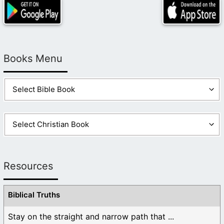
Books Menu
Resources
Biblical Truths
Stay on the straight and narrow path that ...