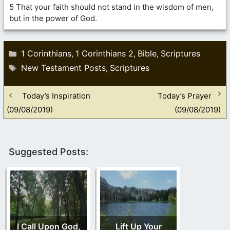
5 That your faith should not stand in the wisdom of men,
but in the power of God.
Categories
1 Corinthians
1 Corinthians 2
Bible
Scriptures
,
,
,
Tags
New Testament Posts
Scriptures
,
Today’s Inspiration
Today’s Prayer
(09/08/2019)
(09/08/2019)
Suggested Posts:
I Call Upon God,
Lift Up Your