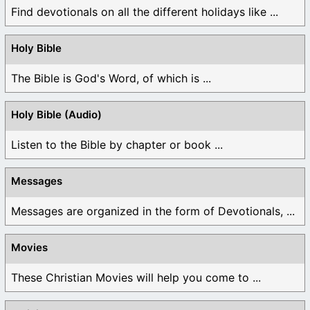
Find devotionals on all the different holidays like ...
Holy Bible
The Bible is God's Word, of which is ...
Holy Bible (Audio)
Listen to the Bible by chapter or book ...
Messages
Messages are organized in the form of Devotionals, ...
Movies
These Christian Movies will help you come to ...