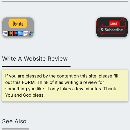
Write A Website Review
If you are blessed by the content on this site, please fill
out this
FORM
. Think of it as writing a review for
something you like. It only takes a few minutes. Thank
You and God bless.
See Also