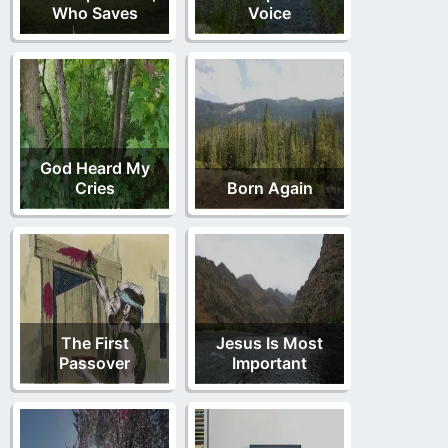
Who Saves
Voice
God Heard My
Cries
Born Again
The First
Jesus Is Most
Passover
Important