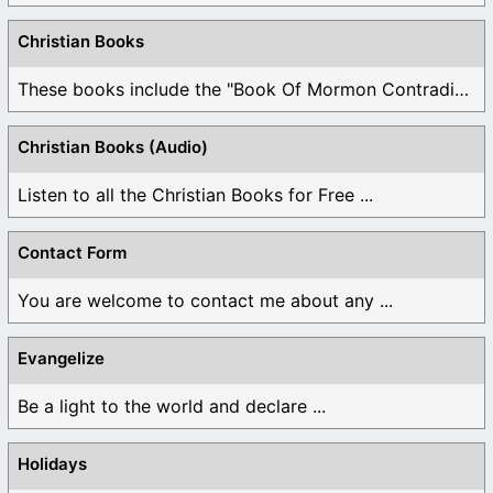
Christian Books
These books include the "Book Of Mormon Contradictions", ...
Christian Books (Audio)
Listen to all the Christian Books for Free ...
Contact Form
You are welcome to contact me about any ...
Evangelize
Be a light to the world and declare ...
Holidays