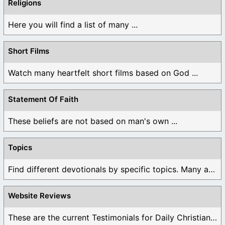
Religions
Here you will find a list of many ...
Short Films
Watch many heartfelt short films based on God ...
Statement Of Faith
These beliefs are not based on man's own ...
Topics
Find different devotionals by specific topics. Many are ...
Website Reviews
These are the current Testimonials for Daily Christian ...