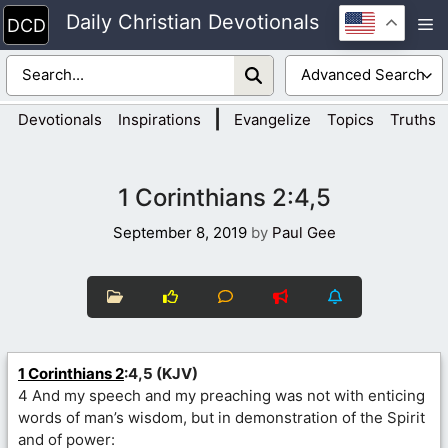
Skip
Daily Christian Devotionals
M
to
content
|
Devotionals
Inspirations
Evangelize
Topics
Truths
1 Corinthians 2:4,5
September 8, 2019
by
Paul Gee
1 Corinthians 2
:4,5 (KJV)
4 And my speech and my preaching was not with enticing
words of man’s wisdom, but in demonstration of the Spirit
and of power: