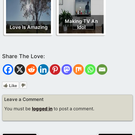
Making TV An
Love Is Amazing
Idol
Like
Leave a Comment
You must be
logged in
to post a comment.