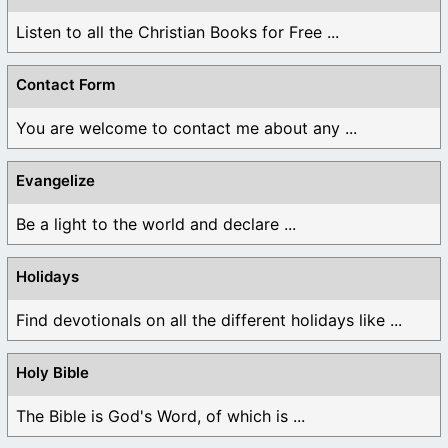
Listen to all the Christian Books for Free ...
Contact Form
You are welcome to contact me about any ...
Evangelize
Be a light to the world and declare ...
Holidays
Find devotionals on all the different holidays like ...
Holy Bible
The Bible is God's Word, of which is ...