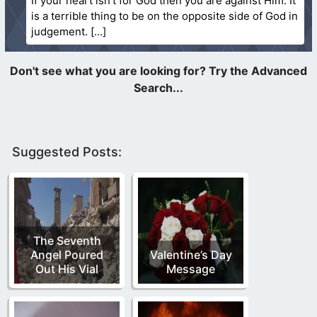
If your heart isn’t for God then you are against Him. It
is a terrible thing to be on the opposite side of God in
judgement.
Suggested Posts:
The Seventh
Angel Poured
Valentine’s Day
Out His Vial
Message