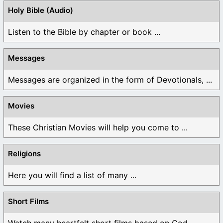
Holy Bible (Audio)
Listen to the Bible by chapter or book ...
Messages
Messages are organized in the form of Devotionals, ...
Movies
These Christian Movies will help you come to ...
Religions
Here you will find a list of many ...
Short Films
Watch many heartfelt short films based on God ...