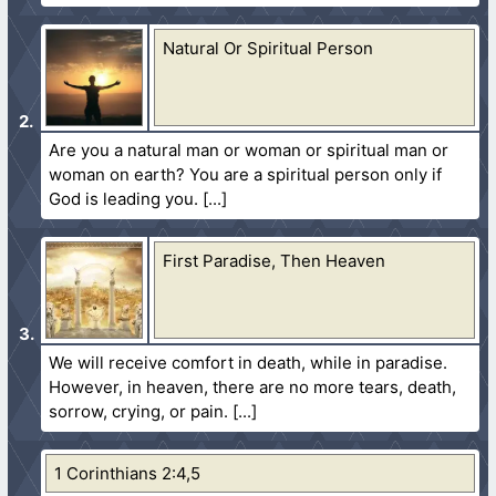
Natural Or Spiritual Person
Are you a natural man or woman or spiritual man or
woman on earth? You are a spiritual person only if
God is leading you.
First Paradise, Then Heaven
We will receive comfort in death, while in paradise.
However, in heaven, there are no more tears, death,
sorrow, crying, or pain.
1 Corinthians 2:4,5