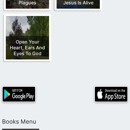
Plagues
Jesus Is Alive
Open Your
Heart, Ears And
Eyes To God
Books Menu