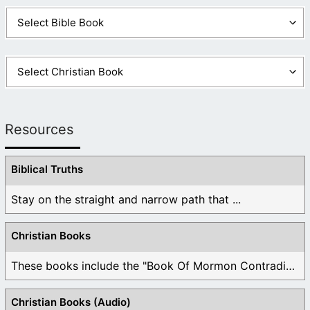
Resources
Biblical Truths
Stay on the straight and narrow path that ...
Christian Books
These books include the "Book Of Mormon Contradictions", ...
Christian Books (Audio)