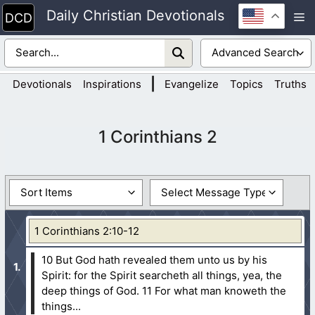
Skip
Daily Christian Devotionals
M
to
content
|
Devotionals
Inspirations
Evangelize
Topics
Truths
1 Corinthians 2
1 Corinthians 2:10-12
10 But God hath revealed them unto us by his
Spirit: for the Spirit searcheth all things, yea, the
deep things of God.
11 For what man knoweth the
things...