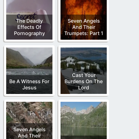
The Deadly
Seven Angels
Effects Of
And Their
Pornography
Trumpets: Part 1
Cast Your
Be A Witness For
Burdens On The
Jesus
Lord
Seven Angels
And Their