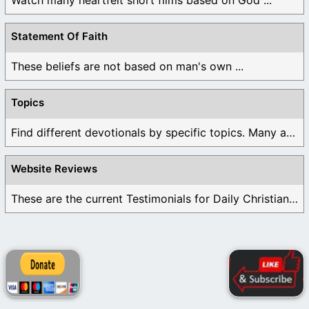
Statement Of Faith
These beliefs are not based on man's own ...
Topics
Find different devotionals by specific topics. Many are ...
Website Reviews
These are the current Testimonials for Daily Christian ...