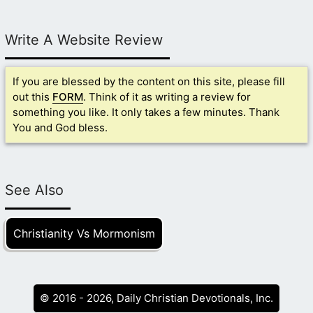
Write A Website Review
If you are blessed by the content on this site, please fill
out this
FORM
. Think of it as writing a review for
something you like. It only takes a few minutes. Thank
You and God bless.
See Also
Christianity Vs Mormonism
© 2016 - 2026, Daily Christian Devotionals, Inc.