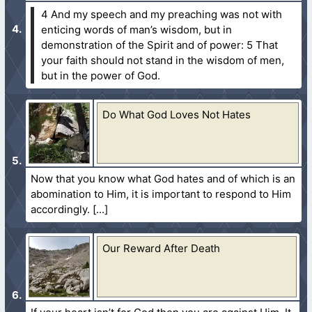
4 And my speech and my preaching was not with
enticing words of man’s wisdom, but in
demonstration of the Spirit and of power:
5 That
your faith should not stand in the wisdom of men,
but in the power of God.
Do What God Loves Not Hates
Now that you know what God hates and of which is an
abomination to Him, it is important to respond to Him
accordingly.
Our Reward After Death