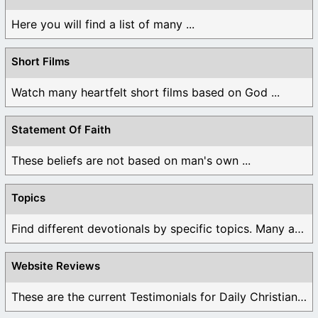
Here you will find a list of many ...
Short Films
Watch many heartfelt short films based on God ...
Statement Of Faith
These beliefs are not based on man's own ...
Topics
Find different devotionals by specific topics. Many are ...
Website Reviews
These are the current Testimonials for Daily Christian ...