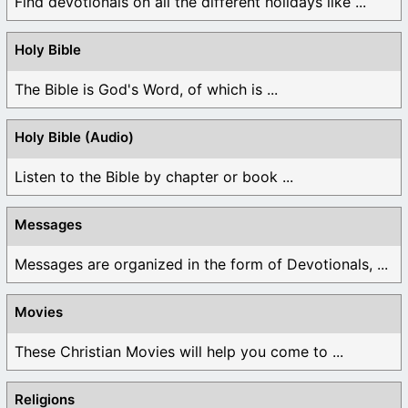
Find devotionals on all the different holidays like ...
Holy Bible
The Bible is God's Word, of which is ...
Holy Bible (Audio)
Listen to the Bible by chapter or book ...
Messages
Messages are organized in the form of Devotionals, ...
Movies
These Christian Movies will help you come to ...
Religions