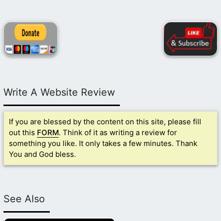
Write A Website Review
If you are blessed by the content on this site, please fill
out this
FORM
. Think of it as writing a review for
something you like. It only takes a few minutes. Thank
You and God bless.
See Also