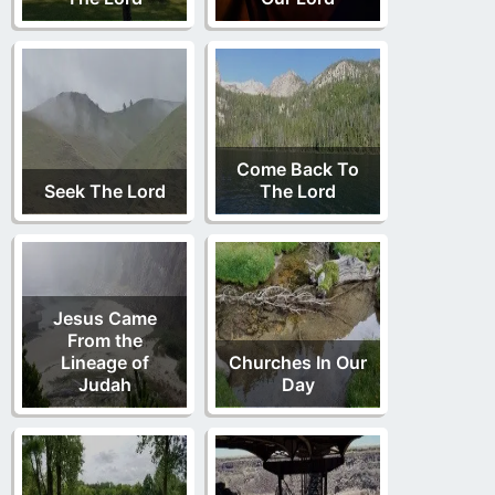
Come Back To
Seek The Lord
The Lord
Jesus Came
From the
Lineage of
Churches In Our
Judah
Day