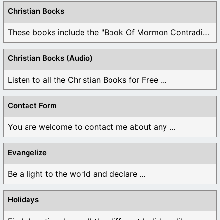
Christian Books
These books include the "Book Of Mormon Contradictions", ...
Christian Books (Audio)
Listen to all the Christian Books for Free ...
Contact Form
You are welcome to contact me about any ...
Evangelize
Be a light to the world and declare ...
Holidays