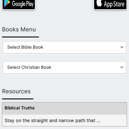
Books Menu
Resources
Biblical Truths
Stay on the straight and narrow path that ...