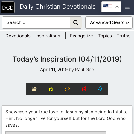
Skip
Daily Christian Devotionals
M
to
content
|
Devotionals
Inspirations
Evangelize
Topics
Truths
Today’s Inspiration (04/11/2019)
April 11, 2019
by
Paul Gee
Showcase your true love to Jesus by also being faithful to
Him. No longer live for yourself but for the Lord God who
saves.