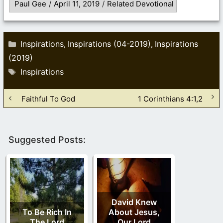
Paul Gee
/
April 11, 2019
/
Related Devotional
Categories
Inspirations
Inspirations (04-2019)
Inspirations
,
,
(2019)
Tags
Inspirations
Faithful To God
1 Corinthians 4:1,2
Suggested Posts:
David Knew
To Be Rich In
About Jesus,
The Lord
Our Lord