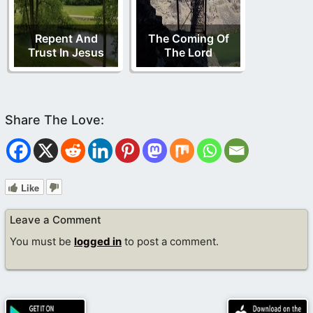
Repent And
The Coming Of
Trust In Jesus
The Lord
Like
Leave a Comment
You must be
logged in
to post a comment.