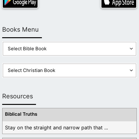
Books Menu
Resources
Biblical Truths
Stay on the straight and narrow path that ...