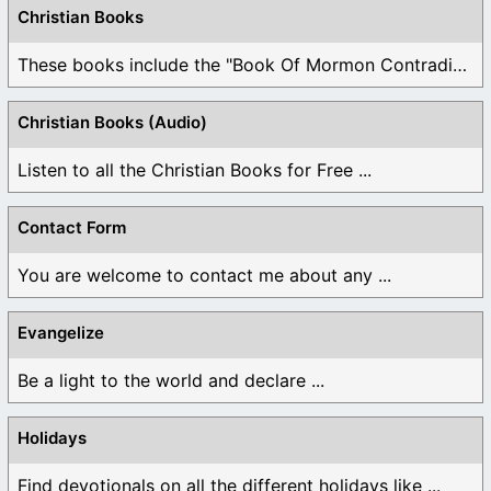
Christian Books
These books include the "Book Of Mormon Contradictions", ...
Christian Books (Audio)
Listen to all the Christian Books for Free ...
Contact Form
You are welcome to contact me about any ...
Evangelize
Be a light to the world and declare ...
Holidays
Find devotionals on all the different holidays like ...