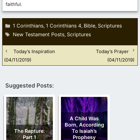
faithful.
Categories
1 Corinthians
1 Corinthians 4
Bible
Scriptures
,
,
,
Tags
New Testament Posts
Scriptures
,
Today’s Inspiration
Today’s Prayer
(04/11/2019)
(04/11/2019)
Suggested Posts:
A Child Was
Born, According
The Rapture:
To Isaiah’s
Part 1
Prophesy