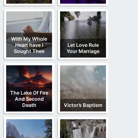
With My Whole
Heart have I
Let Love Rule
Sought Thee
Your Marriage
The Lake Of Fire
And Second
Death
Victor’s Baptism