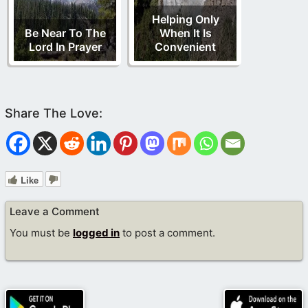
Helping Only
Be Near To The
When It Is
Lord In Prayer
Convenient
Like
Leave a Comment
You must be
logged in
to post a comment.