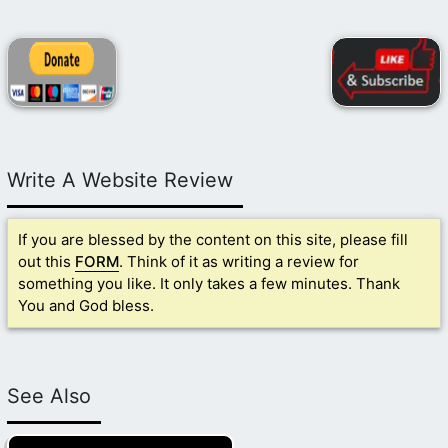
Write A Website Review
If you are blessed by the content on this site, please fill
out this
FORM
. Think of it as writing a review for
something you like. It only takes a few minutes. Thank
You and God bless.
See Also