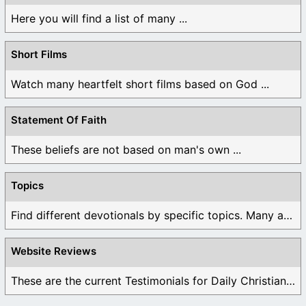
Here you will find a list of many ...
Short Films
Watch many heartfelt short films based on God ...
Statement Of Faith
These beliefs are not based on man's own ...
Topics
Find different devotionals by specific topics. Many are ...
Website Reviews
These are the current Testimonials for Daily Christian ...