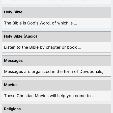
Holy Bible
The Bible is God's Word, of which is ...
Holy Bible (Audio)
Listen to the Bible by chapter or book ...
Messages
Messages are organized in the form of Devotionals, ...
Movies
These Christian Movies will help you come to ...
Religions