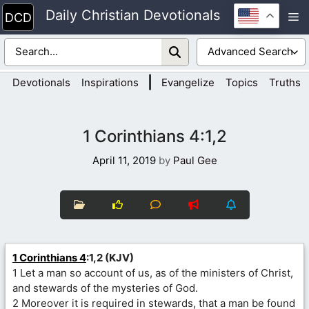
Skip
Daily Christian Devotionals
M
to
content
|
Devotionals
Inspirations
Evangelize
Topics
Truths
1 Corinthians 4:1,2
April 11, 2019
by
Paul Gee
1 Corinthians 4
:1,2 (KJV)
1 Let a man so account of us, as of the ministers of Christ,
and stewards of the mysteries of God.
2 Moreover it is required in stewards, that a man be found