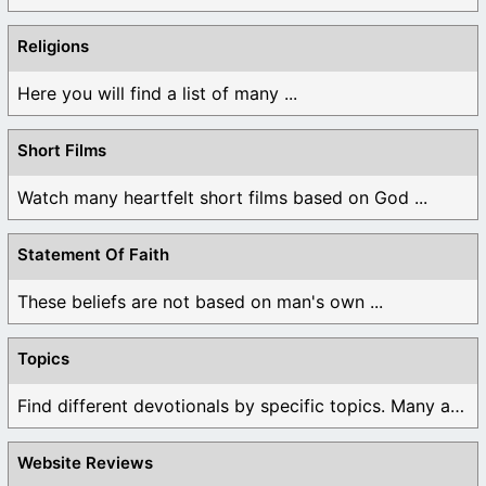
Religions
Here you will find a list of many ...
Short Films
Watch many heartfelt short films based on God ...
Statement Of Faith
These beliefs are not based on man's own ...
Topics
Find different devotionals by specific topics. Many are ...
Website Reviews