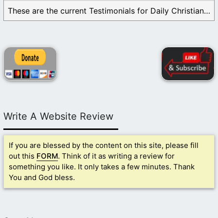
These are the current Testimonials for Daily Christian ...
Write A Website Review
If you are blessed by the content on this site, please fill
out this
FORM
. Think of it as writing a review for
something you like. It only takes a few minutes. Thank
You and God bless.