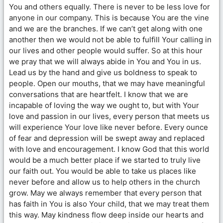
You and others equally. There is never to be less love for
anyone in our company. This is because You are the vine
and we are the branches. If we can’t get along with one
another then we would not be able to fulfill Your calling in
our lives and other people would suffer. So at this hour
we pray that we will always abide in You and You in us.
Lead us by the hand and give us boldness to speak to
people. Open our mouths, that we may have meaningful
conversations that are heartfelt. I know that we are
incapable of loving the way we ought to, but with Your
love and passion in our lives, every person that meets us
will experience Your love like never before. Every ounce
of fear and depression will be swept away and replaced
with love and encouragement. I know God that this world
would be a much better place if we started to truly live
our faith out. You would be able to take us places like
never before and allow us to help others in the church
grow. May we always remember that every person that
has faith in You is also Your child, that we may treat them
this way. May kindness flow deep inside our hearts and