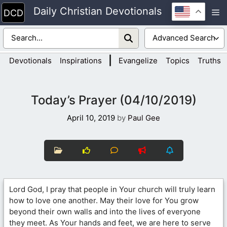
Skip
Daily Christian Devotionals
M
to
content
|
Devotionals
Inspirations
Evangelize
Topics
Truths
Today’s Prayer (04/10/2019)
April 10, 2019
by
Paul Gee
Lord God, I pray that people in Your church will truly learn
how to love one another. May their love for You grow
beyond their own walls and into the lives of everyone
they meet. As Your hands and feet, we are here to serve