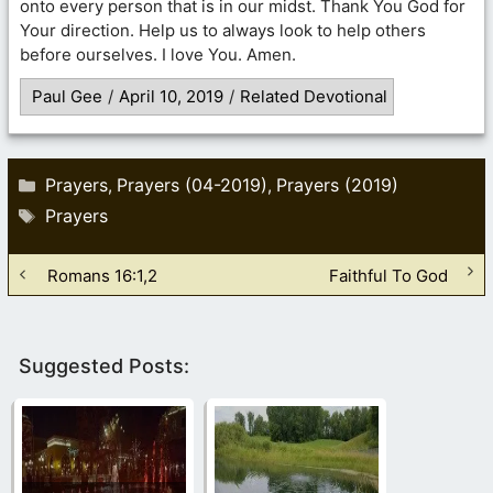
onto every person that is in our midst. Thank You God for
Your direction. Help us to always look to help others
before ourselves. I love You. Amen.
Paul Gee
/
April 10, 2019
/
Related Devotional
Categories
Prayers
Prayers (04-2019)
Prayers (2019)
,
,
Tags
Prayers
Romans 16:1,2
Faithful To God
Suggested Posts: