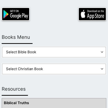
Books Menu
Resources
Biblical Truths