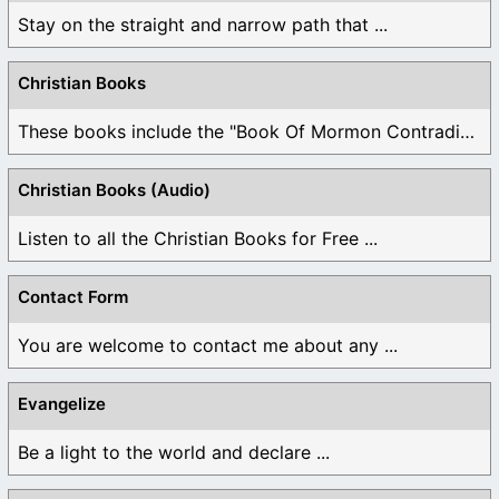
Stay on the straight and narrow path that ...
Christian Books
These books include the "Book Of Mormon Contradictions", ...
Christian Books (Audio)
Listen to all the Christian Books for Free ...
Contact Form
You are welcome to contact me about any ...
Evangelize
Be a light to the world and declare ...