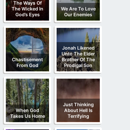
The Ways Of
The Wicked In
We Are To Love
God’s Eyes
Our Enemies
Jonah Likened
Unto The Elder
Chastisement
Brother Of The
From God
Prodigal Son
Just Thinking
When God
About Hell Is
Takes Us Home
Terrifying