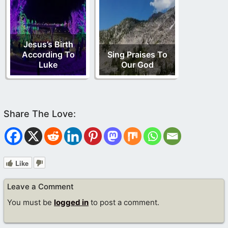
Jesus’s Birth
According To
Sing Praises To
Luke
Our God
Like
Leave a Comment
You must be
logged in
to post a comment.