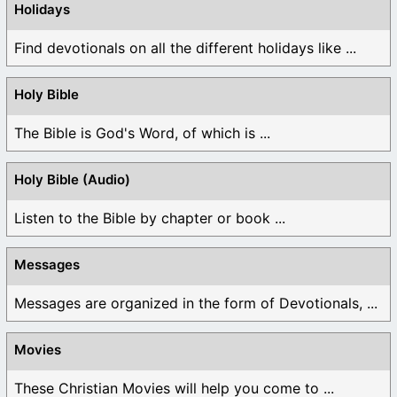
Holidays
Find devotionals on all the different holidays like ...
Holy Bible
The Bible is God's Word, of which is ...
Holy Bible (Audio)
Listen to the Bible by chapter or book ...
Messages
Messages are organized in the form of Devotionals, ...
Movies
These Christian Movies will help you come to ...