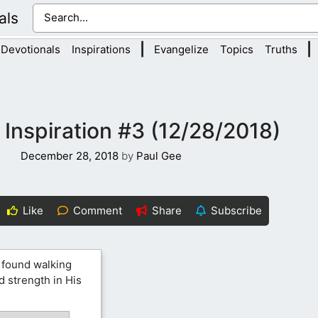
als
|
|
Devotionals
Inspirations
Evangelize
Topics
Truths
 Inspiration #3 (12/28/2018)
December 28, 2018
by
Paul Gee
Like
Comment
Share
Subscribe
 found walking
d strength in His