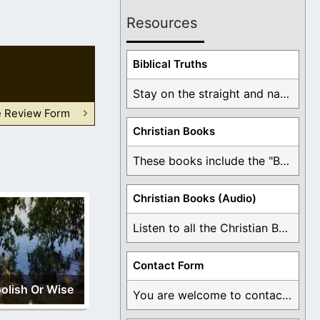
Resources
Biblical Truths
Stay on the straight and narrow path that ...
e Review Form
Christian Books
These books include the "Book Of Mormon Contradictions", ...
Christian Books (Audio)
Listen to all the Christian Books for Free ...
Contact Form
olish Or Wise
You are welcome to contact me about any ...