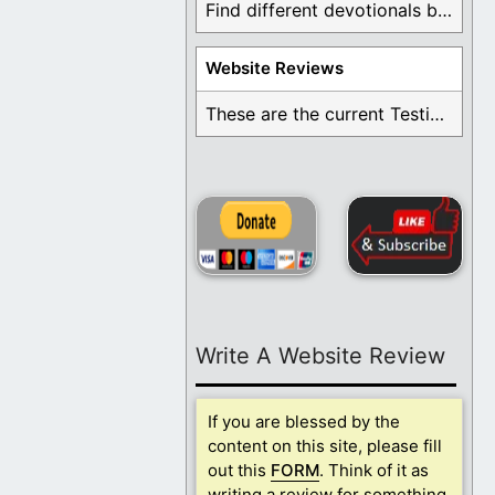
Find different devotionals by specific topics. Many are ...
Website Reviews
These are the current Testimonials for Daily Christian ...
Write A Website Review
If you are blessed by the
content on this site, please fill
out this
FORM
. Think of it as
writing a review for something