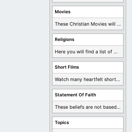
Movies
These Christian Movies will help you come to ...
Religions
Here you will find a list of many ...
Short Films
Watch many heartfelt short films based on God ...
Statement Of Faith
These beliefs are not based on man's own ...
Topics