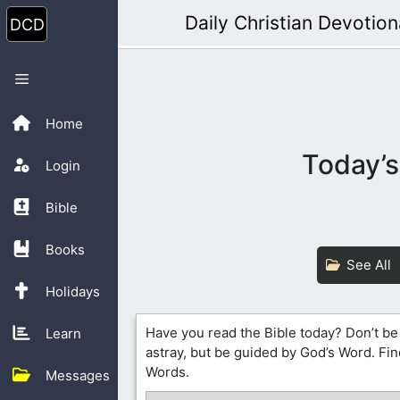
Skip
Daily Christian Devotion
to
content
Menu
Home
Today’s
Login
Bible
Books
See All
Holidays
Have you read the Bible today? Don’t be
Learn
astray, but be guided by God’s Word. Fin
Words.
Messages