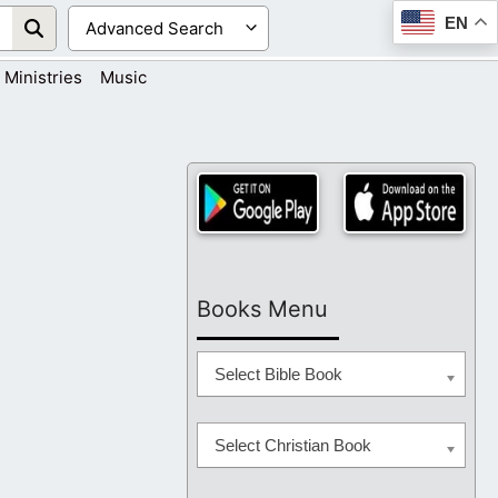
EN
Ministries
Music
Books Menu
Select Bible Book
Select Christian Book