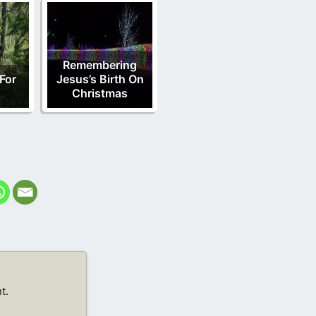
Remembering
For
Jesus’s Birth On
d
Christmas
t.