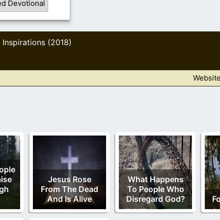
ed Devotional
Inspirations (2018)
,
Websit
ople
aise
Jesus Rose
What Happens
gh
From The Dead
To People Who
And Is Alive
Disregard God?
Fo