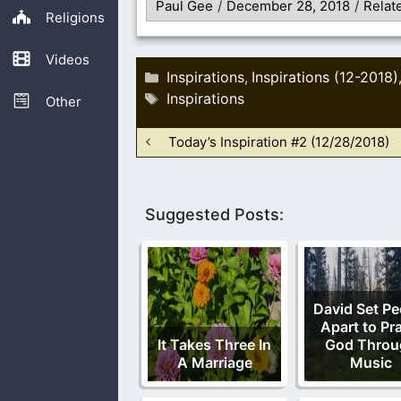
Paul Gee
/
December 28, 2018
/
Relat
Religions
Videos
Categories
Inspirations
Inspirations (12-2018)
,
Tags
Inspirations
Other
Today’s Inspiration #2 (12/28/2018)
Suggested Posts:
David Set Pe
Apart to Pr
It Takes Three In
God Throu
A Marriage
Music