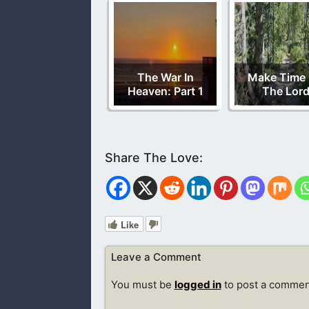
The War In
Make Time 
Heaven: Part 1
The Lor
Like
Leave a Comment
You must be
logged in
to post a commen