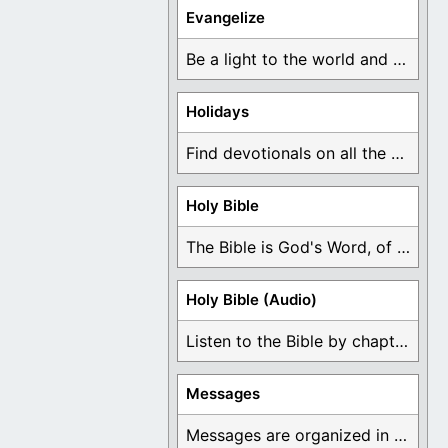
Evangelize
Be a light to the world and declare ...
Holidays
Find devotionals on all the different holidays like ...
Holy Bible
The Bible is God's Word, of which is ...
Holy Bible (Audio)
Listen to the Bible by chapter or book ...
Messages
Messages are organized in the form of Devotionals, ...