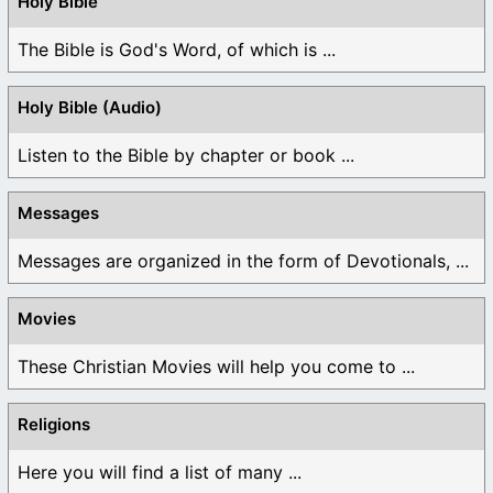
Holy Bible
The Bible is God's Word, of which is ...
Holy Bible (Audio)
Listen to the Bible by chapter or book ...
Messages
Messages are organized in the form of Devotionals, ...
Movies
These Christian Movies will help you come to ...
Religions
Here you will find a list of many ...