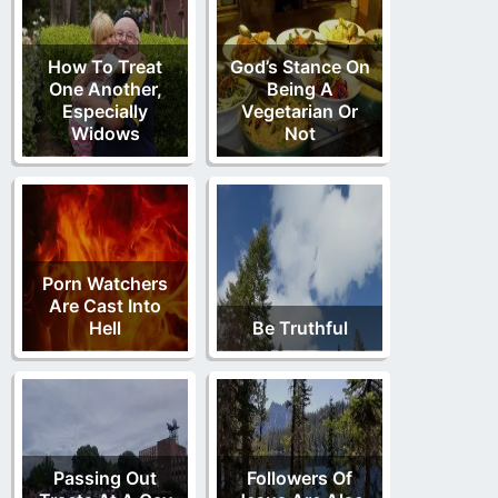
How To Treat
God’s Stance On
One Another,
Being A
Especially
Vegetarian Or
Widows
Not
Porn Watchers
Are Cast Into
Hell
Be Truthful
Passing Out
Followers Of