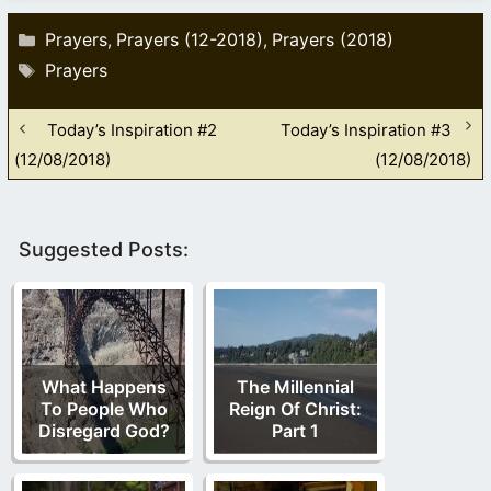
Categories
Prayers
Prayers (12-2018)
Prayers (2018)
,
,
Tags
Prayers
Today’s Inspiration #2
Today’s Inspiration #3
(12/08/2018)
(12/08/2018)
Suggested Posts:
What Happens
The Millennial
To People Who
Reign Of Christ:
Disregard God?
Part 1