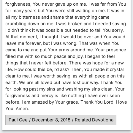
forgiveness, You never gave up on me. I was far from You
for many years but You were still waiting on me. It was in
all my bitterness and shame that everything came
crumbling down on me. I was broken and I needed saving.
I didn’t think it was possible but needed to tell You sorry.
At that moment, I thought it would be over and You would
leave me forever, but I was wrong. That was when You
came to me and put Your arms around me. Your presence
filled me with so much peace and joy. I began to feel
things that I never felt before. There was hope for a new
life. How could this be, I’d ask? Then, You made it crystal
clear to me. I was worth saving, as with all people on this
earth. We are all loved but have lost our way. Thank You
for looking past my sins and washing my sins clean. Your
forgiveness and mercy is like nothing I have ever seen
before. I am amazed by Your grace. Thank You Lord. I love
You. Amen.
Paul Gee
/
December 8, 2018
/
Related Devotional