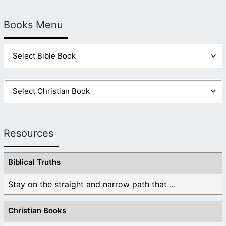
Books Menu
Resources
Biblical Truths
Stay on the straight and narrow path that ...
Christian Books