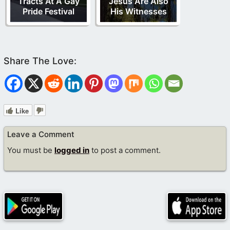
Tracts At A Gay
Jesus Are Also
Pride Festival
His Witnesses
Like
Leave a Comment
You must be
logged in
to post a comment.