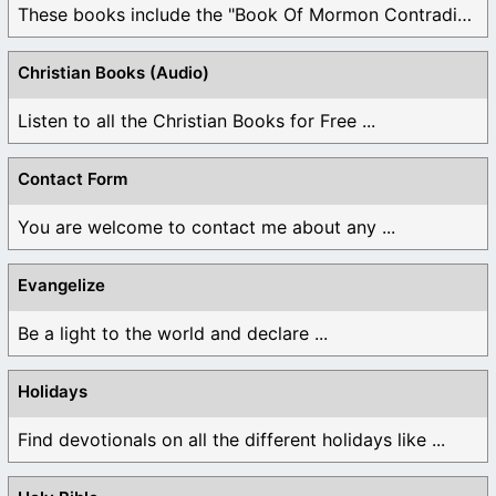
These books include the "Book Of Mormon Contradictions", ...
Christian Books (Audio)
Listen to all the Christian Books for Free ...
Contact Form
You are welcome to contact me about any ...
Evangelize
Be a light to the world and declare ...
Holidays
Find devotionals on all the different holidays like ...