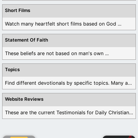
Short Films
Watch many heartfelt short films based on God ...
Statement Of Faith
These beliefs are not based on man's own ...
Topics
Find different devotionals by specific topics. Many are ...
Website Reviews
These are the current Testimonials for Daily Christian ...