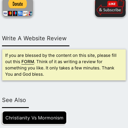
Write A Website Review
If you are blessed by the content on this site, please fill
out this
FORM
. Think of it as writing a review for
something you like. It only takes a few minutes. Thank
You and God bless.
See Also
Christianity Vs Mormonism