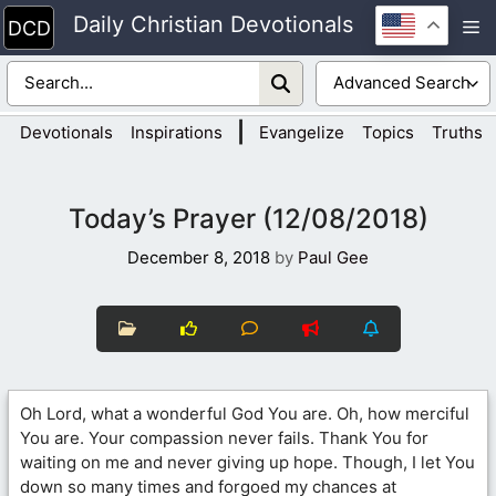
Skip
Daily Christian Devotionals
M
to
content
|
Devotionals
Inspirations
Evangelize
Topics
Truths
Today’s Prayer (12/08/2018)
December 8, 2018
by
Paul Gee
Oh Lord, what a wonderful God You are. Oh, how merciful
You are. Your compassion never fails. Thank You for
waiting on me and never giving up hope. Though, I let You
down so many times and forgoed my chances at