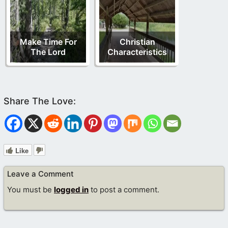
Make Time For
Christian
The Lord
Characteristics
Like
Leave a Comment
You must be
logged in
to post a comment.