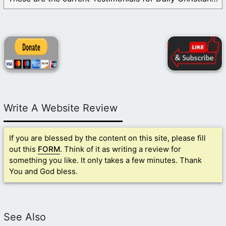
Write A Website Review
If you are blessed by the content on this site, please fill
out this
FORM
. Think of it as writing a review for
something you like. It only takes a few minutes. Thank
You and God bless.
See Also