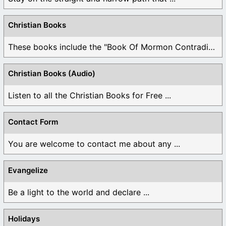
Christian Books
These books include the "Book Of Mormon Contradictions", ...
Christian Books (Audio)
Listen to all the Christian Books for Free ...
Contact Form
You are welcome to contact me about any ...
Evangelize
Be a light to the world and declare ...
Holidays