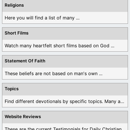
Religions
Here you will find a list of many ...
Short Films
Watch many heartfelt short films based on God ...
Statement Of Faith
These beliefs are not based on man's own ...
Topics
Find different devotionals by specific topics. Many are ...
Website Reviews
These are the current Testimonials for Daily Christian ...