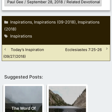
Paul Gee
/
September 28, 2018
/
Related Devotional
Categories
Inspirations
Inspirations (09-2018)
Inspirations
,
,
(2018)
Tags
Inspirations
Today’s Inspiration
Ecclesiastes 7:25-26
(09/27/2018)
Suggested Posts:
The Word Of