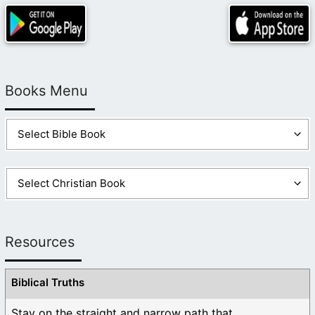
Books Menu
Resources
Biblical Truths
Stay on the straight and narrow path that ...