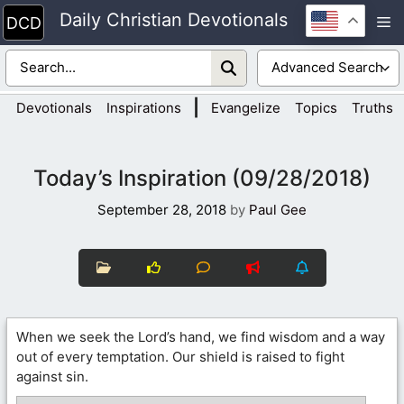
Skip
Daily Christian Devotionals
M
to
content
|
Devotionals
Inspirations
Evangelize
Topics
Truths
Today’s Inspiration (09/28/2018)
September 28, 2018
by
Paul Gee
When we seek the Lord’s hand, we find wisdom and a way
out of every temptation. Our shield is raised to fight
against sin.