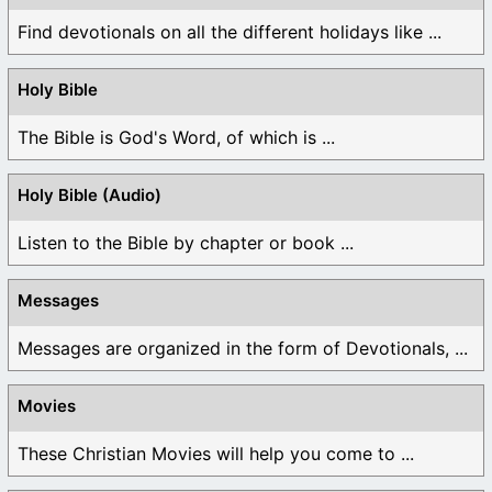
Find devotionals on all the different holidays like ...
Holy Bible
The Bible is God's Word, of which is ...
Holy Bible (Audio)
Listen to the Bible by chapter or book ...
Messages
Messages are organized in the form of Devotionals, ...
Movies
These Christian Movies will help you come to ...