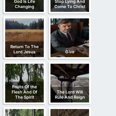
God Is Life
Stop Lying And
Changing
Come To Christ
Return To The
Lord Jesus
Give
Fruits Of the
Flesh And Of
The Lord Will
The Spirit
Rule And Reign