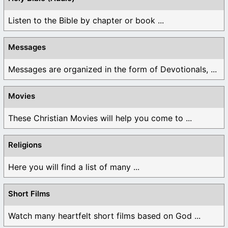
Listen to the Bible by chapter or book ...
Messages
Messages are organized in the form of Devotionals, ...
Movies
These Christian Movies will help you come to ...
Religions
Here you will find a list of many ...
Short Films
Watch many heartfelt short films based on God ...