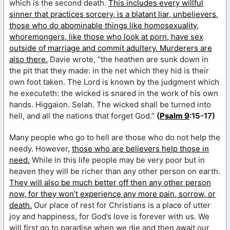
which is the second death.
This includes every willful
sinner that practices sorcery, is a blatant liar, unbelievers,
those who do abominable things like homosexuality,
whoremongers, like those who look at porn, have sex
outside of marriage and commit adultery. Murderers are
also there.
Davie wrote, “the heathen are sunk down in
the pit that they made: in the net which they hid is their
own foot taken. The Lord is known by the judgment which
he executeth: the wicked is snared in the work of his own
hands. Higgaion. Selah. The wicked shall be turned into
hell, and all the nations that forget God.”
(
Psalm 9
:15-17)
Many people who go to hell are those who do not help the
needy. However,
those who are believers help those in
need.
While in this life people may be very poor but in
heaven they will be richer than any other person on earth.
They will also be much better off then any other person
now, for they won’t experience any more pain, sorrow, or
death.
Our place of rest for Christians is a place of utter
joy and happiness, for God’s love is forever with us. We
will first go to paradise when we die and then await our