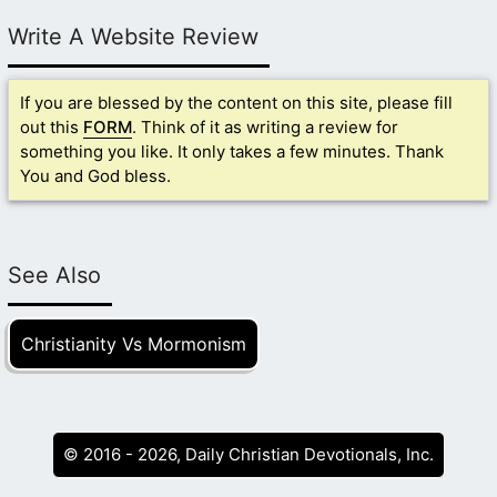
Write A Website Review
If you are blessed by the content on this site, please fill
out this
FORM
. Think of it as writing a review for
something you like. It only takes a few minutes. Thank
You and God bless.
See Also
Christianity Vs Mormonism
© 2016 - 2026, Daily Christian Devotionals, Inc.