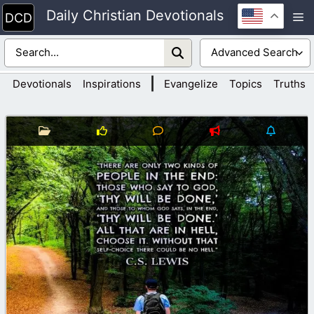
Skip
Daily Christian Devotionals
M
to
content
|
Devotionals
Inspirations
Evangelize
Topics
Truths