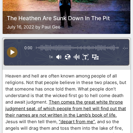
The Heathen Are Sunk Down In The Pit
July 16, 2022 by Paul Gee
0:00
-:--
1x
Heaven and hell are often known among people of all
religions. Not that people believe in these two places, but
that someone has once told them. What people don’t
understand is that the wicked first go to hell come death
and await judgment.
Then comes the great white throne
judgment seat, of which people from hell will find out that
their names are not written in the Lamb’s book of life.
Jesus will then tell them,
“depart from me”
, and so the
angels will drag them and toss them into the lake of fire,