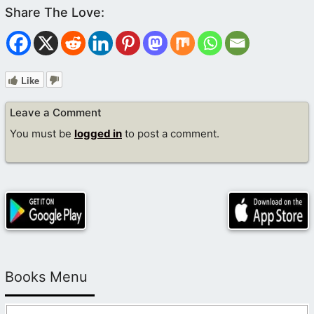
Like
Leave a Comment
You must be
logged in
to post a comment.
Books Menu