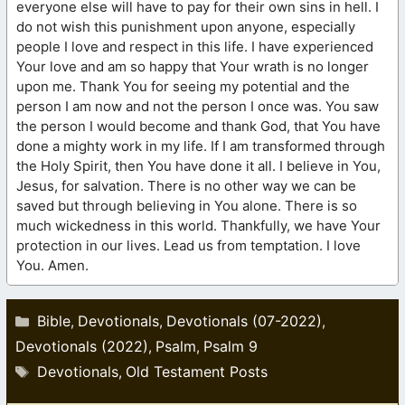
everyone else will have to pay for their own sins in hell. I
do not wish this punishment upon anyone, especially
people I love and respect in this life. I have experienced
Your love and am so happy that Your wrath is no longer
upon me. Thank You for seeing my potential and the
person I am now and not the person I once was. You saw
the person I would become and thank God, that You have
done a mighty work in my life. If I am transformed through
the Holy Spirit, then You have done it all. I believe in You,
Jesus, for salvation. There is no other way we can be
saved but through believing in You alone. There is so
much wickedness in this world. Thankfully, we have Your
protection in our lives. Lead us from temptation. I love
You. Amen.
Categories
Bible
Devotionals
Devotionals (07-2022)
,
,
,
Devotionals (2022)
Psalm
Psalm 9
,
,
Tags
Devotionals
Old Testament Posts
,