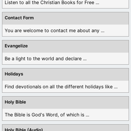
Listen to all the Christian Books for Free ...
Contact Form
You are welcome to contact me about any ...
Evangelize
Be a light to the world and declare ...
Holidays
Find devotionals on all the different holidays like ...
Holy Bible
The Bible is God's Word, of which is ...
Holy Bible (Audio)