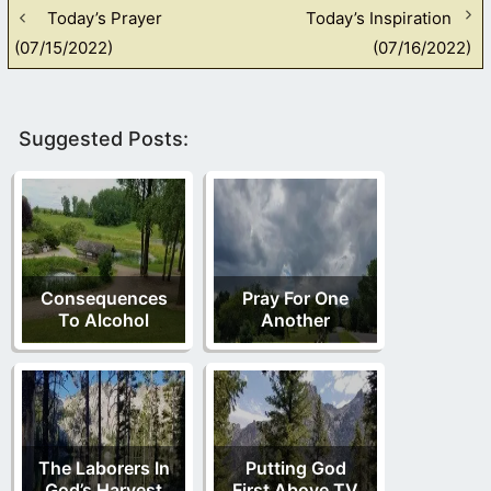
Today’s Prayer
Today’s Inspiration
(07/15/2022)
(07/16/2022)
Suggested Posts:
Consequences
Pray For One
To Alcohol
Another
The Laborers In
Putting God
God’s Harvest
First Above TV