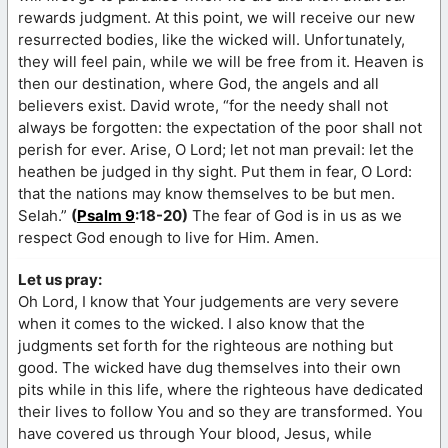
rewards judgment. At this point, we will receive our new
resurrected bodies, like the wicked will. Unfortunately,
they will feel pain, while we will be free from it. Heaven is
then our destination, where God, the angels and all
believers exist. David wrote, “for the needy shall not
always be forgotten: the expectation of the poor shall not
perish for ever. Arise, O Lord; let not man prevail: let the
heathen be judged in thy sight. Put them in fear, O Lord:
that the nations may know themselves to be but men.
Selah.”
(
Psalm 9
:18-20)
The fear of God is in us as we
respect God enough to live for Him. Amen.
Let us pray:
Oh Lord, I know that Your judgements are very severe
when it comes to the wicked. I also know that the
judgments set forth for the righteous are nothing but
good. The wicked have dug themselves into their own
pits while in this life, where the righteous have dedicated
their lives to follow You and so they are transformed. You
have covered us through Your blood, Jesus, while