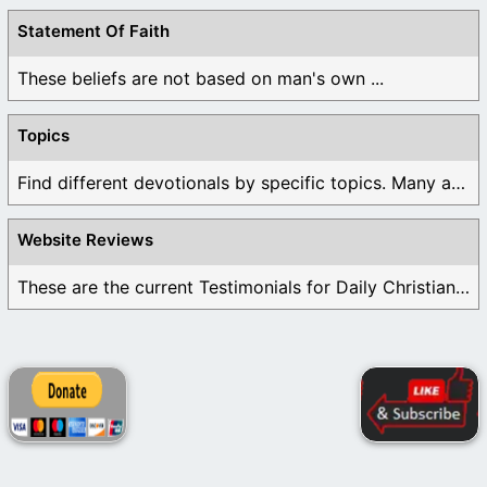
Statement Of Faith
These beliefs are not based on man's own ...
Topics
Find different devotionals by specific topics. Many are ...
Website Reviews
These are the current Testimonials for Daily Christian ...