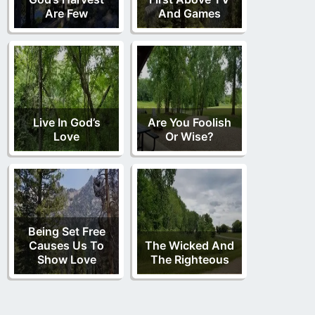
Are Few
And Games
Live In God’s
Are You Foolish
Love
Or Wise?
Being Set Free
Causes Us To
The Wicked And
Show Love
The Righteous