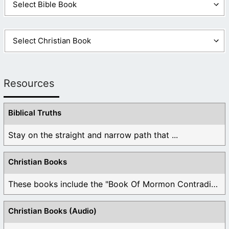
Resources
Biblical Truths
Stay on the straight and narrow path that ...
Christian Books
These books include the "Book Of Mormon Contradictions", ...
Christian Books (Audio)