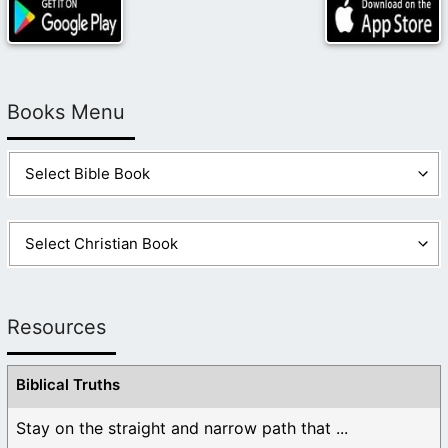
Books Menu
Resources
Biblical Truths
Stay on the straight and narrow path that ...