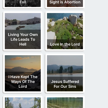
Evil
Sight is Abortion
Living Your Own
Life Leads To
Hell
Love In the Lord
I Have Kept The
Ways Of The
Jesus Suffered
Lord
For Our Sins