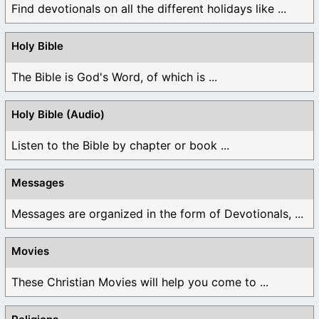
Find devotionals on all the different holidays like ...
Holy Bible
The Bible is God's Word, of which is ...
Holy Bible (Audio)
Listen to the Bible by chapter or book ...
Messages
Messages are organized in the form of Devotionals, ...
Movies
These Christian Movies will help you come to ...