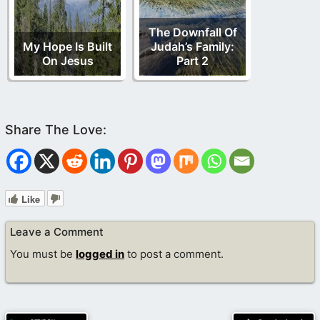
The Downfall Of
My Hope Is Built
Judah’s Family:
On Jesus
Part 2
Like
Leave a Comment
You must be
logged in
to post a comment.