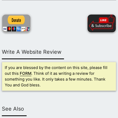
Write A Website Review
If you are blessed by the content on this site, please fill
out this
FORM
. Think of it as writing a review for
something you like. It only takes a few minutes. Thank
You and God bless.
See Also