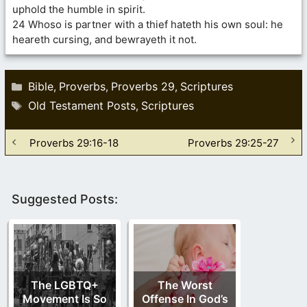
uphold the humble in spirit.
24 Whoso is partner with a thief hateth his own soul: he
heareth cursing, and bewrayeth it not.
Categories
Bible
Proverbs
Proverbs 29
Scriptures
,
,
,
Tags
Old Testament Posts
Scriptures
,
Proverbs 29:16-18
Proverbs 29:25-27
Suggested Posts:
The LGBTQ+
The Worst
Movement Is So
Offense In God’s