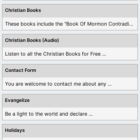
Christian Books
These books include the "Book Of Mormon Contradictions", ...
Christian Books (Audio)
Listen to all the Christian Books for Free ...
Contact Form
You are welcome to contact me about any ...
Evangelize
Be a light to the world and declare ...
Holidays