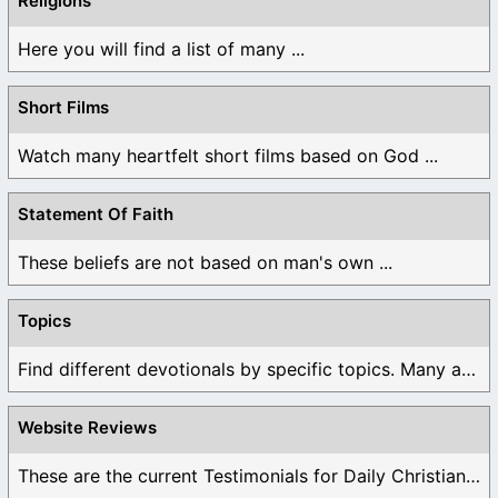
Religions
Here you will find a list of many ...
Short Films
Watch many heartfelt short films based on God ...
Statement Of Faith
These beliefs are not based on man's own ...
Topics
Find different devotionals by specific topics. Many are ...
Website Reviews
These are the current Testimonials for Daily Christian ...