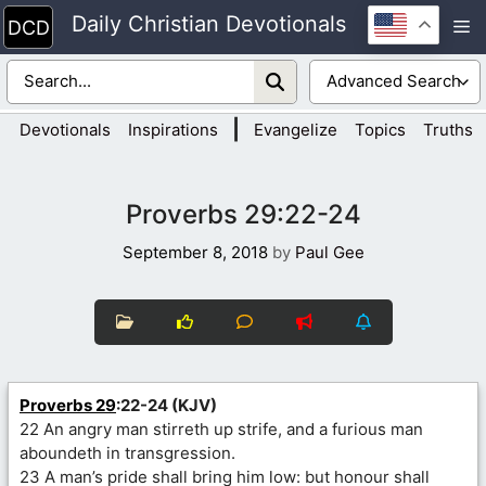
Skip
Daily Christian Devotionals
M
to
content
|
Devotionals
Inspirations
Evangelize
Topics
Truths
Proverbs 29:22-24
September 8, 2018
by
Paul Gee
Proverbs 29
:22-24 (KJV)
22 An angry man stirreth up strife, and a furious man
aboundeth in transgression.
23 A man’s pride shall bring him low: but honour shall