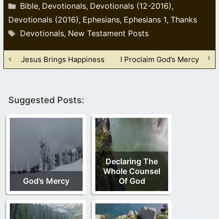
Categories
Bible
Devotionals
Devotionals (12-2016)
,
,
,
Devotionals (2016)
Ephesians
Ephesians 1
Thanks
,
,
,
Tags
Devotionals
New Testament Posts
,
Jesus Brings Happiness
I Proclaim God’s Mercy
Suggested Posts:
Declaring The
Whole Counsel
God’s Mercy
Of God