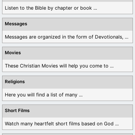
Listen to the Bible by chapter or book ...
Messages
Messages are organized in the form of Devotionals, ...
Movies
These Christian Movies will help you come to ...
Religions
Here you will find a list of many ...
Short Films
Watch many heartfelt short films based on God ...