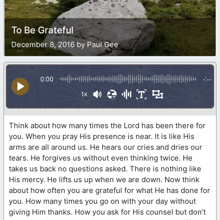
To Be Grateful
December 8, 2016 by Paul Gee
0:00
-:--
1x
Think about how many times the Lord has been there for
you. When you pray His presence is near. It is like His
arms are all around us. He hears our cries and dries our
tears. He forgives us without even thinking twice. He
takes us back no questions asked. There is nothing like
His mercy. He lifts us up when we are down. Now think
about how often you are grateful for what He has done for
you. How many times you go on with your day without
giving Him thanks. How you ask for His counsel but don’t