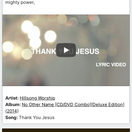
mighty power,
Artist:
Hillsong Worship
Album:
No Other Name [CD/DVD Combo][Deluxe Edition]
(2014)
Song:
Thank You Jesus