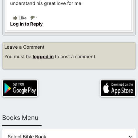
understand his great love for me.
Like
1
Log in to Reply
Leave a Comment
You must be
logged in
to post a comment.
Books Menu