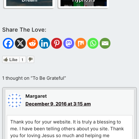
Like
1
1 thought on “To Be Grateful”
Margaret
December 9, 2016 at 3:15 am
Thank you for your website. It is truly a blessing to
me. I have been telling others about you site. Thank
you for loving Jesus so much and helping me