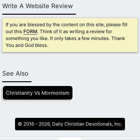
Write A Website Review
If you are blessed by the content on this site, please fill
out this
FORM
. Think of it as writing a review for
something you like. It only takes a few minutes. Thank
You and God bless.
See Also
Christianity Vs Mormonism
© 2016 - 2026, Daily Christian Devotionals, Inc.