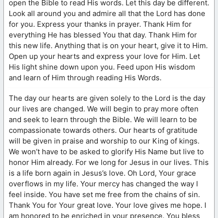
open the Bible to read His words. Let this day be different.
Look all around you and admire all that the Lord has done
for you. Express your thanks in prayer. Thank Him for
everything He has blessed You that day. Thank Him for
this new life. Anything that is on your heart, give it to Him.
Open up your hearts and express your love for Him. Let
His light shine down upon you. Feed upon His wisdom
and learn of Him through reading His Words.
The day our hearts are given solely to the Lord is the day
our lives are changed. We will begin to pray more often
and seek to learn through the Bible. We will learn to be
compassionate towards others. Our hearts of gratitude
will be given in praise and worship to our King of kings.
We won’t have to be asked to glorify His Name but live to
honor Him already. For we long for Jesus in our lives. This
is a life born again in Jesus’s love. Oh Lord, Your grace
overflows in my life. Your mercy has changed the way I
feel inside. You have set me free from the chains of sin.
Thank You for Your great love. Your love gives me hope. I
am honored to be enriched in your presence. You bless