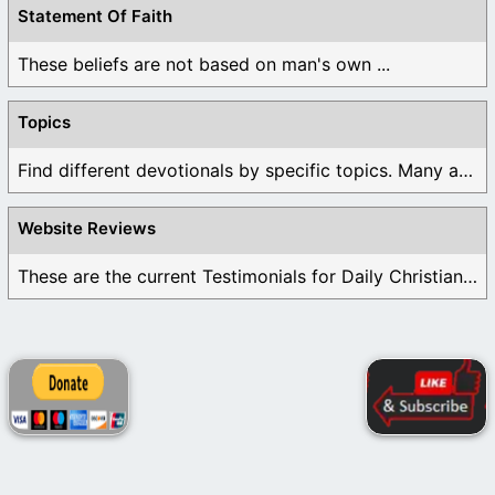
Statement Of Faith
These beliefs are not based on man's own ...
Topics
Find different devotionals by specific topics. Many are ...
Website Reviews
These are the current Testimonials for Daily Christian ...