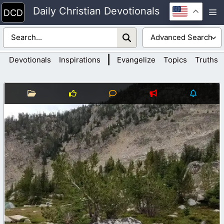
Skip
Daily Christian Devotionals
M
to
content
|
Devotionals
Inspirations
Evangelize
Topics
Truths