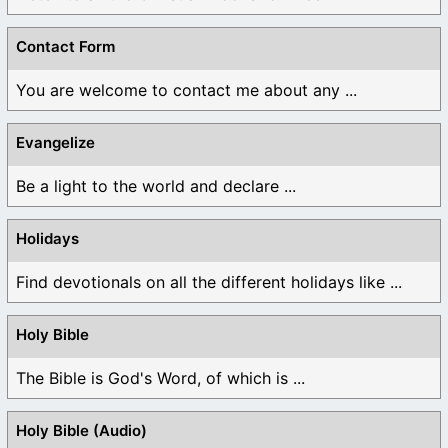
Contact Form
You are welcome to contact me about any ...
Evangelize
Be a light to the world and declare ...
Holidays
Find devotionals on all the different holidays like ...
Holy Bible
The Bible is God's Word, of which is ...
Holy Bible (Audio)