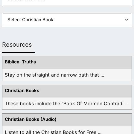
Resources
Biblical Truths
Stay on the straight and narrow path that ...
Christian Books
These books include the "Book Of Mormon Contradictions", ...
Christian Books (Audio)
Listen to all the Christian Books for Free ...