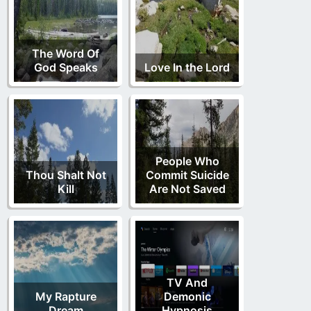
The Word Of
God Speaks
Love In the Lord
People Who
Thou Shalt Not
Commit Suicide
Kill
Are Not Saved
TV And
My Rapture
Demonic
Dream
Hypnosis