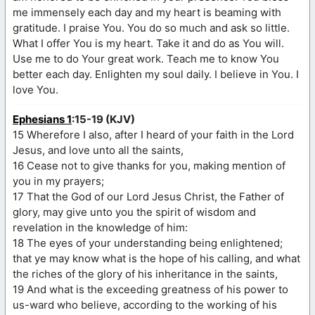
me immensely each day and my heart is beaming with
gratitude. I praise You. You do so much and ask so little.
What I offer You is my heart. Take it and do as You will.
Use me to do Your great work. Teach me to know You
better each day. Enlighten my soul daily. I believe in You. I
love You.
Ephesians 1
:15-19 (KJV)
15 Wherefore I also, after I heard of your faith in the Lord
Jesus, and love unto all the saints,
16 Cease not to give thanks for you, making mention of
you in my prayers;
17 That the God of our Lord Jesus Christ, the Father of
glory, may give unto you the spirit of wisdom and
revelation in the knowledge of him:
18 The eyes of your understanding being enlightened;
that ye may know what is the hope of his calling, and what
the riches of the glory of his inheritance in the saints,
19 And what is the exceeding greatness of his power to
us-ward who believe, according to the working of his