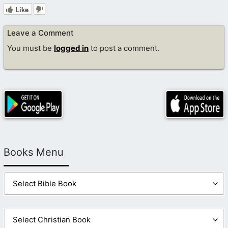
Like
Leave a Comment
You must be
logged in
to post a comment.
Books Menu