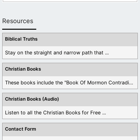
Resources
Biblical Truths
Stay on the straight and narrow path that ...
Christian Books
These books include the "Book Of Mormon Contradictions", ...
Christian Books (Audio)
Listen to all the Christian Books for Free ...
Contact Form