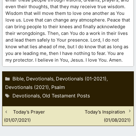
even their thoughts, that they may receive true wisdom.
Wisdom that will move them to love one another as You
love us. Love that can change any atmosphere. Peace that
can bring people to their knees and finally acknowledge
their wrongdoings. Then, can You do a work in their lives
and lead them safely to Your presence. Lord, I do not
know what lies ahead of me, but I do know that as long as
you are leading me, then I have nothing to fear. You are
my protector. I believe in You, Jesus. I love You. Amen.
Categories
Bible
Devotionals
Devotionals (01-2021)
,
,
,
Devotionals (2021)
Psalm
,
Tags
Devotionals
Old Testament Posts
,
Today’s Prayer
Today’s Inspiration
(01/07/2021)
(01/08/2021)