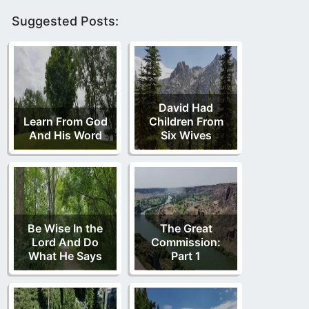
Suggested Posts:
David Had
Learn From God
Children From
And His Word
Six Wives
Be Wise In the
The Great
Lord And Do
Commission:
What He Says
Part 1