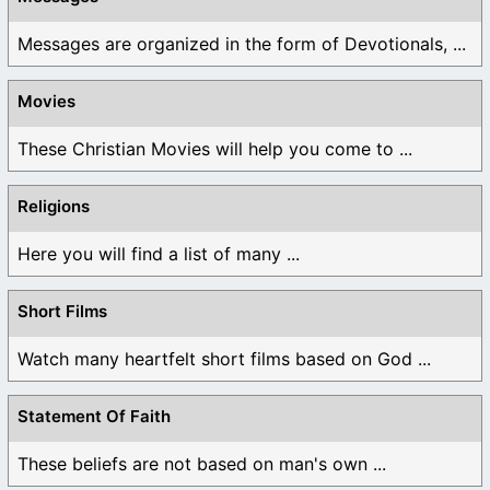
Messages are organized in the form of Devotionals, ...
Movies
These Christian Movies will help you come to ...
Religions
Here you will find a list of many ...
Short Films
Watch many heartfelt short films based on God ...
Statement Of Faith
These beliefs are not based on man's own ...