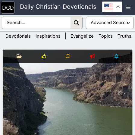
Skip
Daily Christian Devotionals
M
to
content
|
Devotionals
Inspirations
Evangelize
Topics
Truths