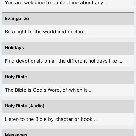
You are welcome to contact me about any ...
Evangelize
Be a light to the world and declare ...
Holidays
Find devotionals on all the different holidays like ...
Holy Bible
The Bible is God's Word, of which is ...
Holy Bible (Audio)
Listen to the Bible by chapter or book ...
Messages