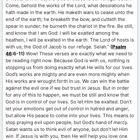
Come, behold the works of the Lord, what desolations he
hath made in the earth. He maketh wars to cease unto the
end of the earth; he breaketh the bow, and cutteth the
spear in sunder; he burneth the chariot in the fire. Be still,
and know that I am God: I will be exalted among the
heathen, I will be exalted in the earth. The Lord of hosts is
with us; the God of Jacob is our refuge. Selah.”
(
Psalm
46
:6-11)
Wow! These verses are exactly what we need to
be reading right now. Because God is with us, nothing is
stopping us from doing exactly what He wills for our lives.
God’s works are mighty and are even more mighty when
His works are wrought forth in us. We can win the battle
against the evil one if we but trust in Jesus. But in order
for any of this to happen, we must be still and know that
God is in control of our lives. So let Him be exalted. Don’t
let your emotions get out of control in hatred and anger,
but allow His peace to come into your lives. This means to
stop praying evil upon people, but God’s hand of mercy.
Satan wants us to think evil of anyone, but don’t let Him
win. If Jesus is with you, then He will help you love one