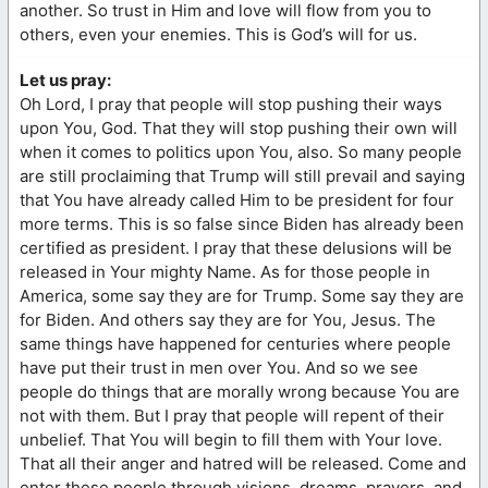
another. So trust in Him and love will flow from you to
others, even your enemies. This is God’s will for us.
Let us pray:
Oh Lord, I pray that people will stop pushing their ways
upon You, God. That they will stop pushing their own will
when it comes to politics upon You, also. So many people
are still proclaiming that Trump will still prevail and saying
that You have already called Him to be president for four
more terms. This is so false since Biden has already been
certified as president. I pray that these delusions will be
released in Your mighty Name. As for those people in
America, some say they are for Trump. Some say they are
for Biden. And others say they are for You, Jesus. The
same things have happened for centuries where people
have put their trust in men over You. And so we see
people do things that are morally wrong because You are
not with them. But I pray that people will repent of their
unbelief. That You will begin to fill them with Your love.
That all their anger and hatred will be released. Come and
enter these people through visions, dreams, prayers, and