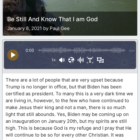
Be Still And Know That I am God
January 8, 2021 by Paul Gee
0:00
-:--
1x
There are a lot of people that are very upset because
Trump is no longer in office, but that Biden has been
certified as president. To many this is a very dark time we
are living in, however, to the few who have continued to
make Jesus their king and not a man, there is so much
light that still abounds. Yes, Biden may be coming up on
an inauguration on January 20th, but my spirits are still
high. This is because God is my refuge and I pray that He
will continue to be so for every other Christian. It was