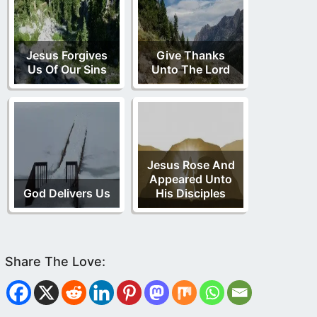
Jesus Forgives
Give Thanks
Us Of Our Sins
Unto The Lord
Jesus Rose And
Appeared Unto
God Delivers Us
His Disciples