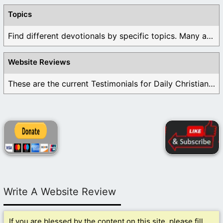
Topics
Find different devotionals by specific topics. Many are ...
Website Reviews
These are the current Testimonials for Daily Christian ...
Write A Website Review
If you are blessed by the content on this site, please fill