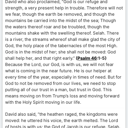
David who also proclaimed, “God is our refuge and
strength, a very present help in trouble. Therefore will not
we fear, though the earth be removed, and though the
mountains be carried into the midst of the sea; Though
the waters thereof roar and be troubled, though the
mountains shake with the swelling thereof. Selah. There
is a river, the streams whereof shall make glad the city of
God, the holy place of the tabernacles of the most High.
God is in the midst of her; she shall not be moved: God
shall help her, and that right early.”
(
Psalm 46
:1-5)
Because the Lord, our God, is with us, we will not fear
what is coming in the near future. He is our helper at
every time of the year, especially in times of need. But for
God to not be removed from our lives, we need to stop
putting all of our trust in a man, but trust in God. This
means moving on from Trump’s loss and moving forward
with the Holy Spirit moving in our life.
David also said, “the heathen raged, the kingdoms were
moved: he uttered his voice, the earth melted. The Lord
of hosts is with us; the God of Jacob is our refuge. Selah.