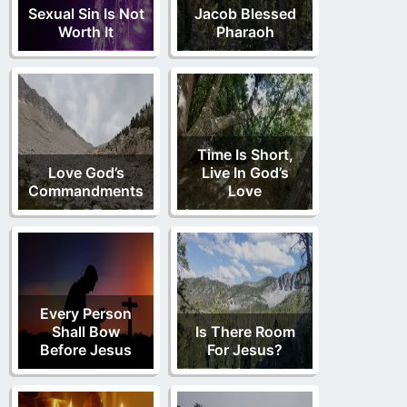
Sexual Sin Is Not
Jacob Blessed
Worth It
Pharaoh
Time Is Short,
Love God’s
Live In God’s
Commandments
Love
Every Person
Shall Bow
Is There Room
Before Jesus
For Jesus?