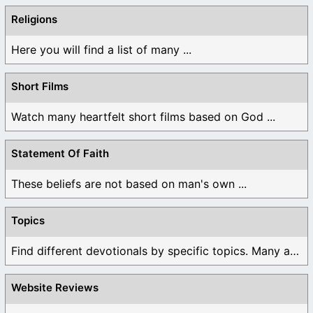
Religions
Here you will find a list of many ...
Short Films
Watch many heartfelt short films based on God ...
Statement Of Faith
These beliefs are not based on man's own ...
Topics
Find different devotionals by specific topics. Many are ...
Website Reviews