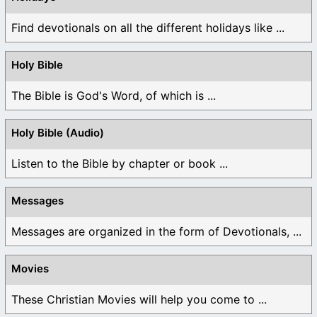
Find devotionals on all the different holidays like ...
Holy Bible
The Bible is God's Word, of which is ...
Holy Bible (Audio)
Listen to the Bible by chapter or book ...
Messages
Messages are organized in the form of Devotionals, ...
Movies
These Christian Movies will help you come to ...