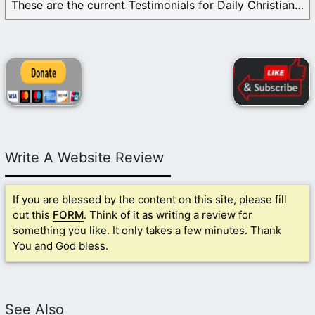
These are the current Testimonials for Daily Christian ...
Write A Website Review
If you are blessed by the content on this site, please fill
out this
FORM
. Think of it as writing a review for
something you like. It only takes a few minutes. Thank
You and God bless.
See Also