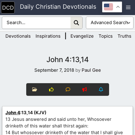
Skip
Daily Christian Devotionals
M
to
content
|
Devotionals
Inspirations
Evangelize
Topics
Truths
John 4:13,14
September 7, 2018
by
Paul Gee
John 4
:13,14 (KJV)
13 Jesus answered and said unto her, Whosoever
drinketh of this water shall thirst again:
14 But whosoever drinketh of the water that I shall give