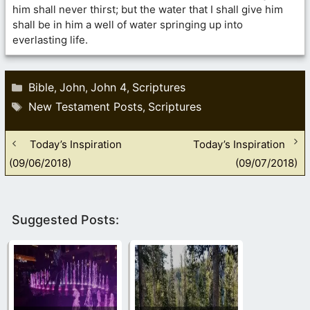
him shall never thirst; but the water that I shall give him
shall be in him a well of water springing up into
everlasting life.
Categories
Bible
John
John 4
Scriptures
,
,
,
Tags
New Testament Posts
Scriptures
,
Today’s Inspiration
Today’s Inspiration
(09/06/2018)
(09/07/2018)
Suggested Posts: