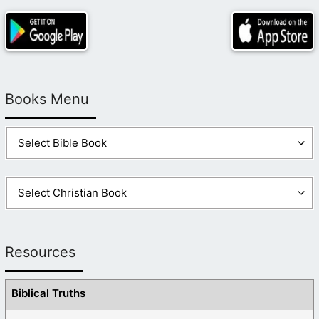
Books Menu
Resources
Biblical Truths