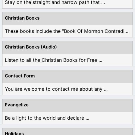
Stay on the straight and narrow path that ...
Christian Books
These books include the "Book Of Mormon Contradictions", ...
Christian Books (Audio)
Listen to all the Christian Books for Free ...
Contact Form
You are welcome to contact me about any ...
Evangelize
Be a light to the world and declare ...
Holidays