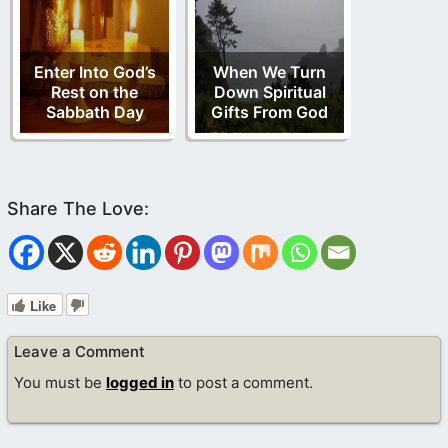
Enter Into God’s
When We Turn
Rest on the
Down Spiritual
Sabbath Day
Gifts From God
Like
Leave a Comment
You must be
logged in
to post a comment.