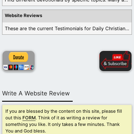
Website Reviews
These are the current Testimonials for Daily Christian ...
Write A Website Review
If you are blessed by the content on this site, please fill
out this
FORM
. Think of it as writing a review for
something you like. It only takes a few minutes. Thank
You and God bless.