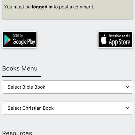
You must be
logged in
to post a comment.
Books Menu
Resources