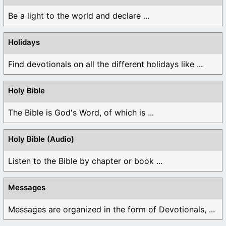
Be a light to the world and declare ...
Holidays
Find devotionals on all the different holidays like ...
Holy Bible
The Bible is God's Word, of which is ...
Holy Bible (Audio)
Listen to the Bible by chapter or book ...
Messages
Messages are organized in the form of Devotionals, ...