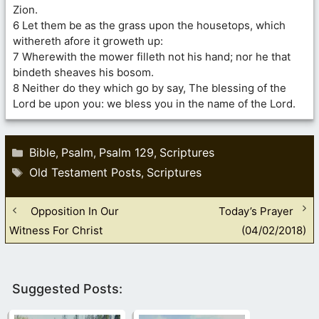
Zion.
6 Let them be as the grass upon the housetops, which
withereth afore it groweth up:
7 Wherewith the mower filleth not his hand; nor he that
bindeth sheaves his bosom.
8 Neither do they which go by say, The blessing of the
Lord be upon you: we bless you in the name of the Lord.
Categories
Bible
Psalm
Psalm 129
Scriptures
,
,
,
Tags
Old Testament Posts
Scriptures
,
Opposition In Our
Today’s Prayer
Witness For Christ
(04/02/2018)
Suggested Posts: