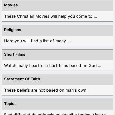
Movies
These Christian Movies will help you come to ...
Religions
Here you will find a list of many ...
Short Films
Watch many heartfelt short films based on God ...
Statement Of Faith
These beliefs are not based on man's own ...
Topics
Find different devotionals by specific topics. Many are ...