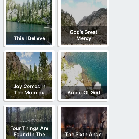
God’s Great
This I Believe
Mercy
Joy Comes In
The Morning
Armor Of God
Four Things Are
Found In The
The Sixth Angel