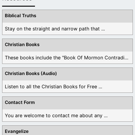
Biblical Truths
Stay on the straight and narrow path that ...
Christian Books
These books include the "Book Of Mormon Contradictions", ...
Christian Books (Audio)
Listen to all the Christian Books for Free ...
Contact Form
You are welcome to contact me about any ...
Evangelize