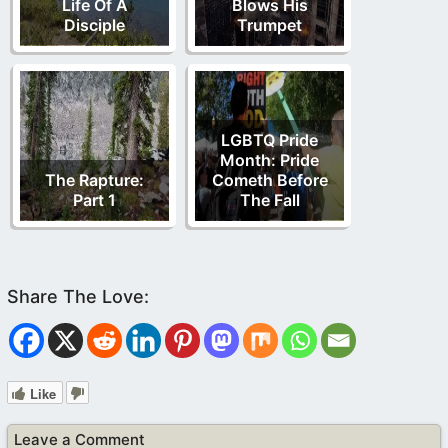
Life Of A
Blows His
Disciple
Trumpet
LGBTQ Pride
Month: Pride
The Rapture:
Cometh Before
Part 1
The Fall
Like
Leave a Comment