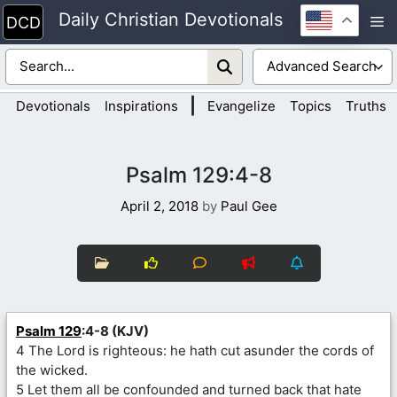
Skip
Daily Christian Devotionals
M
to
content
|
Devotionals
Inspirations
Evangelize
Topics
Truths
Psalm 129:4-8
April 2, 2018
by
Paul Gee
Psalm 129
:4-8 (KJV)
4 The Lord is righteous: he hath cut asunder the cords of
the wicked.
5 Let them all be confounded and turned back that hate