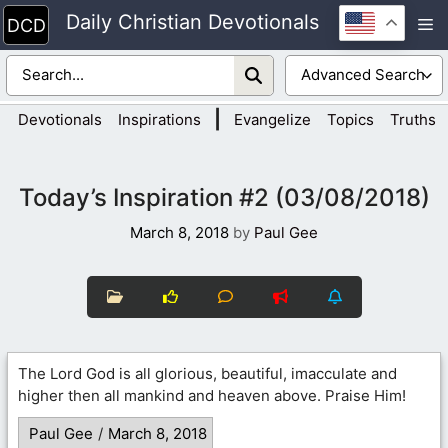
Skip
Daily Christian Devotionals
M
to
content
|
Devotionals
Inspirations
Evangelize
Topics
Truths
Today’s Inspiration #2 (03/08/2018)
March 8, 2018
by
Paul Gee
The Lord God is all glorious, beautiful, imacculate and
higher then all mankind and heaven above. Praise Him!
Paul Gee
/
March 8, 2018