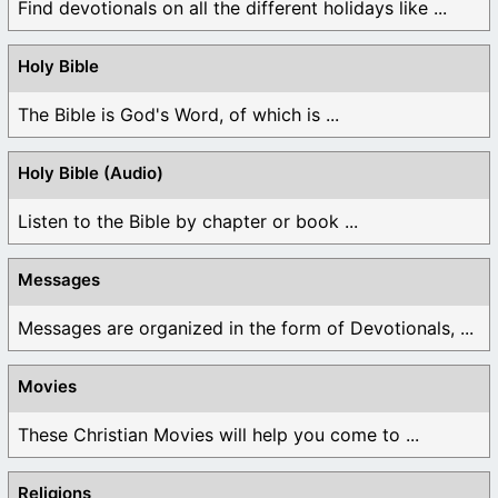
Find devotionals on all the different holidays like ...
Holy Bible
The Bible is God's Word, of which is ...
Holy Bible (Audio)
Listen to the Bible by chapter or book ...
Messages
Messages are organized in the form of Devotionals, ...
Movies
These Christian Movies will help you come to ...
Religions