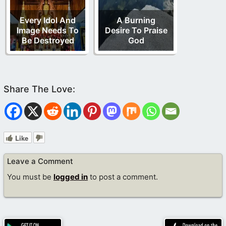
Every Idol And
A Burning
Image Needs To
Desire To Praise
Be Destroyed
God
Like
Leave a Comment
You must be
logged in
to post a comment.