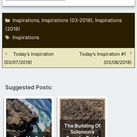
Categories
Inspirations
Inspirations (03-2018)
Inspirations
,
,
(2018)
Tags
Inspirations
Today’s Inspiration
Today’s Inspiration #1
(03/07/2018)
(03/08/2018)
Suggested Posts:
The Building Of
Solomon’s