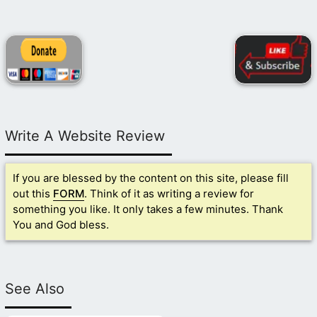
Write A Website Review
If you are blessed by the content on this site, please fill
out this
FORM
. Think of it as writing a review for
something you like. It only takes a few minutes. Thank
You and God bless.
See Also