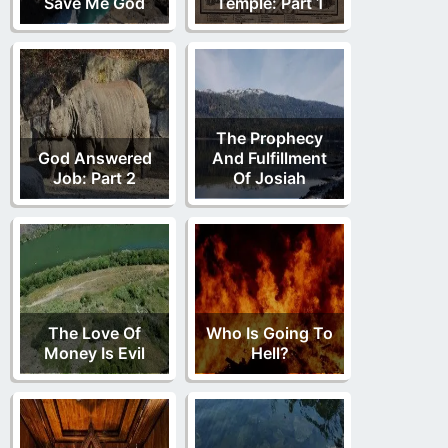
Save Me God
Temple: Part 1
The Prophecy
God Answered
And Fulfillment
Job: Part 2
Of Josiah
The Love Of
Who Is Going To
Money Is Evil
Hell?