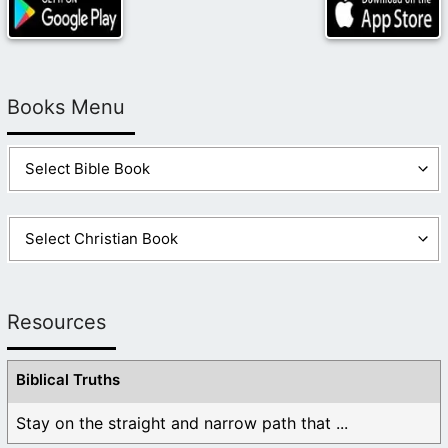
Books Menu
Resources
Biblical Truths
Stay on the straight and narrow path that ...