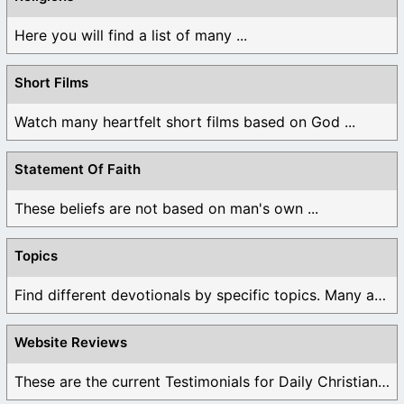
Here you will find a list of many ...
Short Films
Watch many heartfelt short films based on God ...
Statement Of Faith
These beliefs are not based on man's own ...
Topics
Find different devotionals by specific topics. Many are ...
Website Reviews
These are the current Testimonials for Daily Christian ...