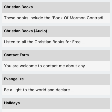
Christian Books
These books include the "Book Of Mormon Contradictions", ...
Christian Books (Audio)
Listen to all the Christian Books for Free ...
Contact Form
You are welcome to contact me about any ...
Evangelize
Be a light to the world and declare ...
Holidays