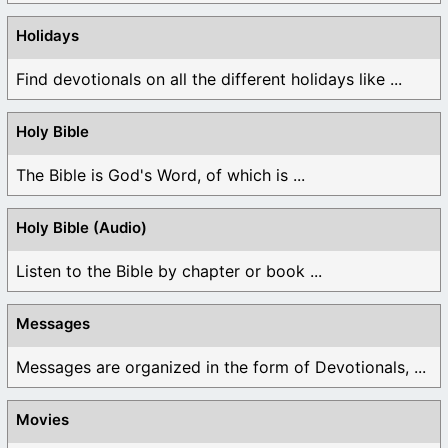
Holidays
Find devotionals on all the different holidays like ...
Holy Bible
The Bible is God's Word, of which is ...
Holy Bible (Audio)
Listen to the Bible by chapter or book ...
Messages
Messages are organized in the form of Devotionals, ...
Movies