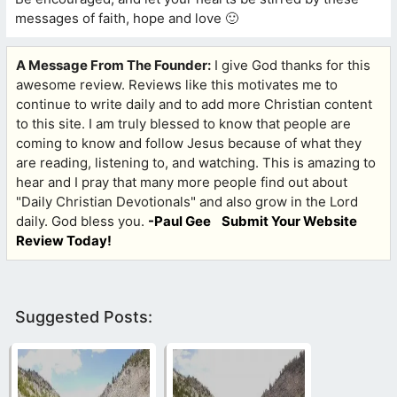
messages of faith, hope and love 🙂
A Message From The Founder:
I give God thanks for this
awesome review. Reviews like this motivates me to
continue to write daily and to add more Christian content
to this site. I am truly blessed to know that people are
coming to know and follow Jesus because of what they
are reading, listening to, and watching. This is amazing to
hear and I pray that many more people find out about
"Daily Christian Devotionals" and also grow in the Lord
daily. God bless you.
-Paul Gee
Submit Your Website
Review Today!
Suggested Posts: