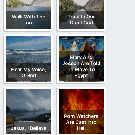
Walk With The
Trust In Our
Lord
Great God
Mary And
Joseph Are Told
Hear My Voice,
To Move To
O God
Egypt
Porn Watchers
Are Cast Into
Jesus, I Believe
Hell