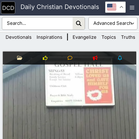
Skip
Daily Christian Devotionals
M
to
content
|
Devotionals
Inspirations
Evangelize
Topics
Truths