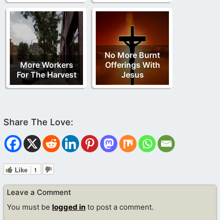
No More Burnt
More Workers
Offerings With
For The Harvest
Jesus
Like
1
Leave a Comment
You must be
logged in
to post a comment.