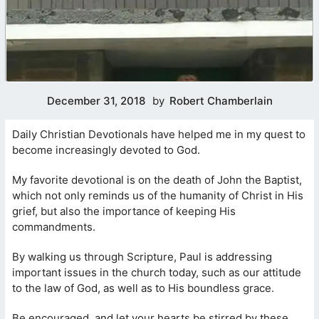
December 31, 2018
by
Robert Chamberlain
Daily Christian Devotionals have helped me in my quest to
become increasingly devoted to God.
My favorite devotional is on the death of John the Baptist,
which not only reminds us of the humanity of Christ in His
grief, but also the importance of keeping His
commandments.
By walking us through Scripture, Paul is addressing
important issues in the church today, such as our attitude
to the law of God, as well as to His boundless grace.
Be encouraged, and let your hearts be stirred by these