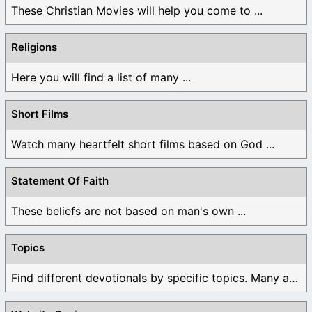
These Christian Movies will help you come to ...
Religions
Here you will find a list of many ...
Short Films
Watch many heartfelt short films based on God ...
Statement Of Faith
These beliefs are not based on man's own ...
Topics
Find different devotionals by specific topics. Many are ...