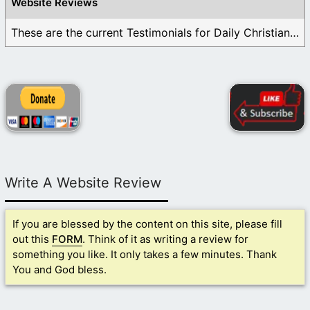
Website Reviews
These are the current Testimonials for Daily Christian ...
Write A Website Review
If you are blessed by the content on this site, please fill
out this
FORM
. Think of it as writing a review for
something you like. It only takes a few minutes. Thank
You and God bless.