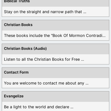
Biblical Truths
Stay on the straight and narrow path that ...
Christian Books
These books include the "Book Of Mormon Contradictions", ...
Christian Books (Audio)
Listen to all the Christian Books for Free ...
Contact Form
You are welcome to contact me about any ...
Evangelize
Be a light to the world and declare ...