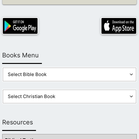
Books Menu
Resources