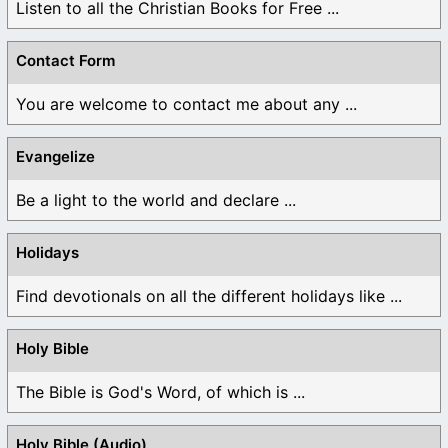
Listen to all the Christian Books for Free ...
Contact Form
You are welcome to contact me about any ...
Evangelize
Be a light to the world and declare ...
Holidays
Find devotionals on all the different holidays like ...
Holy Bible
The Bible is God's Word, of which is ...
Holy Bible (Audio)