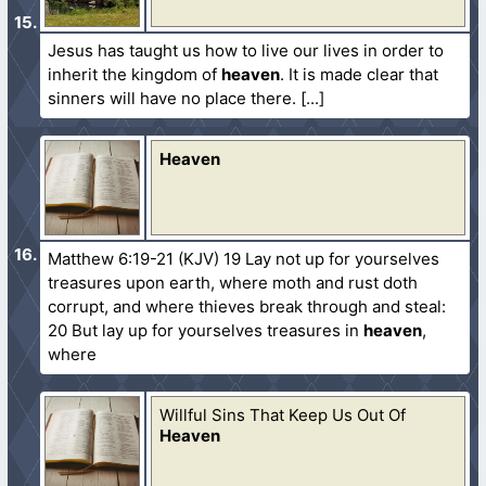
Jesus has taught us how to live our lives in order to
inherit the kingdom of
heaven
. It is made clear that
sinners will have no place there.
Heaven
Matthew 6:19-21 (KJV) 19 Lay not up for yourselves
treasures upon earth, where moth and rust doth
corrupt, and where thieves break through and steal:
20 But lay up for yourselves treasures in
heaven
,
where
Willful Sins That Keep Us Out Of
Heaven