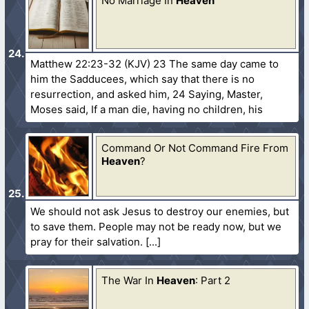
No Marriage In
Heaven
Matthew 22:23-32 (KJV) 23 The same day came to
him the Sadducees, which say that there is no
resurrection, and asked him, 24 Saying, Master,
Moses said, If a man die, having no children, his
Command Or Not Command Fire From
Heaven
?
We should not ask Jesus to destroy our enemies, but
to save them. People may not be ready now, but we
pray for their salvation.
The War In
Heaven
: Part 2