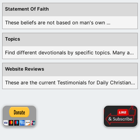
Statement Of Faith
These beliefs are not based on man's own ...
Topics
Find different devotionals by specific topics. Many are ...
Website Reviews
These are the current Testimonials for Daily Christian ...