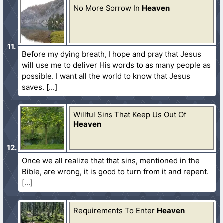
No More Sorrow In
Heaven
Before my dying breath, I hope and pray that Jesus
will use me to deliver His words to as many people as
possible. I want all the world to know that Jesus
saves.
Willful Sins That Keep Us Out Of
Heaven
Once we all realize that that sins, mentioned in the
Bible, are wrong, it is good to turn from it and repent.
Requirements To Enter
Heaven