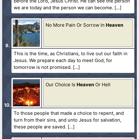
before the Lord, Jesus Christ. He can see the person
we are today and the person we can become.
No More Pain Or Sorrow In
Heaven
This is the time, as Christians, to live out our faith in
Jesus. We prepare each day to meet God, for
tomorrow is not promised.
Our Choice Is
Heaven
Or Hell
To those people that made a choice to repent, and
turn from their sins, and unto Jesus for salvation,
these people are saved.