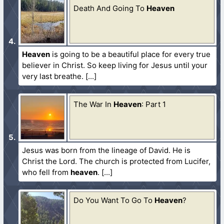
Death And Going To
Heaven
Heaven
is going to be a beautiful place for every true
believer in Christ. So keep living for Jesus until your
very last breathe.
The War In
Heaven
: Part 1
Jesus was born from the lineage of David. He is
Christ the Lord. The church is protected from Lucifer,
who fell from
heaven
.
Do You Want To Go To
Heaven
?