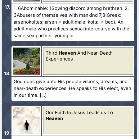
1. 6Abominable: 1Sowing discord among brethren. 2.
3Abusers of themselves with mankind 7,8(Greek:
arsenokoites; arsen = adult male; koitai = bed). An
adult male who practices sexual intercourse with the
same sex partner ,young or
Third
Heaven
And Near-Death
Experiences
God does give unto His people visions, dreams, and
near-death experiences. He speaks to His elect, even
in our time.
Our Faith In Jesus Leads us To
Heaven