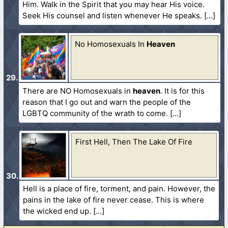
Him. Walk in the Spirit that you may hear His voice.
Seek His counsel and listen whenever He speaks.
No Homosexuals In
Heaven
There are NO Homosexuals in
heaven
. It is for this
reason that I go out and warn the people of the
LGBTQ community of the wrath to come.
First Hell, Then The Lake Of Fire
Hell is a place of fire, torment, and pain. However, the
pains in the lake of fire never cease. This is where
the wicked end up.