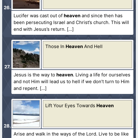
Lucifer was cast out of
heaven
and since then has
been persecuting Israel and Christ’s church. This will
end with Jesus’s return.
Those In
Heaven
And Hell
Jesus is the way to
heaven
. Living a life for ourselves
and not Him will lead us to hell if we don’t turn to Him
and repent.
Lift Your Eyes Towards
Heaven
Arise and walk in the ways of the Lord. Live to be like