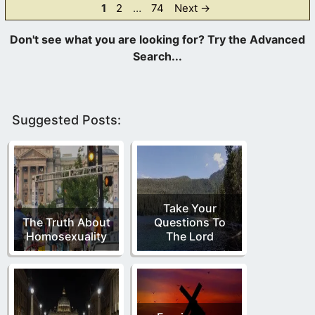
Page
Page
Page
1
2
…
74
Next
→
Suggested Posts:
Take Your
The Truth About
Questions To
Homosexuality
The Lord