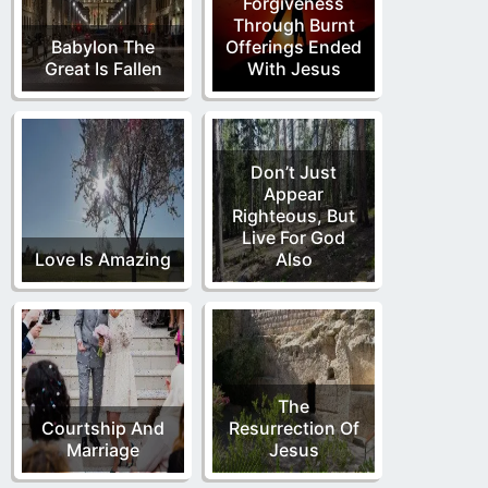
Forgiveness
Through Burnt
Babylon The
Offerings Ended
Great Is Fallen
With Jesus
Don’t Just
Appear
Righteous, But
Live For God
Love Is Amazing
Also
The
Courtship And
Resurrection Of
Marriage
Jesus