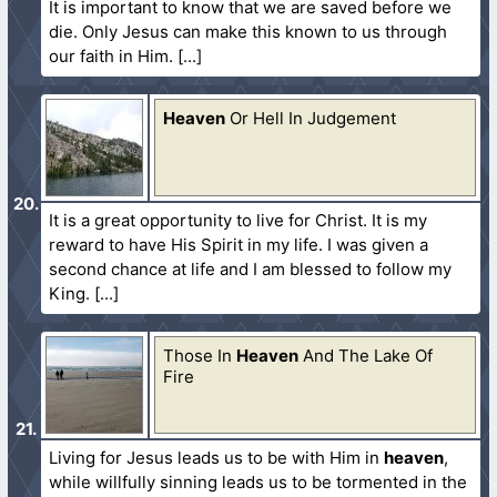
It is important to know that we are saved before we
die. Only Jesus can make this known to us through
our faith in Him.
Heaven
Or Hell In Judgement
It is a great opportunity to live for Christ. It is my
reward to have His Spirit in my life. I was given a
second chance at life and I am blessed to follow my
King.
Those In
Heaven
And The Lake Of
Fire
Living for Jesus leads us to be with Him in
heaven
,
while willfully sinning leads us to be tormented in the