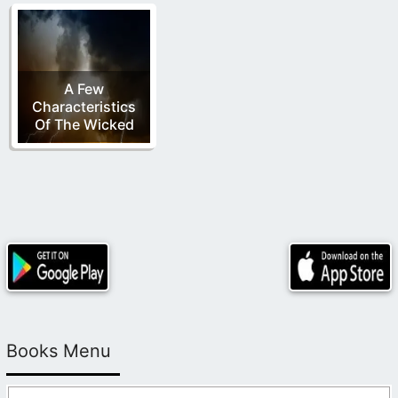
A Few
Characteristics
Of The Wicked
Books Menu