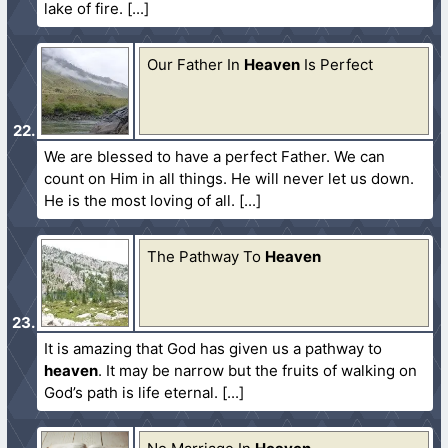
lake of fire.
Our Father In
Heaven
Is Perfect
We are blessed to have a perfect Father. We can
count on Him in all things. He will never let us down.
He is the most loving of all.
The Pathway To
Heaven
It is amazing that God has given us a pathway to
heaven
. It may be narrow but the fruits of walking on
God’s path is life eternal.