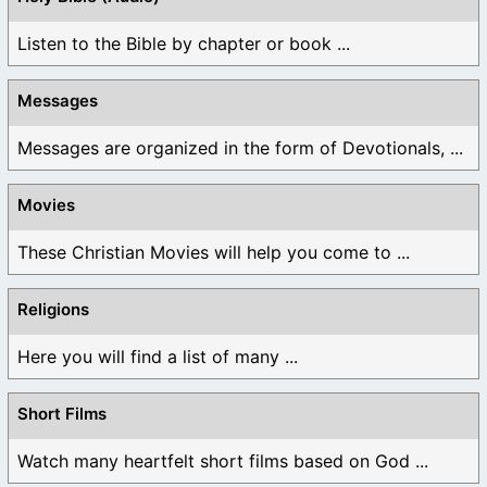
Listen to the Bible by chapter or book ...
Messages
Messages are organized in the form of Devotionals, ...
Movies
These Christian Movies will help you come to ...
Religions
Here you will find a list of many ...
Short Films
Watch many heartfelt short films based on God ...