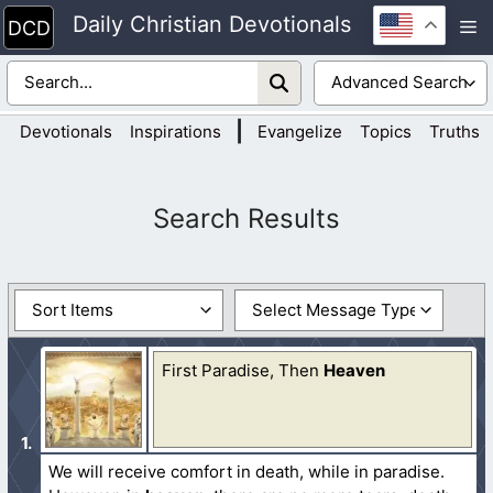
Skip
Daily Christian Devotionals
M
to
content
|
Devotionals
Inspirations
Evangelize
Topics
Truths
First Paradise, Then
Heaven
We will receive comfort in death, while in paradise.