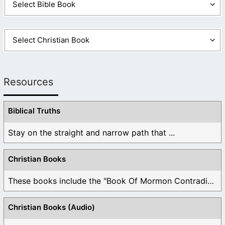
Resources
Biblical Truths
Stay on the straight and narrow path that ...
Christian Books
These books include the "Book Of Mormon Contradictions", ...
Christian Books (Audio)