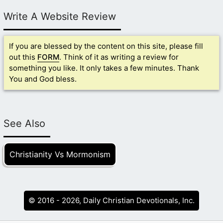
Write A Website Review
If you are blessed by the content on this site, please fill
out this
FORM
. Think of it as writing a review for
something you like. It only takes a few minutes. Thank
You and God bless.
See Also
Christianity Vs Mormonism
© 2016 - 2026, Daily Christian Devotionals, Inc.