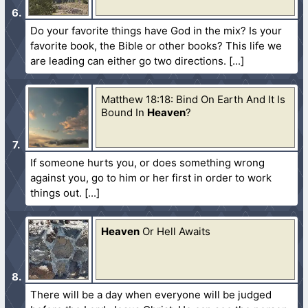
Do your favorite things have God in the mix? Is your
favorite book, the Bible or other books? This life we
are leading can either go two directions.
Matthew 18:18: Bind On Earth And It Is
Bound In
Heaven
?
If someone hurts you, or does something wrong
against you, go to him or her first in order to work
things out.
Heaven
Or Hell Awaits
There will be a day when everyone will be judged