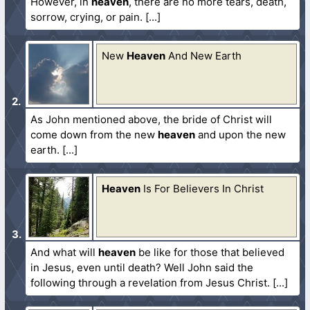
However, in
heaven
, there are no more tears, death,
sorrow, crying, or pain.
New
Heaven
And New Earth
As John mentioned above, the bride of Christ will
come down from the new
heaven
and upon the new
earth.
Heaven
Is For Believers In Christ
And what will
heaven
be like for those that believed
in Jesus, even until death? Well John said the
following through a revelation from Jesus Christ.