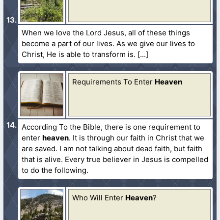
When we love the Lord Jesus, all of these things
become a part of our lives. As we give our lives to
Christ, He is able to transform is.
Requirements To Enter
Heaven
According To the Bible, there is one requirement to
enter
heaven
. It is through our faith in Christ that we
are saved. I am not talking about dead faith, but faith
that is alive. Every true believer in Jesus is compelled
to do the following.
Who Will Enter
Heaven
?