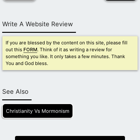
Write A Website Review
If you are blessed by the content on this site, please fill
out this
FORM
. Think of it as writing a review for
something you like. It only takes a few minutes. Thank
You and God bless.
See Also
Christianity Vs Mormonism