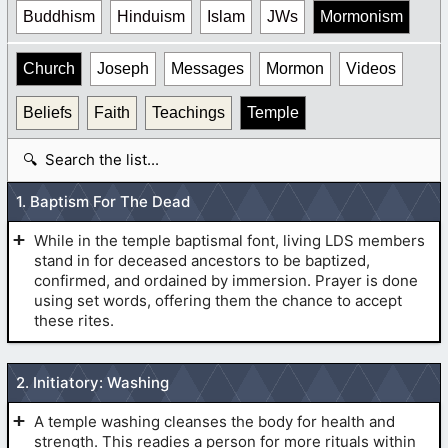
Buddhism
Hinduism
Islam
JWs
Mormonism
Church
Joseph
Messages
Mormon
Videos
Beliefs
Faith
Teachings
Temple
S
e
a
1. Baptism For The Dead
r
c
While in the temple baptismal font, living LDS members
h
stand in for deceased ancestors to be baptized,
t
confirmed, and ordained by immersion. Prayer is done
using set words, offering them the chance to accept
a
these rites.
b
l
BAPTISM:
e
2. Initiatory: Washing
A temple washing cleanses the body for health and
strength. This readies a person for more rituals within