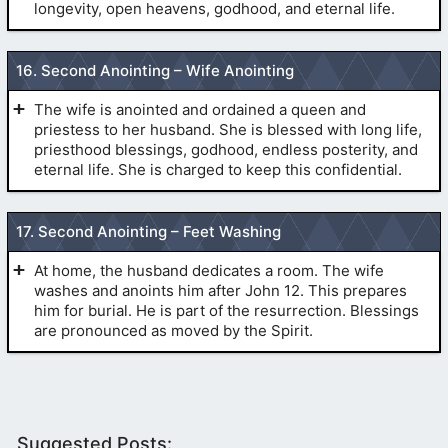
longevity, open heavens, godhood, and eternal life.
(
Sealings
)
(
1 Corinthians 15
:1-4)
PRELIMINARIES:
16. Second Anointing – Wife Anointing
(
The Veil
)
(
Sealings
)
The wife is anointed and ordained a queen and
priestess to her husband. She is blessed with long life,
priesthood blessings, godhood, endless posterity, and
eternal life. She is charged to keep this confidential.
(
The Veil
)
PRELIMINARIES:
(
John 10
:1-5)
17. Second Anointing – Feet Washing
(
Pre-1990
(
Pre-1990 Temple Endowment
)
Temple Endowment
)
(
The
At home, the husband dedicates a room. The wife
Second Anointing
)
washes and anoints him after John 12. This prepares
(
Matthew 7
:21-23)
him for burial. He is part of the resurrection. Blessings
are pronounced as moved by the Spirit.
(
Philippians 2
:10,11)
PART I: ANOINTING.
(
1
glory
PRELIMINARIES:
Corinthians 6
:9-11)
(
Sealings
)
(
The
kingdoms
(
Hebrews 6
:20)
Suggested Posts: