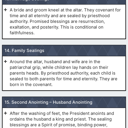
“I “First
Name” having conversed with the Lord through the veil,
A bride and groom kneel at the altar. They covenant for
(
Revelation 21
:7,8)
desire now to enter his presence. Lord: let him enter.”
time and all eternity and are sealed by priesthood
(
Pre-
authority. Promised blessings are resurrection,
1990 Temple Endowment
)
exaltation, and posterity. This is conditional on
faithfulness.
TEMPLE MARRIAGE. (SEALING OF SPOUSES)
14. Family Sealings
Around the altar, husband and wife are in the
patriarchal grip, while children lay hands on their
(
Pre-1990 Temple Endowment
)
parents heads. By priesthood authority, each child is
(
The Veil
)
sealed to both parents for time and eternity. They are
born in the covenant.
(
Pre-1990 Temple Endowment
)
SEALING OF CHILDREN TO PARENTS.
15. Second Anointing – Husband Anointing
After the washing of feet, the President anoints and
ordains the husband a king and priest. The sealing
blessings are a Spirit of promise, binding power,