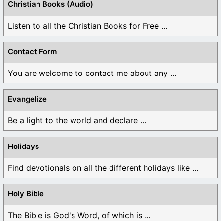
Christian Books (Audio)
Listen to all the Christian Books for Free ...
Contact Form
You are welcome to contact me about any ...
Evangelize
Be a light to the world and declare ...
Holidays
Find devotionals on all the different holidays like ...
Holy Bible
The Bible is God's Word, of which is ...