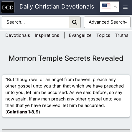
Skip
Daily Christian Devotionals
M
to
content
|
Devotionals
Inspirations
Evangelize
Topics
Truths
Mormon Temple Secrets Revealed
"But though we, or an angel from heaven, preach any
other gospel unto you than that which we have preached
unto you, let him be accursed. As we said before, so say I
now again, If any man preach any other gospel unto you
than that ye have received, let him be accursed.
(
Galatians 1
:8,9
)