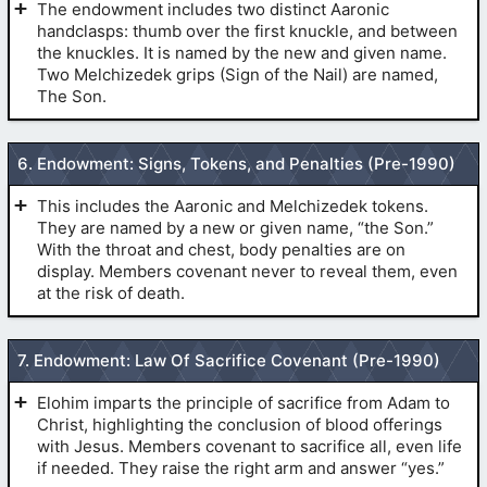
The endowment includes two distinct Aaronic
handclasps: thumb over the first knuckle, and between
the knuckles. It is named by the new and given name.
(
Baptism For the Dead
)
Two Melchizedek grips (Sign of the Nail) are named,
The Son.
The First Token of the Aaronic Priesthood
6. Endowment: Signs, Tokens, and Penalties (Pre-1990)
(
The
(
The Initiatory
)
Initiatory
)
This includes the Aaronic and Melchizedek tokens.
They are named by a new or given name, “the Son.”
With the throat and chest, body penalties are on
THE NEW NAME:
display. Members covenant never to reveal them, even
at the risk of death.
(
The Secret Handshakes
)
7. Endowment: Law Of Sacrifice Covenant (Pre-1990)
The Second Token of the Aaronic Priesthood
Elohim imparts the principle of sacrifice from Adam to
(
The Initiatory
)
Christ, highlighting the conclusion of blood offerings
with Jesus. Members covenant to sacrifice all, even life
(
The Initiatory
)
if needed. They raise the right arm and answer “yes.”