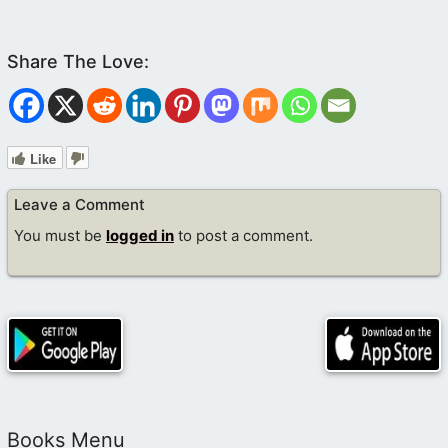
(
Revelation 20
:5,6)
(
Matthew 22
:23-32)
Like
Leave a Comment
You must be
logged in
to post a comment.
(
Luke 20
:27-40)
Books Menu