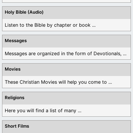
Holy Bible (Audio)
Listen to the Bible by chapter or book ...
Messages
Messages are organized in the form of Devotionals, ...
Movies
These Christian Movies will help you come to ...
Religions
Here you will find a list of many ...
Short Films