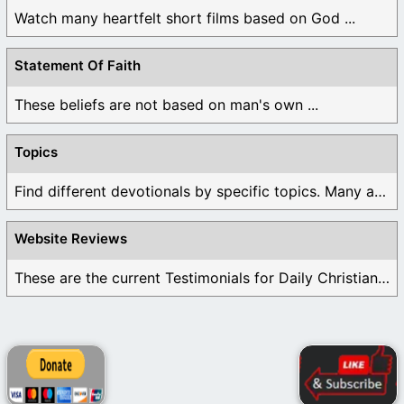
Watch many heartfelt short films based on God ...
Statement Of Faith
These beliefs are not based on man's own ...
Topics
Find different devotionals by specific topics. Many are ...
Website Reviews
These are the current Testimonials for Daily Christian ...