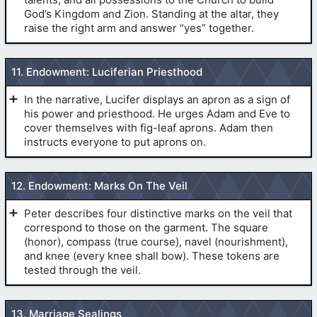
the hands to the sides.
(
Pre-1990 Temple Endowment
)
God’s Kingdom and Zion. Standing at the altar, they
(
The Secret Handshakes
)
raise the right arm and answer “yes” together.
11. Endowment: Luciferian Priesthood
(
Pre-1990 Temple Endowment
)
(
Pre-1990 Temple
Endowment
)
In the narrative, Lucifer displays an apron as a sign of
(
Pre-1990 Temple Endowment
)
his power and priesthood. He urges Adam and Eve to
cover themselves with fig-leaf aprons. Adam then
(
Pre-1990 Temple Endowment
)
instructs everyone to put aprons on.
12. Endowment: Marks On The Veil
(
Pre-1990
(
John 14
:10)
Temple Endowment
)
Peter describes four distinctive marks on the veil that
correspond to those on the garment. The square
(
Hebrews 9
:27)
(honor), compass (true course), navel (nourishment),
(
Pre-1990
by drawing the
and knee (every knee shall bow). These tokens are
Temple Endowment
)
(
Pre-1990 Temple
tested through the veil.
thumb quickly across the body, and dropping the hands
(
The Endowment Session
)
Endowment
)
to the sides.
(
Pre-1990 Temple Endowment
)
THE MARKS ON THE VEIL.
(
Revelation 2
:14-17)
13. Marriage Sealings