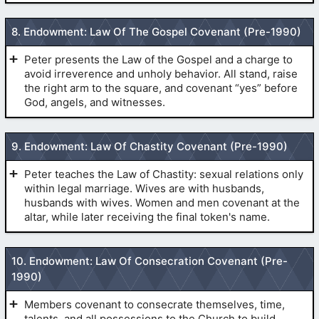
(
LDS
by drawing the thumb quickly across the
Endowment Live Version
)
throat to the right ear, and dropping the hand to the
8. Endowment: Law Of The Gospel Covenant (Pre-1990)
side.
(
Pre-1990 Temple Endowment
)
(
The Initiatory
)
The First Token of the Melchizedek Priesthood or Sign
Peter presents the Law of the Gospel and a charge to
of the Nail
avoid irreverence and unholy behavior. All stand, raise
the right arm to the square, and covenant “yes” before
God, angels, and witnesses.
(
Pre-1990 Temple Endowment
)
(
The Initiatory
)
9. Endowment: Law Of Chastity Covenant (Pre-1990)
(
Deuteronomy 25
:11-12)
(
The Secret Handshakes
)
Peter teaches the Law of Chastity: sexual relations only
within legal marriage. Wives are with husbands,
The Second Token of the Melchizedek Priesthood, the
husbands with wives. Women and men covenant at the
Patriarchal Grip, or Sure Sign of the Nail
altar, while later receiving the final token's name.
(
Pre-1990
(
Deuteronomy 18
:10-12)
Temple Endowment
)
10. Endowment: Law Of Consecration Covenant (Pre-
1990)
(
Pre-1990 Temple Endowment
)
the works for Hitler were done in the Mormon
by placing the right hand on the left breast,
(
Genesis 3
:6,7)
Members covenant to consecrate themselves, time,
temple
drawing the hand quickly across the body, and dropping
talents, and all possessions to the Church to build