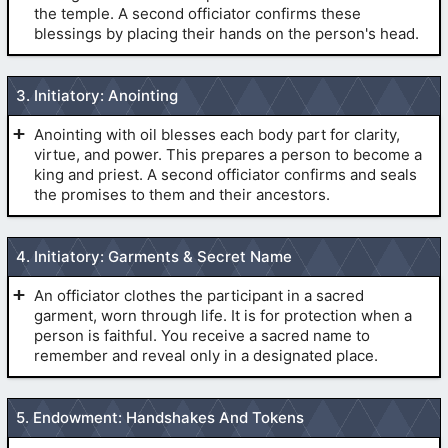
the temple. A second officiator confirms these
blessings by placing their hands on the person's head.
(
Baptism For the Dead
)
3. Initiatory: Anointing
CONFIRMATION:
Anointing with oil blesses each body part for clarity,
virtue, and power. This prepares a person to become a
king and priest. A second officiator confirms and seals
the promises to them and their ancestors.
(
The Initiatory
)
4. Initiatory: Garments & Secret Name
(
Baptism For the Dead
)
An officiator clothes the participant in a sacred
ORDINATION:
garment, worn through life. It is for protection when a
person is faithful. You receive a sacred name to
remember and reveal only in a designated place.
The GARMENT:
(
The Initiatory
)
5. Endowment: Handshakes And Tokens