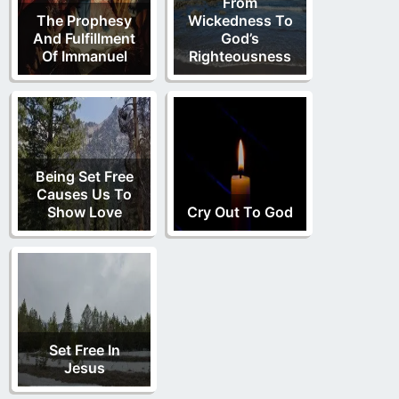
From
dominion
The Prophesy
Wickedness To
(
Hebrews 7
:28)
glory
kingdom
And Fulfillment
God’s
Of Immanuel
Righteousness
(
Daniel
(
The Second Anointing
)
7
:13,14)
(
Luke 13
:23-28)
Being Set Free
Causes Us To
Show Love
Cry Out To God
Set Free In
Jesus