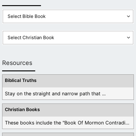
(
Revelation 21
:4-8)
Resources
Biblical Truths
Stay on the straight and narrow path that ...
Christian Books
These books include the "Book Of Mormon Contradictions", ...