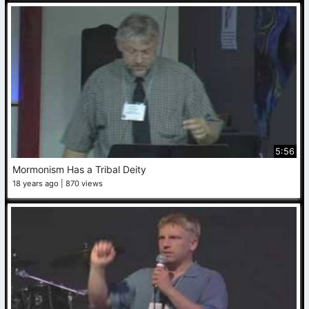
5:56
Mormonism Has a Tribal Deity
18 years ago
870 views