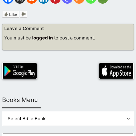
Like
Leave a Comment
You must be
logged in
to post a comment.
Books Menu