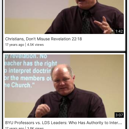
1:42
Christians, Don't Misuse Revelation 22:18
17 years ago
4.5K views
3:07
B
YU Professors vs. LDS Leaders: Who Has Authority to Interpret Doctrine for Members?
17 years ago
3.8K views