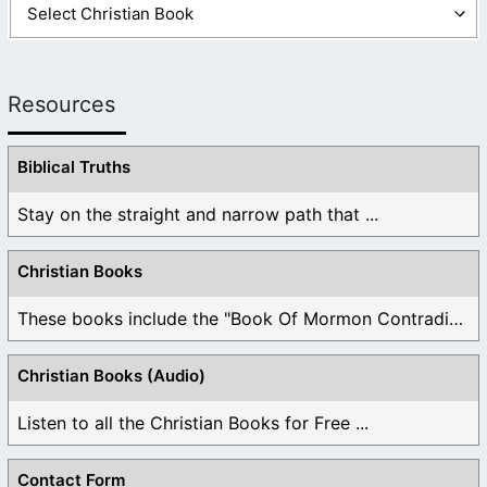
Resources
Biblical Truths
Stay on the straight and narrow path that ...
Christian Books
These books include the "Book Of Mormon Contradictions", ...
Christian Books (Audio)
Listen to all the Christian Books for Free ...
Contact Form