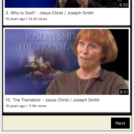
6:33
3. Who Is God? - Jesus Christ / Joseph Smith
19 years ago
14.2K views
8:21
10. The Translator - Jesus Christ / Joseph Smith
19 years ago
11.9K views
Next