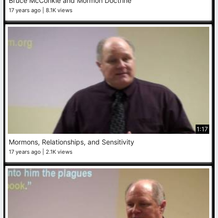
Bruce McConkie and Mormon Doctrine
17 years ago
8.1K views
1:17
Mormons, Relationships, and Sensitivity
17 years ago
2.1K views