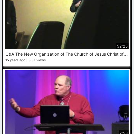
52:25
Q
&A The New Organization of The Church of Jesus Christ of Latter Day Saints
15 years ago
3.3K views
2:53