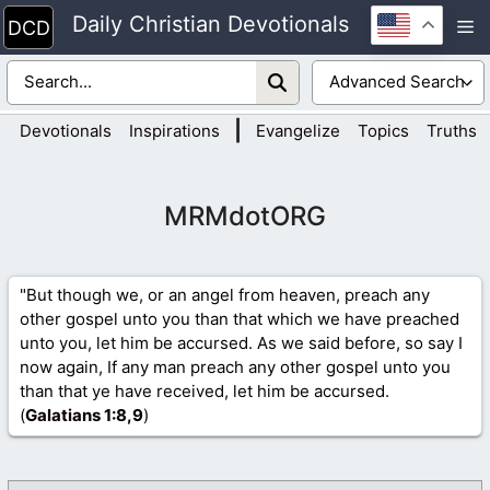
Skip
Daily Christian Devotionals
M
to
content
|
Devotionals
Inspirations
Evangelize
Topics
Truths
MRMdotORG
"But though we, or an angel from heaven, preach any
other gospel unto you than that which we have preached
unto you, let him be accursed. As we said before, so say I
now again, If any man preach any other gospel unto you
than that ye have received, let him be accursed.
(
Galatians 1
:8,9
)