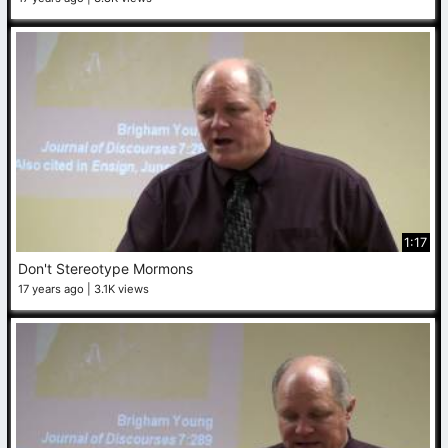
1:17
Don't Stereotype Mormons
17 years ago
3.1K views