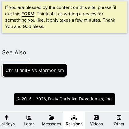
If you are blessed by the content on this site, please fill
out this
FORM
. Think of it as writing a review for
something you like. It only takes a few minutes. Thank
You and God bless.
See Also
Christianity Vs Mormonism
© 2016 - 2026, Daily Christian Devotionals, Inc.
Holidays
Learn
Messages
Religions
Videos
Other