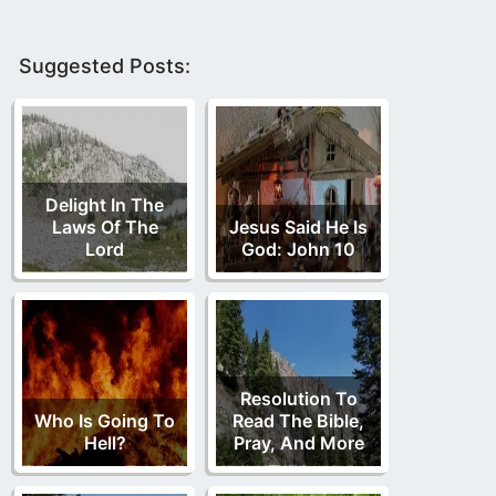
Suggested Posts:
Delight In The
Laws Of The
Jesus Said He Is
Lord
God: John 10
Resolution To
Who Is Going To
Read The Bible,
Hell?
Pray, And More