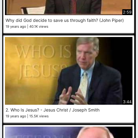
2:59
Why did God decide to save us through faith? (John Piper)
19 years ago
40.1K views
3:44
2. Who Is Jesus? - Jesus Christ / Joseph Smith
19 years ago
15.5K views