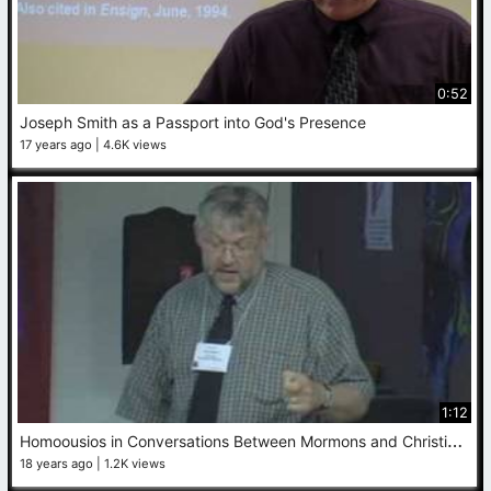
0:52
Joseph Smith as a Passport into God's Presence
17 years ago
4.6K views
1:12
H
omoousios in Conversations Between Mormons and Christians
18 years ago
1.2K views