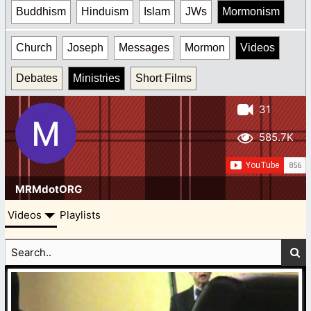
Buddhism
Hinduism
Islam
JWs
Mormonism
Church
Joseph
Messages
Mormon
Videos
Debates
Ministries
Short Films
31
585.7K
MRMdotORG
Videos
Playlists