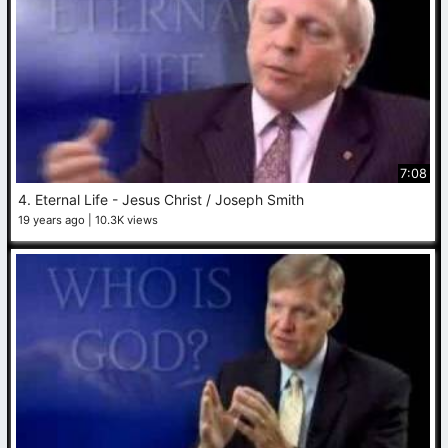
7:08
4. Eternal Life - Jesus Christ / Joseph Smith
19 years ago
10.3K views