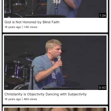
1:34
God is Not Honored by Blind Faith
18 years ago
1.6K views
0:43
Christianity is Objectivity Dancing with Subjectivity
18 years ago
484 views