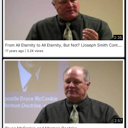
2:35
F
rom All Eternity to All Eternity, But Not? (Joseph Smith Contradicts Himself)
17 years ago
3.2K views
2:57