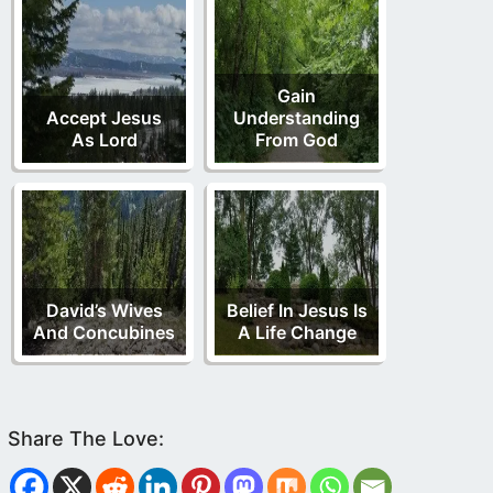
Gain
Accept Jesus
Understanding
As Lord
From God
David’s Wives
Belief In Jesus Is
And Concubines
A Life Change