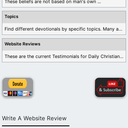
These beliefs are not based on man's own ...
Topics
Find different devotionals by specific topics. Many are ...
Website Reviews
These are the current Testimonials for Daily Christian ...
Write A Website Review