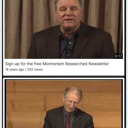
0:17
Sign up for the free Mormonism Researched Newsletter
18 years ago
292 views