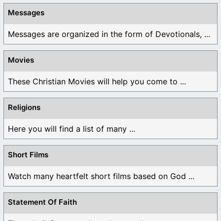
Messages
Messages are organized in the form of Devotionals, ...
Movies
These Christian Movies will help you come to ...
Religions
Here you will find a list of many ...
Short Films
Watch many heartfelt short films based on God ...
Statement Of Faith