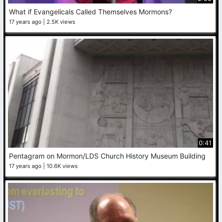
What if Evangelicals Called Themselves Mormons?
17 years ago
2.5K views
0:41
Pentagram on Mormon/LDS Church History Museum Building
17 years ago
10.6K views