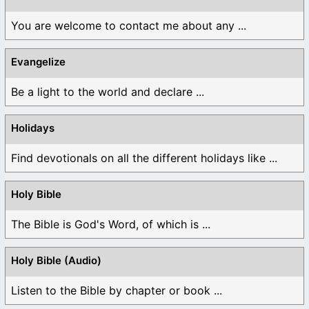
You are welcome to contact me about any ...
Evangelize
Be a light to the world and declare ...
Holidays
Find devotionals on all the different holidays like ...
Holy Bible
The Bible is God's Word, of which is ...
Holy Bible (Audio)
Listen to the Bible by chapter or book ...