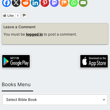
Like
1
Leave a Comment
You must be
logged in
to post a comment.
Books Menu