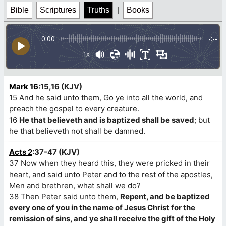
Bible
Scriptures
Truths
|
Books
0:00
-:--
1x
Mark 16
:15,16 (KJV)
15 And he said unto them, Go ye into all the world, and
preach the gospel to every creature.
16
He that believeth and is baptized shall be saved
; but
he that believeth not shall be damned.
Acts 2
:37-47 (KJV)
37 Now when they heard this, they were pricked in their
heart, and said unto Peter and to the rest of the apostles,
Men and brethren, what shall we do?
38 Then Peter said unto them,
Repent, and be baptized
every one of you in the name of Jesus Christ for the
remission of sins, and ye shall receive the gift of the Holy