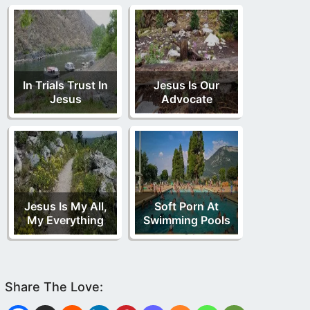
In Trials Trust In
Jesus Is Our
Jesus
Advocate
Jesus Is My All,
Soft Porn At
My Everything
Swimming Pools