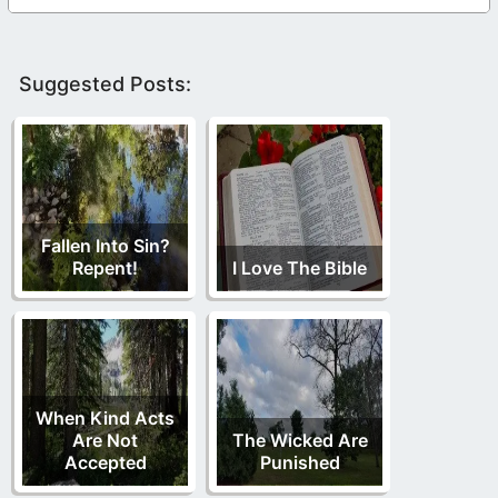
Suggested Posts:
Fallen Into Sin?
Repent!
I Love The Bible
When Kind Acts
Are Not
The Wicked Are
Accepted
Punished