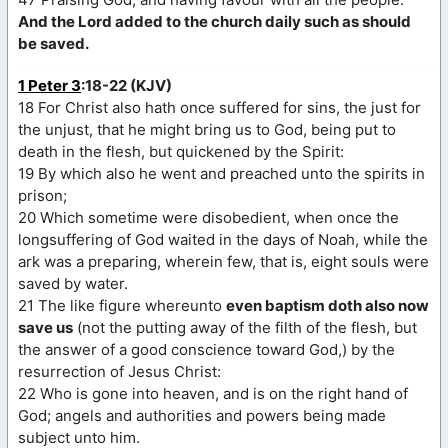
And the Lord added to the church daily such as should
be saved.
1 Peter 3
:18-22 (KJV)
18 For Christ also hath once suffered for sins, the just for
the unjust, that he might bring us to God, being put to
death in the flesh, but quickened by the Spirit:
19 By which also he went and preached unto the spirits in
prison;
20 Which sometime were disobedient, when once the
longsuffering of God waited in the days of Noah, while the
ark was a preparing, wherein few, that is, eight souls were
saved by water.
21 The like figure whereunto
even baptism doth also now
save us
(not the putting away of the filth of the flesh, but
the answer of a good conscience toward God,) by the
resurrection of Jesus Christ:
22 Who is gone into heaven, and is on the right hand of
God; angels and authorities and powers being made
subject unto him.