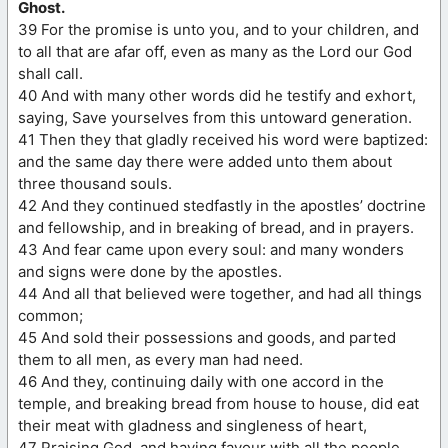
Ghost.
39 For the promise is unto you, and to your children, and
to all that are afar off, even as many as the Lord our God
shall call.
40 And with many other words did he testify and exhort,
saying, Save yourselves from this untoward generation.
41 Then they that gladly received his word were baptized:
and the same day there were added unto them about
three thousand souls.
42 And they continued stedfastly in the apostles’ doctrine
and fellowship, and in breaking of bread, and in prayers.
43 And fear came upon every soul: and many wonders
and signs were done by the apostles.
44 And all that believed were together, and had all things
common;
45 And sold their possessions and goods, and parted
them to all men, as every man had need.
46 And they, continuing daily with one accord in the
temple, and breaking bread from house to house, did eat
their meat with gladness and singleness of heart,
47 Praising God, and having favour with all the people.