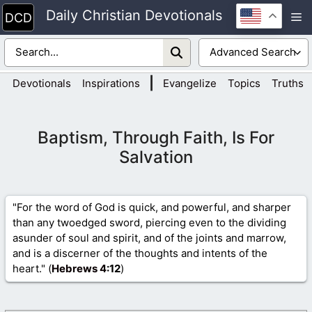
Skip
Daily Christian Devotionals
M
to
content
|
Devotionals
Inspirations
Evangelize
Topics
Truths
Baptism, Through Faith, Is For
Salvation
"For the word of God is quick, and powerful, and sharper
than any twoedged sword, piercing even to the dividing
asunder of soul and spirit, and of the joints and marrow,
and is a discerner of the thoughts and intents of the
heart." (
Hebrews 4
:12
)