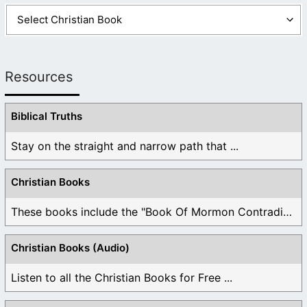
Resources
Biblical Truths
Stay on the straight and narrow path that ...
Christian Books
These books include the "Book Of Mormon Contradictions", ...
Christian Books (Audio)
Listen to all the Christian Books for Free ...