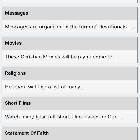
Messages
Messages are organized in the form of Devotionals, ...
Movies
These Christian Movies will help you come to ...
Religions
Here you will find a list of many ...
Short Films
Watch many heartfelt short films based on God ...
Statement Of Faith