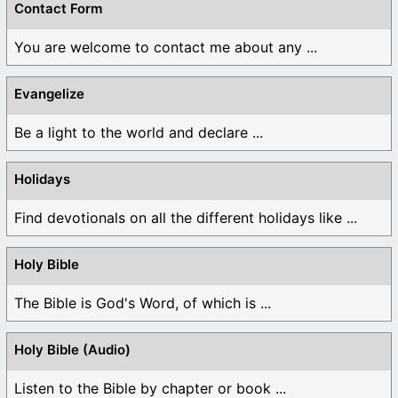
Contact Form
You are welcome to contact me about any ...
Evangelize
Be a light to the world and declare ...
Holidays
Find devotionals on all the different holidays like ...
Holy Bible
The Bible is God's Word, of which is ...
Holy Bible (Audio)
Listen to the Bible by chapter or book ...