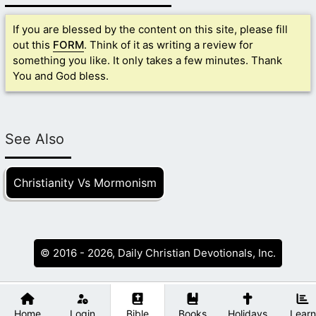
If you are blessed by the content on this site, please fill
out this
FORM
. Think of it as writing a review for
something you like. It only takes a few minutes. Thank
You and God bless.
See Also
Christianity Vs Mormonism
© 2016 - 2026, Daily Christian Devotionals, Inc.
Home
Login
Bible
Books
Holidays
Learn