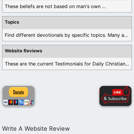
These beliefs are not based on man's own ...
Topics
Find different devotionals by specific topics. Many are ...
Website Reviews
These are the current Testimonials for Daily Christian ...
Write A Website Review