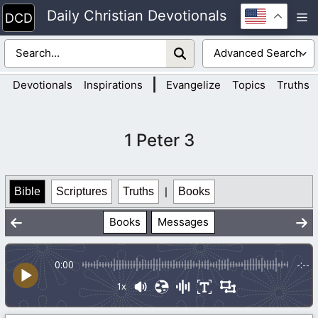
Skip
Daily Christian Devotionals
M
to
content
|
Devotionals
Inspirations
Evangelize
Topics
Truths
1 Peter 3
Bible
Scriptures
Truths
|
Books
Books
Messages
0:00
-:--
1x