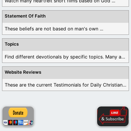
Watch many heartfelt short films based on God ...
Statement Of Faith
These beliefs are not based on man's own ...
Topics
Find different devotionals by specific topics. Many are ...
Website Reviews
These are the current Testimonials for Daily Christian ...