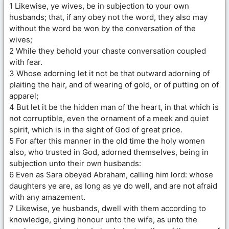
1 Likewise, ye wives, be in subjection to your own
husbands; that, if any obey not the word, they also may
without the word be won by the conversation of the
wives;
2 While they behold your chaste conversation coupled
with fear.
3 Whose adorning let it not be that outward adorning of
plaiting the hair, and of wearing of gold, or of putting on of
apparel;
4 But let it be the hidden man of the heart, in that which is
not corruptible, even the ornament of a meek and quiet
spirit, which is in the sight of God of great price.
5 For after this manner in the old time the holy women
also, who trusted in God, adorned themselves, being in
subjection unto their own husbands:
6 Even as Sara obeyed Abraham, calling him lord: whose
daughters ye are, as long as ye do well, and are not afraid
with any amazement.
7 Likewise, ye husbands, dwell with them according to
knowledge, giving honour unto the wife, as unto the