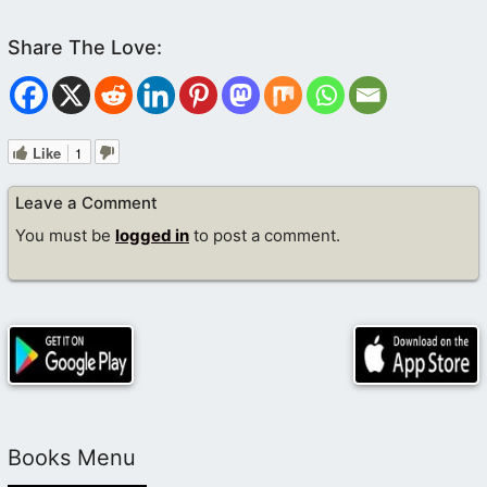
Like
1
Leave a Comment
You must be
logged in
to post a comment.
Books Menu