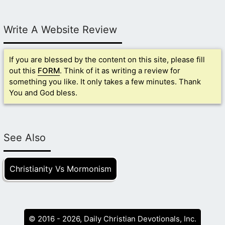
Write A Website Review
If you are blessed by the content on this site, please fill
out this
FORM
. Think of it as writing a review for
something you like. It only takes a few minutes. Thank
You and God bless.
See Also
Christianity Vs Mormonism
© 2016 - 2026, Daily Christian Devotionals, Inc.