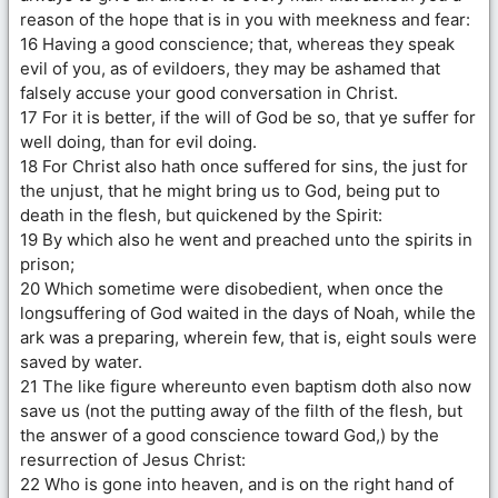
reason of the hope that is in you with meekness and fear:
16 Having a good conscience; that, whereas they speak
evil of you, as of evildoers, they may be ashamed that
falsely accuse your good conversation in Christ.
17 For it is better, if the will of God be so, that ye suffer for
well doing, than for evil doing.
18 For Christ also hath once suffered for sins, the just for
the unjust, that he might bring us to God, being put to
death in the flesh, but quickened by the Spirit:
19 By which also he went and preached unto the spirits in
prison;
20 Which sometime were disobedient, when once the
longsuffering of God waited in the days of Noah, while the
ark was a preparing, wherein few, that is, eight souls were
saved by water.
21 The like figure whereunto even baptism doth also now
save us (not the putting away of the filth of the flesh, but
the answer of a good conscience toward God,) by the
resurrection of Jesus Christ:
22 Who is gone into heaven, and is on the right hand of