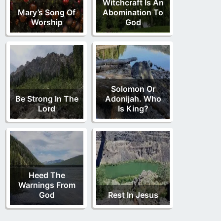
Witchcraft Is An
Mary’s Song Of
Abomination To
Worship
God
Solomon Or
Be Strong In The
Adonijah. Who
Lord
Is King?
Heed The
Warnings From
God
Rest In Jesus