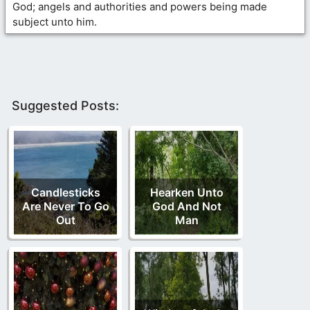
God; angels and authorities and powers being made
subject unto him.
Suggested Posts:
Candlesticks
Hearken Unto
Are Never To Go
God And Not
Out
Man