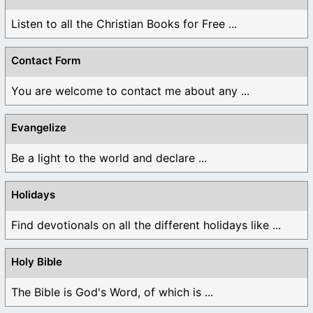
Listen to all the Christian Books for Free ...
Contact Form
You are welcome to contact me about any ...
Evangelize
Be a light to the world and declare ...
Holidays
Find devotionals on all the different holidays like ...
Holy Bible
The Bible is God's Word, of which is ...