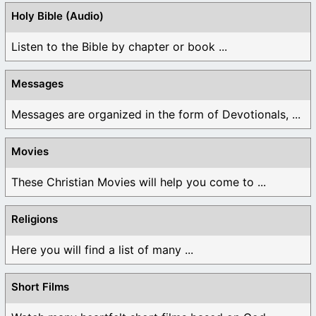
Holy Bible (Audio)
Listen to the Bible by chapter or book ...
Messages
Messages are organized in the form of Devotionals, ...
Movies
These Christian Movies will help you come to ...
Religions
Here you will find a list of many ...
Short Films