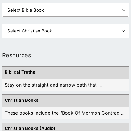
Resources
Biblical Truths
Stay on the straight and narrow path that ...
Christian Books
These books include the "Book Of Mormon Contradictions", ...
Christian Books (Audio)