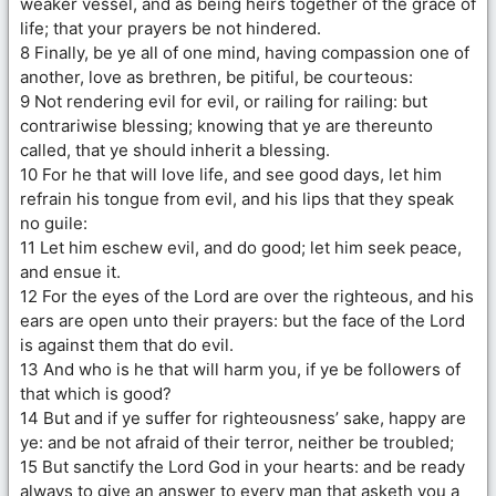
weaker vessel, and as being heirs together of the grace of
life; that your prayers be not hindered.
8 Finally, be ye all of one mind, having compassion one of
another, love as brethren, be pitiful, be courteous:
9 Not rendering evil for evil, or railing for railing: but
contrariwise blessing; knowing that ye are thereunto
called, that ye should inherit a blessing.
10 For he that will love life, and see good days, let him
refrain his tongue from evil, and his lips that they speak
no guile:
11 Let him eschew evil, and do good; let him seek peace,
and ensue it.
12 For the eyes of the Lord are over the righteous, and his
ears are open unto their prayers: but the face of the Lord
is against them that do evil.
13 And who is he that will harm you, if ye be followers of
that which is good?
14 But and if ye suffer for righteousness’ sake, happy are
ye: and be not afraid of their terror, neither be troubled;
15 But sanctify the Lord God in your hearts: and be ready
always to give an answer to every man that asketh you a