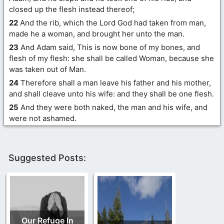
closed up the flesh instead thereof;
22
And the rib, which the Lord God had taken from man,
made he a woman, and brought her unto the man.
23
And Adam said, This is now bone of my bones, and
flesh of my flesh: she shall be called Woman, because she
was taken out of Man.
24
Therefore shall a man leave his father and his mother,
and shall cleave unto his wife: and they shall be one flesh.
25
And they were both naked, the man and his wife, and
were not ashamed.
Suggested Posts:
Our Refuge In