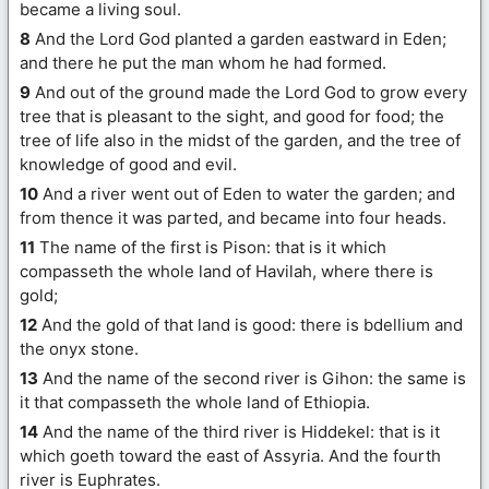
became a living soul.
8
And the Lord God planted a garden eastward in Eden;
and there he put the man whom he had formed.
9
And out of the ground made the Lord God to grow every
tree that is pleasant to the sight, and good for food; the
tree of life also in the midst of the garden, and the tree of
knowledge of good and evil.
10
And a river went out of Eden to water the garden; and
from thence it was parted, and became into four heads.
11
The name of the first is Pison: that is it which
compasseth the whole land of Havilah, where there is
gold;
12
And the gold of that land is good: there is bdellium and
the onyx stone.
13
And the name of the second river is Gihon: the same is
it that compasseth the whole land of Ethiopia.
14
And the name of the third river is Hiddekel: that is it
which goeth toward the east of Assyria. And the fourth
river is Euphrates.