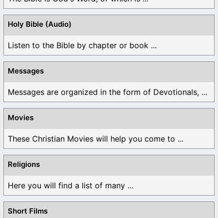
Holy Bible (Audio)
Listen to the Bible by chapter or book ...
Messages
Messages are organized in the form of Devotionals, ...
Movies
These Christian Movies will help you come to ...
Religions
Here you will find a list of many ...
Short Films