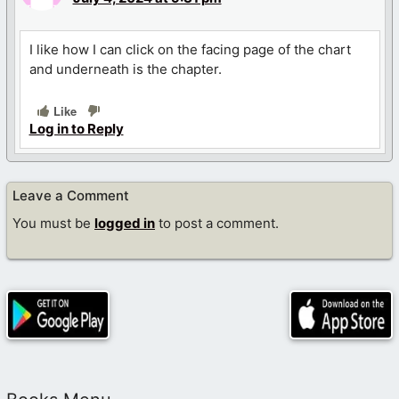
I like how I can click on the facing page of the chart
and underneath is the chapter.
Like
Log in to Reply
Leave a Comment
You must be
logged in
to post a comment.