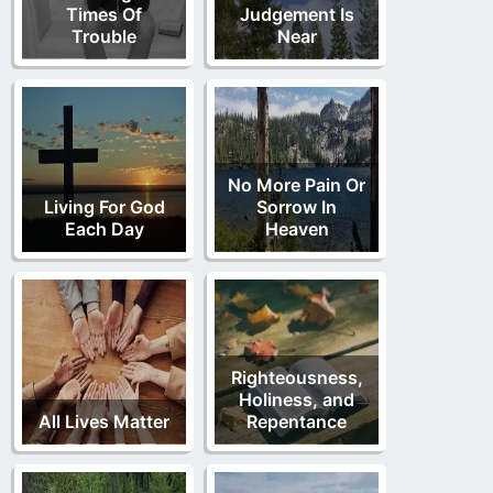
Times Of
Judgement Is
Trouble
Near
No More Pain Or
Living For God
Sorrow In
Each Day
Heaven
Righteousness,
Holiness, and
All Lives Matter
Repentance