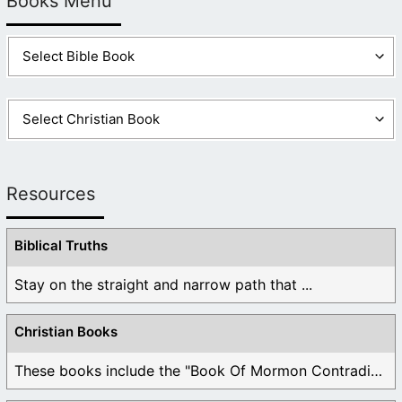
Books Menu
Resources
Biblical Truths
Stay on the straight and narrow path that ...
Christian Books
These books include the "Book Of Mormon Contradictions", ...