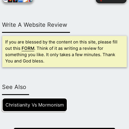
Write A Website Review
If you are blessed by the content on this site, please fill
out this
FORM
. Think of it as writing a review for
something you like. It only takes a few minutes. Thank
You and God bless.
See Also
Christianity Vs Mormonism