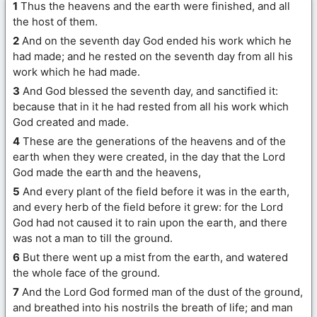
1
Thus the heavens and the earth were finished, and all
the host of them.
2
And on the seventh day God ended his work which he
had made; and he rested on the seventh day from all his
work which he had made.
3
And God blessed the seventh day, and sanctified it:
because that in it he had rested from all his work which
God created and made.
4
These are the generations of the heavens and of the
earth when they were created, in the day that the Lord
God made the earth and the heavens,
5
And every plant of the field before it was in the earth,
and every herb of the field before it grew: for the Lord
God had not caused it to rain upon the earth, and there
was not a man to till the ground.
6
But there went up a mist from the earth, and watered
the whole face of the ground.
7
And the Lord God formed man of the dust of the ground,
and breathed into his nostrils the breath of life; and man