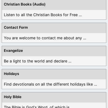
Christian Books (Audio)
Listen to all the Christian Books for Free ...
Contact Form
You are welcome to contact me about any ...
Evangelize
Be a light to the world and declare ...
Holidays
Find devotionals on all the different holidays like ...
Holy Bible
The Bible is God's Word, of which is ...