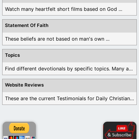
Watch many heartfelt short films based on God ...
Statement Of Faith
These beliefs are not based on man's own ...
Topics
Find different devotionals by specific topics. Many are ...
Website Reviews
These are the current Testimonials for Daily Christian ...