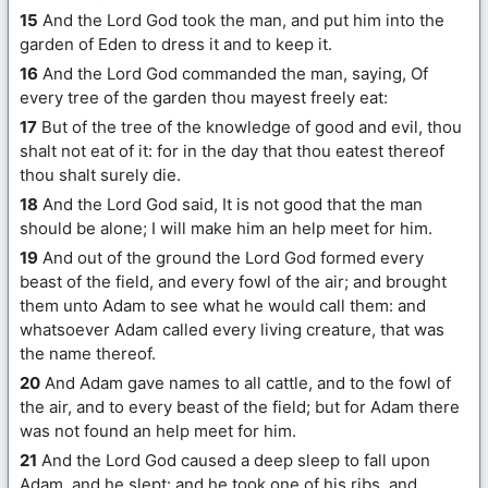
15
And the Lord God took the man, and put him into the
garden of Eden to dress it and to keep it.
16
And the Lord God commanded the man, saying, Of
every tree of the garden thou mayest freely eat:
17
But of the tree of the knowledge of good and evil, thou
shalt not eat of it: for in the day that thou eatest thereof
thou shalt surely die.
18
And the Lord God said, It is not good that the man
should be alone; I will make him an help meet for him.
19
And out of the ground the Lord God formed every
beast of the field, and every fowl of the air; and brought
them unto Adam to see what he would call them: and
whatsoever Adam called every living creature, that was
the name thereof.
20
And Adam gave names to all cattle, and to the fowl of
the air, and to every beast of the field; but for Adam there
was not found an help meet for him.
21
And the Lord God caused a deep sleep to fall upon
Adam, and he slept: and he took one of his ribs, and