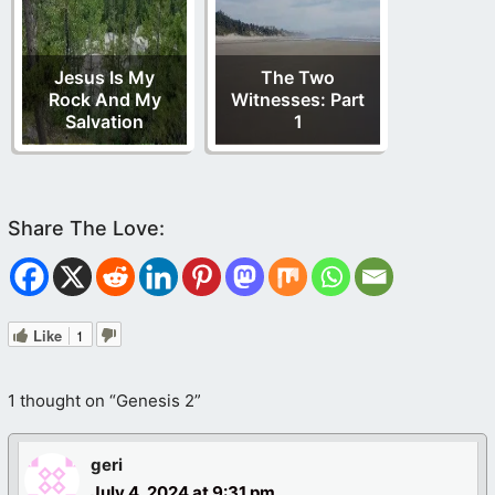
Jesus Is My
The Two
Rock And My
Witnesses: Part
Salvation
1
Like
1
1 thought on “Genesis 2”
geri
July 4, 2024 at 9:31 pm