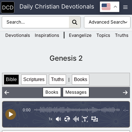
Skip
Daily Christian Devotionals
M
to
content
|
Devotionals
Inspirations
Evangelize
Topics
Truths
Genesis 2
Bible
Scriptures
Truths
|
Books
Books
Messages
0:00
-:--
1x