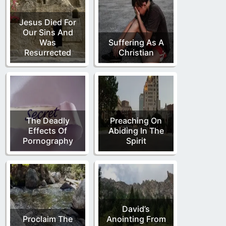
Jesus Died For
Our Sins And
Was
Suffering As A
Resurrected
Christian
The Deadly
Preaching On
Effects Of
Abiding In The
Pornography
Spirit
David’s
Proclaim The
Anointing From