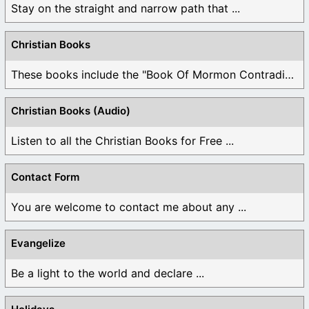
Stay on the straight and narrow path that ...
Christian Books
These books include the "Book Of Mormon Contradictions", ...
Christian Books (Audio)
Listen to all the Christian Books for Free ...
Contact Form
You are welcome to contact me about any ...
Evangelize
Be a light to the world and declare ...