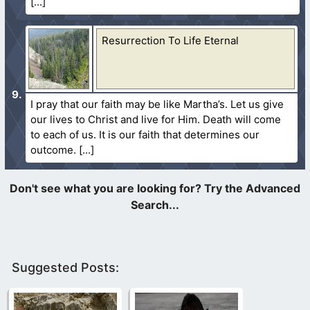
Resurrection To Life Eternal
I pray that our faith may be like Martha’s. Let us give
our lives to Christ and live for Him. Death will come
to each of us. It is our faith that determines our
outcome.
Suggested Posts: