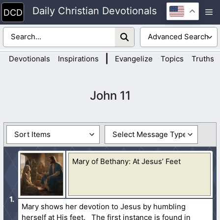
Skip
Daily Christian Devotionals
M
to
content
|
Devotionals
Inspirations
Evangelize
Topics
Truths
John 11
Mary of Bethany: At Jesus’ Feet
Mary shows her devotion to Jesus by humbling
herself at His feet. The first instance is found in