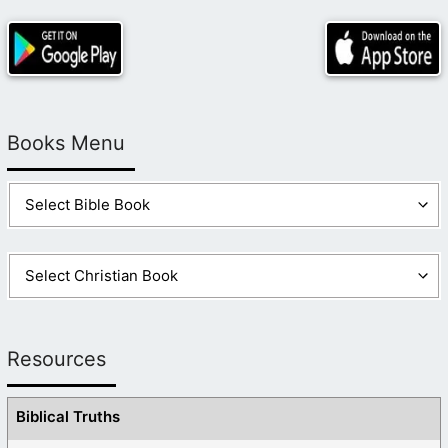
Books Menu
Resources
Biblical Truths