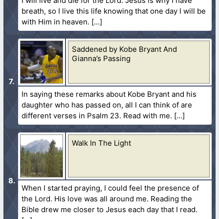
I will live and die for the Lord. Jesus is why I have
breath, so I live this life knowing that one day I will be
with Him in heaven.
Saddened by Kobe Bryant And
Gianna’s Passing
In saying these remarks about Kobe Bryant and his
daughter who has passed on, all I can think of are
different verses in Psalm 23. Read with me.
Walk In The Light
When I started praying, I could feel the presence of
the Lord. His love was all around me. Reading the
Bible drew me closer to Jesus each day that I read.