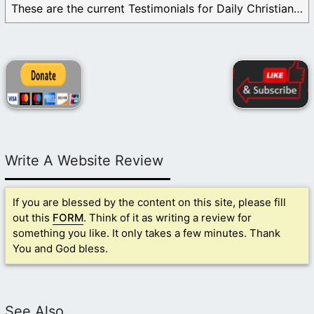
These are the current Testimonials for Daily Christian ...
Write A Website Review
If you are blessed by the content on this site, please fill
out this
FORM
. Think of it as writing a review for
something you like. It only takes a few minutes. Thank
You and God bless.
See Also