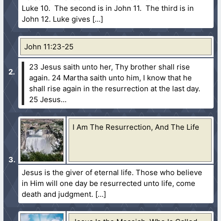
Luke 10. The second is in John 11. The third is in
John 12. Luke gives
John 11:23-25
23 Jesus saith unto her, Thy brother shall rise
again.
24 Martha saith unto him, I know that he
shall rise again in the resurrection at the last day.
25 Jesus...
I Am The Resurrection, And The Life
Jesus is the giver of eternal life. Those who believe
in Him will one day be resurrected unto life, come
death and judgment.