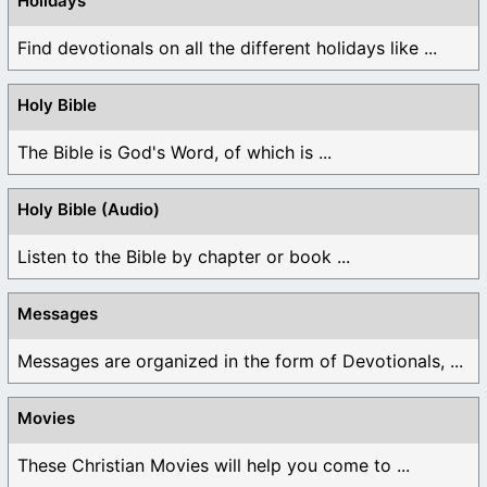
Holidays
Find devotionals on all the different holidays like ...
Holy Bible
The Bible is God's Word, of which is ...
Holy Bible (Audio)
Listen to the Bible by chapter or book ...
Messages
Messages are organized in the form of Devotionals, ...
Movies
These Christian Movies will help you come to ...