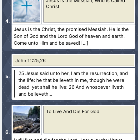
Jesus Is the Messiah, Who Is Called
Christ
Jesus is the Christ, the promised Messiah. He is the
Son of God and the Lord God of heaven and earth.
Come unto Him and be saved!
John 11:25,26
25 Jesus said unto her, I am the resurrection, and
the life: he that believeth in me, though he were
dead, yet shall he live:
26 And whosoever liveth
and believeth...
To Live And Die For God