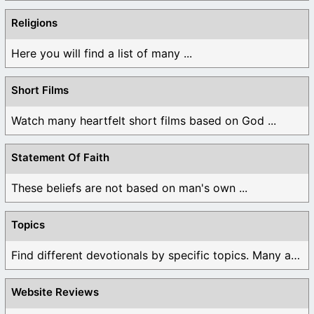
Religions
Here you will find a list of many ...
Short Films
Watch many heartfelt short films based on God ...
Statement Of Faith
These beliefs are not based on man's own ...
Topics
Find different devotionals by specific topics. Many are ...
Website Reviews