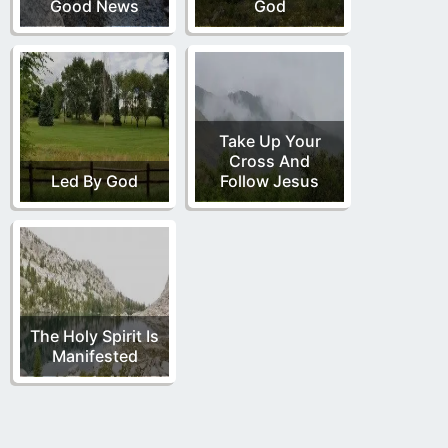
Good News
God
Take Up Your
Cross And
Led By God
Follow Jesus
The Holy Spirit Is
Manifested