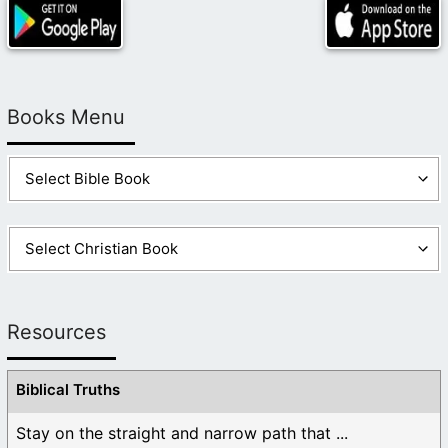
Books Menu
Resources
Biblical Truths
Stay on the straight and narrow path that ...