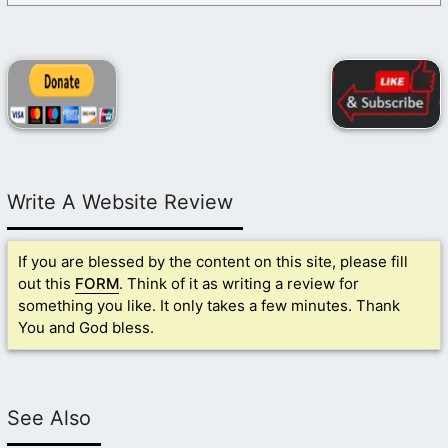
Write A Website Review
If you are blessed by the content on this site, please fill
out this
FORM
. Think of it as writing a review for
something you like. It only takes a few minutes. Thank
You and God bless.
See Also