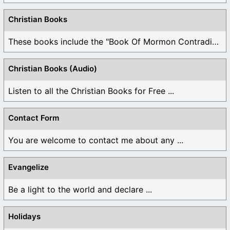
Christian Books
These books include the "Book Of Mormon Contradictions", ...
Christian Books (Audio)
Listen to all the Christian Books for Free ...
Contact Form
You are welcome to contact me about any ...
Evangelize
Be a light to the world and declare ...
Holidays