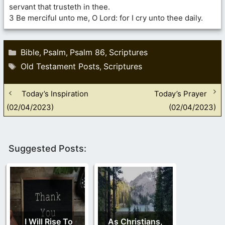
servant that trusteth in thee.
3 Be merciful unto me, O Lord: for I cry unto thee daily.
Categories
Bible
Psalm
Psalm 86
Scriptures
,
,
,
Tags
Old Testament Posts
Scriptures
,
Today’s Inspiration
Today’s Prayer
(02/04/2023)
(02/04/2023)
Suggested Posts:
I Will Rise To
As Christians,