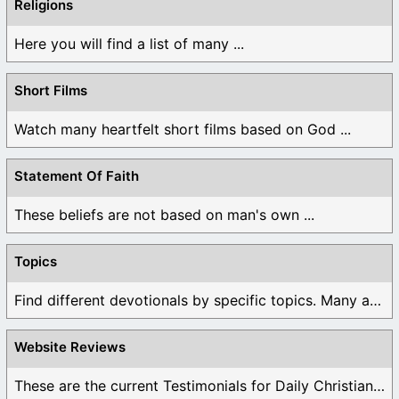
Religions
Here you will find a list of many ...
Short Films
Watch many heartfelt short films based on God ...
Statement Of Faith
These beliefs are not based on man's own ...
Topics
Find different devotionals by specific topics. Many are ...
Website Reviews
These are the current Testimonials for Daily Christian ...