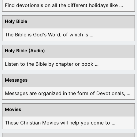
Find devotionals on all the different holidays like ...
Holy Bible
The Bible is God's Word, of which is ...
Holy Bible (Audio)
Listen to the Bible by chapter or book ...
Messages
Messages are organized in the form of Devotionals, ...
Movies
These Christian Movies will help you come to ...