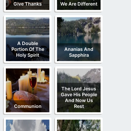
Give Thanks
We Are Different
A Double
Portion Of The
Ananias And
Holy Spirit
Sapphira
The Lord Jesus
Gave His People
And Now Us
Communion
Rest