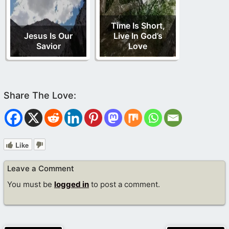
Time Is Short,
Jesus Is Our
Live In God’s
Savior
Love
Like
Leave a Comment
You must be
logged in
to post a comment.