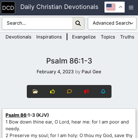
Skip
Daily Christian Devotionals
M
to
content
|
Devotionals
Inspirations
Evangelize
Topics
Truths
Psalm 86:1-3
February 4, 2023
by
Paul Gee
Psalm 86
:1-3 (KJV)
1 Bow down thine ear, O Lord, hear me: for I am poor and
needy.
2 Preserve my soul; for I am holy: O thou my God, save thy