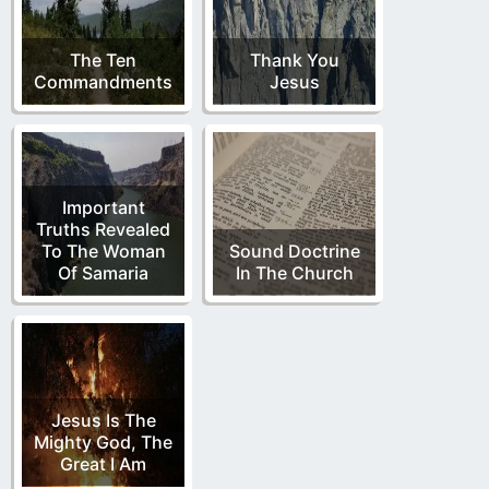
The Ten
Thank You
Commandments
Jesus
Important
Truths Revealed
To The Woman
Sound Doctrine
Of Samaria
In The Church
Jesus Is The
Mighty God, The
Great I Am