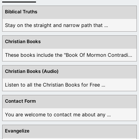
Biblical Truths
Stay on the straight and narrow path that ...
Christian Books
These books include the "Book Of Mormon Contradictions", ...
Christian Books (Audio)
Listen to all the Christian Books for Free ...
Contact Form
You are welcome to contact me about any ...
Evangelize