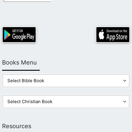
Books Menu
Resources