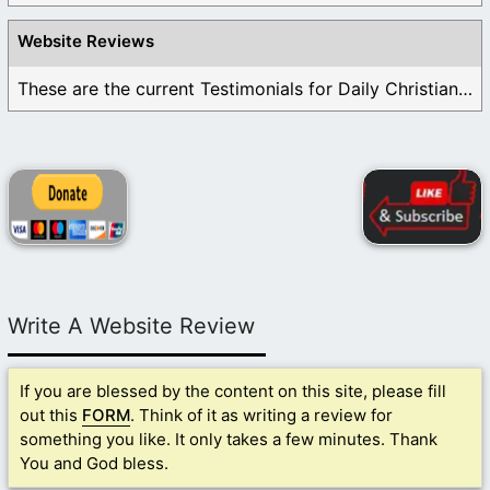
Website Reviews
These are the current Testimonials for Daily Christian ...
Write A Website Review
If you are blessed by the content on this site, please fill
out this
FORM
. Think of it as writing a review for
something you like. It only takes a few minutes. Thank
You and God bless.