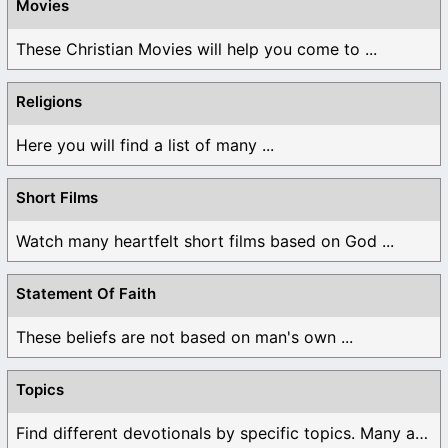
Movies
These Christian Movies will help you come to ...
Religions
Here you will find a list of many ...
Short Films
Watch many heartfelt short films based on God ...
Statement Of Faith
These beliefs are not based on man's own ...
Topics
Find different devotionals by specific topics. Many are ...