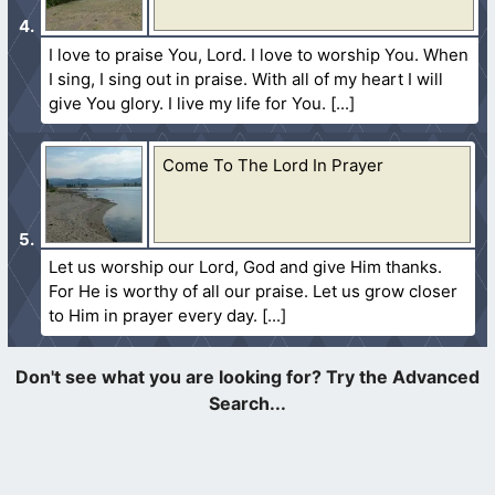
I love to praise You, Lord. I love to worship You. When
I sing, I sing out in praise. With all of my heart I will
give You glory. I live my life for You.
Come To The Lord In Prayer
Let us worship our Lord, God and give Him thanks.
For He is worthy of all our praise. Let us grow closer
to Him in prayer every day.