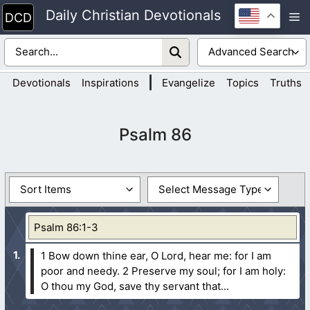
Skip
Daily Christian Devotionals
M
to
content
|
Devotionals
Inspirations
Evangelize
Topics
Truths
Psalm 86
Psalm 86:1-3
1 Bow down thine ear, O Lord, hear me: for I am
poor and needy.
2 Preserve my soul; for I am holy:
O thou my God, save thy servant that...