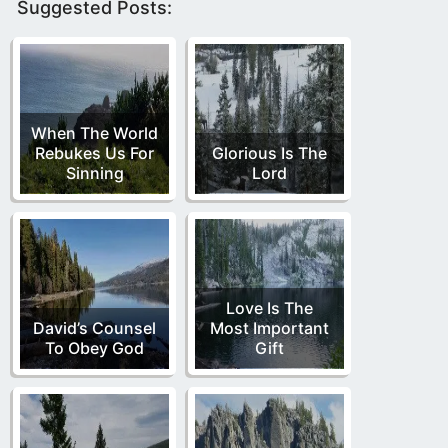
Suggested Posts:
When The World
Rebukes Us For
Glorious Is The
Sinning
Lord
Love Is The
David’s Counsel
Most Important
To Obey God
Gift