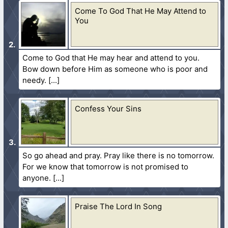
Come To God That He May Attend to
You
Come to God that He may hear and attend to you.
Bow down before Him as someone who is poor and
needy.
Confess Your Sins
So go ahead and pray. Pray like there is no tomorrow.
For we know that tomorrow is not promised to
anyone.
Praise The Lord In Song