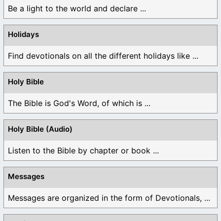
Be a light to the world and declare ...
Holidays
Find devotionals on all the different holidays like ...
Holy Bible
The Bible is God's Word, of which is ...
Holy Bible (Audio)
Listen to the Bible by chapter or book ...
Messages
Messages are organized in the form of Devotionals, ...