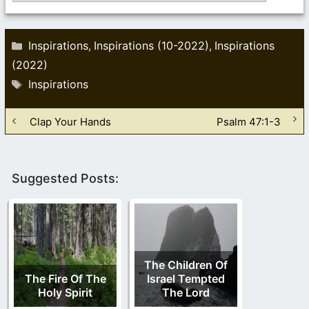
Categories
Inspirations
Inspirations (10-2022)
Inspirations
,
,
(2022)
Tags
Inspirations
Clap Your Hands
Psalm 47:1-3
Suggested Posts:
The Children Of
The Fire Of The
Israel Tempted
Holy Spirit
The Lord