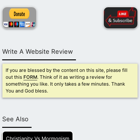
Write A Website Review
If you are blessed by the content on this site, please fill
out this
FORM
. Think of it as writing a review for
something you like. It only takes a few minutes. Thank
You and God bless.
See Also
Christianity Vs Mormonism