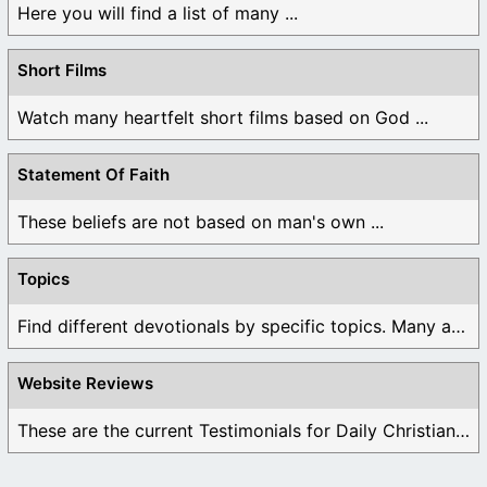
Here you will find a list of many ...
Short Films
Watch many heartfelt short films based on God ...
Statement Of Faith
These beliefs are not based on man's own ...
Topics
Find different devotionals by specific topics. Many are ...
Website Reviews
These are the current Testimonials for Daily Christian ...