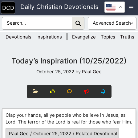
Skip
Daily Christian Devotionals
M
to
content
|
Devotionals
Inspirations
Evangelize
Topics
Truths
Today’s Inspiration (10/25/2022)
October 25, 2022
by
Paul Gee
Clap your hands, all ye people who believe in Jesus, as
Lord. The terror of the Lord is real for those who fear Him.
Paul Gee
/
October 25, 2022
/
Related Devotional