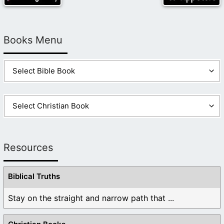
Books Menu
Resources
Biblical Truths
Stay on the straight and narrow path that ...