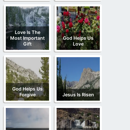
Love Is The
Most Important
God Helps Us
Gift
Love
God Helps Us
Forgive
Jesus Is Risen