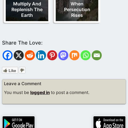
Multiply And
When
Replenish The
Persecution
Earth
Rises
Like
Leave a Comment
You must be
logged in
to post a comment.