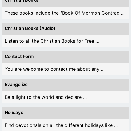
Christian Books
These books include the "Book Of Mormon Contradictions", ...
Christian Books (Audio)
Listen to all the Christian Books for Free ...
Contact Form
You are welcome to contact me about any ...
Evangelize
Be a light to the world and declare ...
Holidays
Find devotionals on all the different holidays like ...