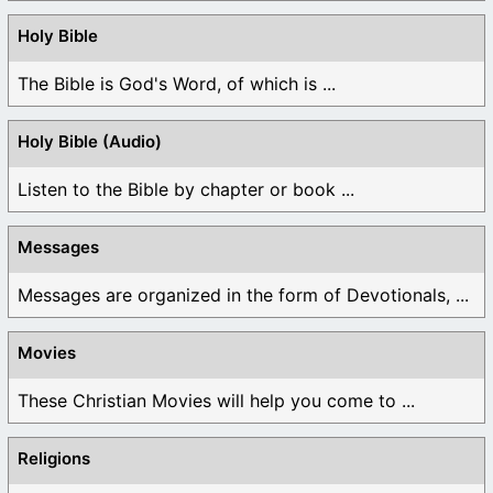
Holy Bible
The Bible is God's Word, of which is ...
Holy Bible (Audio)
Listen to the Bible by chapter or book ...
Messages
Messages are organized in the form of Devotionals, ...
Movies
These Christian Movies will help you come to ...
Religions