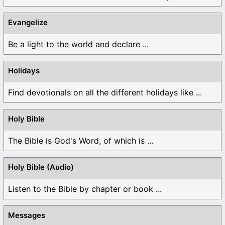
Evangelize
Be a light to the world and declare ...
Holidays
Find devotionals on all the different holidays like ...
Holy Bible
The Bible is God's Word, of which is ...
Holy Bible (Audio)
Listen to the Bible by chapter or book ...
Messages