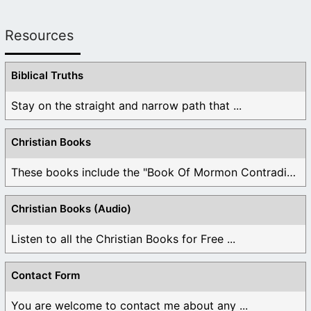
Resources
Biblical Truths
Stay on the straight and narrow path that ...
Christian Books
These books include the "Book Of Mormon Contradictions", ...
Christian Books (Audio)
Listen to all the Christian Books for Free ...
Contact Form
You are welcome to contact me about any ...