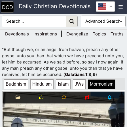
Skip
Daily Christian Devotionals
M
to
content
|
Devotionals
Inspirations
Evangelize
Topics
Truths
"But though we, or an angel from heaven, preach any other
gospel unto you than that which we have preached unto you,
let him be accursed. As we said before, so say I now again, If
any man preach any other gospel unto you than that ye have
received, let him be accursed. (
Galatians 1
:8,9
)
Buddhism
Hinduism
Islam
JWs
Mormonism