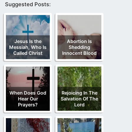
Suggested Posts:
Jesus Is the
Abortion Is
Messiah, Who Is
Shedding
Called Christ
Innocent Blood
When Does God
Rejoicing In The
Hear Our
Salvation Of The
Prayers?
Lord