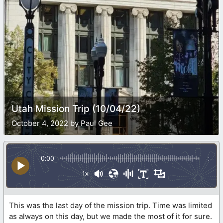
Utah Mission Trip (10/04/22)
October 4, 2022 by Paul Gee
0:00
-:--
1x
This was the last day of the mission trip. Time was limited
as always on this day, but we made the most of it for sure.