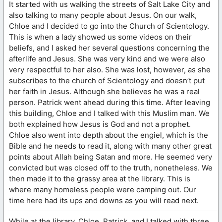
It started with us walking the streets of Salt Lake City and
also talking to many people about Jesus. On our walk,
Chloe and I decided to go into the Church of Scientology.
This is when a lady showed us some videos on their
beliefs, and I asked her several questions concerning the
afterlife and Jesus. She was very kind and we were also
very respectful to her also. She was lost, however, as she
subscribes to the church of Scientology and doesn’t put
her faith in Jesus. Although she believes he was a real
person. Patrick went ahead during this time. After leaving
this building, Chloe and I talked with this Muslim man. We
both explained how Jesus is God and not a prophet.
Chloe also went into depth about the engiel, which is the
Bible and he needs to read it, along with many other great
points about Allah being Satan and more. He seemed very
convicted but was closed off to the truth, nonetheless. We
then made it to the grassy area at the library. This is
where many homeless people were camping out. Our
time here had its ups and downs as you will read next.
While at the library, Chloe, Patrick, and I talked with three