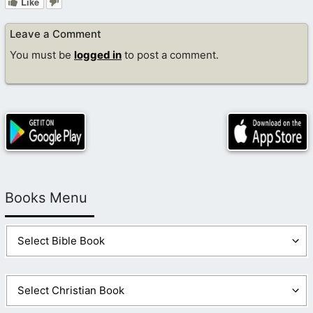
Like
Leave a Comment
You must be
logged in
to post a comment.
Books Menu