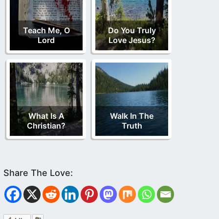
Teach Me, O
Do You Truly
Lord
Love Jesus?
What Is A
Walk In The
Christian?
Truth