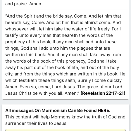
and praise. Amen.
“And the Spirit and the bride say, Come. And let him that
heareth say, Come. And let him that is athirst come. And
whosoever will, let him take the water of life freely. For I
testify unto every man that heareth the words of the
prophecy of this book, If any man shall add unto these
things, God shall add unto him the plagues that are
written in this book: And if any man shall take away from
the words of the book of this prophecy, God shall take
away his part out of the book of life, and out of the holy
city, and from the things which are written in this book. He
which testifieth these things saith, Surely I come quickly.
Amen. Even so, come, Lord Jesus. The grace of our Lord
Jesus Christ be with you all. Amen.”
(
Revelation 22
:17-21)
All messages On Mormonism Can Be Found
HERE
.
This content will help Mormons know the truth of God and
surrender their lives to Jesus.