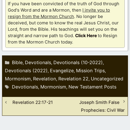
If you have been convicted of the truth of God through
God's Word and are a Mormon, then
I invite you to
resign from the Mormon Church
. No longer be
deceived, but come to know the real Jesus Christ, our
Lord, from the Bible. His teachings will set you on the
straight and narrow path to God.
Click Here
to Resign
from the Mormon Church today.
Categories
Bible
Devotionals
Devotionals (10-2022)
,
,
,
Devotionals (2022)
Evangelize
Mission Trips
,
,
,
Mormonism
Revelation
Revelation 22
Uncategorized
,
,
,
Tags
Devotionals
Mormonism
New Testament Posts
,
,
Revelation 22:17-21
Joseph Smith False
Prophecies: Civil War