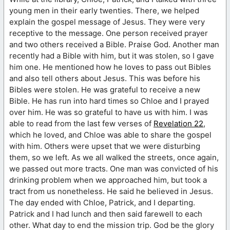
young men in their early twenties. There, we helped
explain the gospel message of Jesus. They were very
receptive to the message. One person received prayer
and two others received a Bible. Praise God. Another man
recently had a Bible with him, but it was stolen, so I gave
him one. He mentioned how he loves to pass out Bibles
and also tell others about Jesus. This was before his
Bibles were stolen. He was grateful to receive a new
Bible. He has run into hard times so Chloe and I prayed
over him. He was so grateful to have us with him. I was
able to read from the last few verses of
Revelation 22
,
which he loved, and Chloe was able to share the gospel
with him. Others were upset that we were disturbing
them, so we left. As we all walked the streets, once again,
we passed out more tracts. One man was convicted of his
drinking problem when we approached him, but took a
tract from us nonetheless. He said he believed in Jesus.
The day ended with Chloe, Patrick, and I departing.
Patrick and I had lunch and then said farewell to each
other. What day to end the mission trip. God be the glory