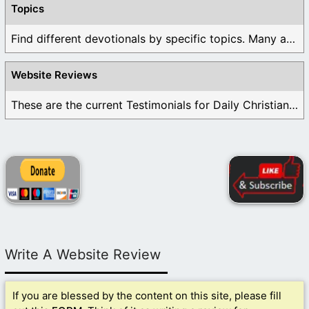
Topics
Find different devotionals by specific topics. Many are ...
Website Reviews
These are the current Testimonials for Daily Christian ...
Write A Website Review
If you are blessed by the content on this site, please fill