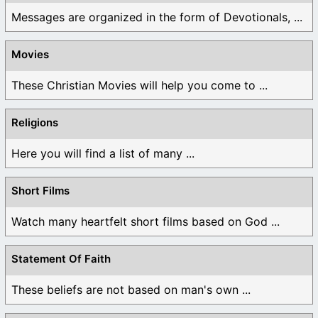
Messages are organized in the form of Devotionals, ...
Movies
These Christian Movies will help you come to ...
Religions
Here you will find a list of many ...
Short Films
Watch many heartfelt short films based on God ...
Statement Of Faith
These beliefs are not based on man's own ...