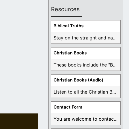
Resources
Biblical Truths
Stay on the straight and narrow path that ...
Christian Books
These books include the "Book Of Mormon Contradictions", ...
Christian Books (Audio)
Listen to all the Christian Books for Free ...
Contact Form
You are welcome to contact me about any ...