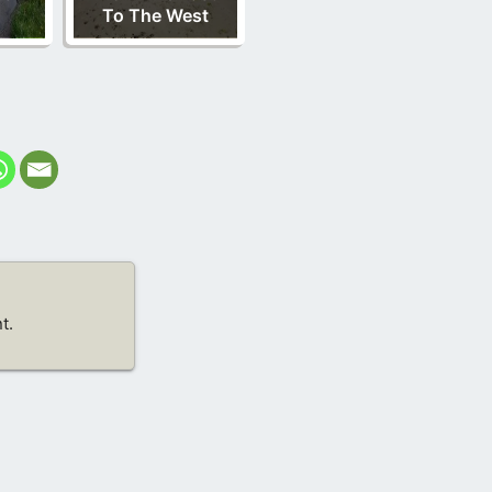
To The West
t.