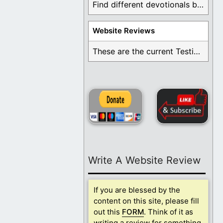
Find different devotionals by specific topics. Many are ...
Website Reviews
These are the current Testimonials for Daily Christian ...
Write A Website Review
If you are blessed by the
content on this site, please fill
out this
FORM
. Think of it as
writing a review for something