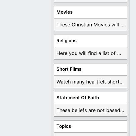
Movies
These Christian Movies will help you come to ...
Religions
Here you will find a list of many ...
Short Films
Watch many heartfelt short films based on God ...
Statement Of Faith
These beliefs are not based on man's own ...
Topics