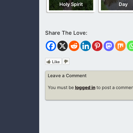
Holy Spirit
Day
Like
Leave a Comment
You must be
logged in
to post a commen