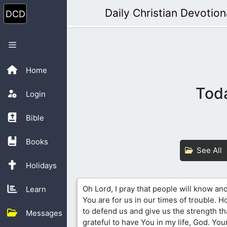
Skip
Daily Christian Devotion
to
content
Menu
Home
Toda
Login
Bible
Books
See All
Holidays
Oh Lord, I pray that people will know an
Learn
You are for us in our times of trouble. H
to defend us and give us the strength th
Messages
grateful to have You in my life, God. Your