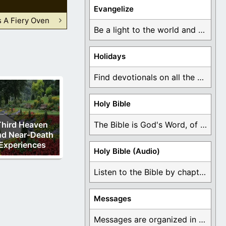
Evangelize
 A Fiery Oven
Be a light to the world and declare ...
Holidays
Find devotionals on all the different holidays like ...
Holy Bible
Third Heaven
The Bible is God's Word, of which is ...
d Near-Death
Experiences
Holy Bible (Audio)
Listen to the Bible by chapter or book ...
Messages
Messages are organized in the form of Devotionals, ...