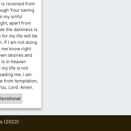
 is received from
rough Your saving
m my sinful
ght, apart from
as the darkness is
 for my life will be
. If I am not doing
t me know right
 own desires and
t is in heaven
my life is not
leading me, I am
e from temptation,
 You, Lord. Amen.
Devotional
s (2022)