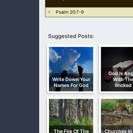
Psalm 20:7-9
Suggested Posts:
God Is Ang
Write Down Your
With Th
Names For God
Wicked
The Fire Of The
Churches In