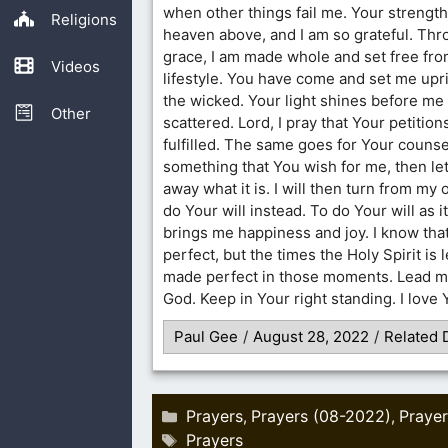
when other things fail me. Your strength
Religions
heaven above, and I am so grateful. Th
grace, I am made whole and set free fro
Videos
lifestyle. You have come and set me upri
the wicked. Your light shines before me 
Other
scattered. Lord, I pray that Your petitions
fulfilled. The same goes for Your counsel
something that You wish for me, then le
away what it is. I will then turn from my
do Your will instead. To do Your will as i
brings me happiness and joy. I know that 
perfect, but the times the Holy Spirit is 
made perfect in those moments. Lead m
God. Keep in Your right standing. I love
Paul Gee
/
August 28, 2022
/
Related 
Categories
Prayers
Prayers (08-2022)
Prayer
,
,
Tags
Prayers