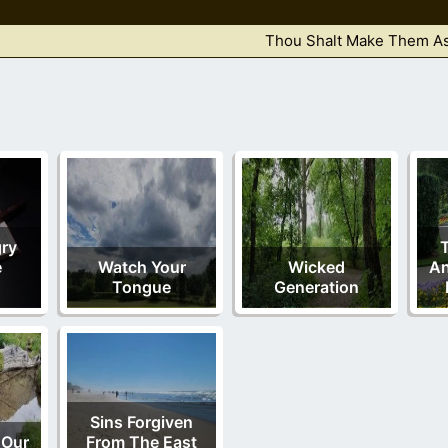
Thou Shalt Make Them As
ry
e
Watch Your
Wicked
An
Tongue
Generation
Sins Forgiven
 Our
From The East