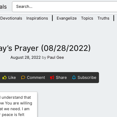
als
|
|
Devotionals
Inspirations
Evangelize
Topics
Truths
y’s Prayer (08/28/2022)
August 28, 2022
by
Paul Gee
Like
Comment
Share
Subscribe
d understand that
ow You are willing
at we need. I am
 peace is felt