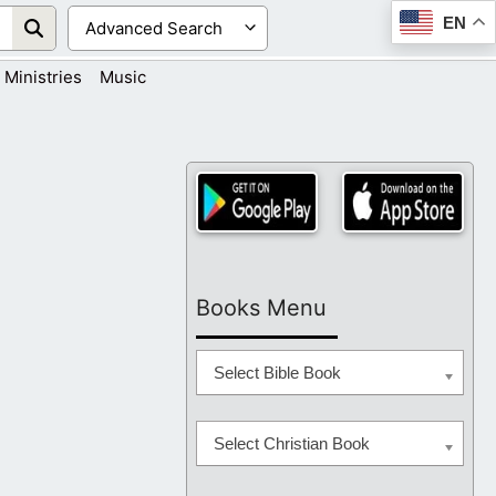
EN
Ministries
Music
Books Menu
Select Bible Book
Select Christian Book