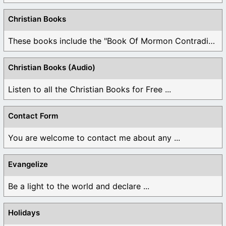
Christian Books
These books include the "Book Of Mormon Contradictions", ...
Christian Books (Audio)
Listen to all the Christian Books for Free ...
Contact Form
You are welcome to contact me about any ...
Evangelize
Be a light to the world and declare ...
Holidays