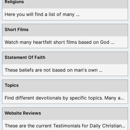
Religions
Here you will find a list of many ...
Short Films
Watch many heartfelt short films based on God ...
Statement Of Faith
These beliefs are not based on man's own ...
Topics
Find different devotionals by specific topics. Many are ...
Website Reviews
These are the current Testimonials for Daily Christian ...