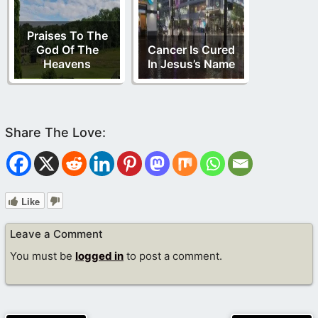
Praises To The
God Of The
Cancer Is Cured
Heavens
In Jesus’s Name
Like
Leave a Comment
You must be
logged in
to post a comment.