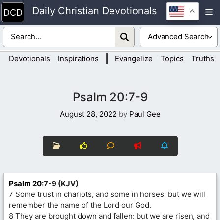
Skip
Daily Christian Devotionals
M
to
content
|
Devotionals
Inspirations
Evangelize
Topics
Truths
Psalm 20:7-9
August 28, 2022
by
Paul Gee
Psalm 20
:7-9 (KJV)
7 Some trust in chariots, and some in horses: but we will
remember the name of the Lord our God.
8 They are brought down and fallen: but we are risen, and