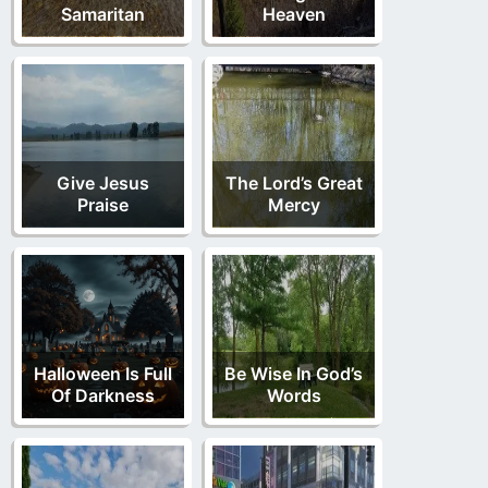
Samaritan
Heaven
Give Jesus
The Lord’s Great
Praise
Mercy
Halloween Is Full
Be Wise In God’s
Of Darkness
Words