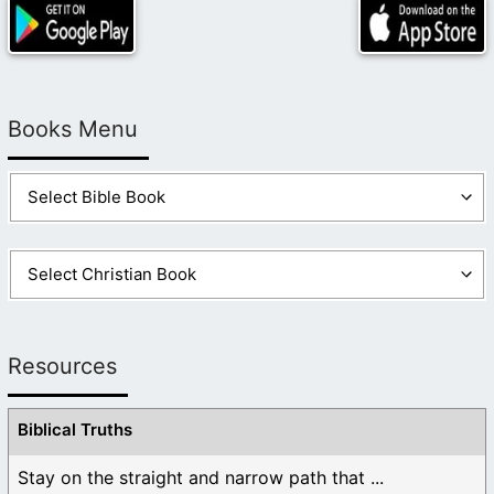
Books Menu
Resources
Biblical Truths
Stay on the straight and narrow path that ...