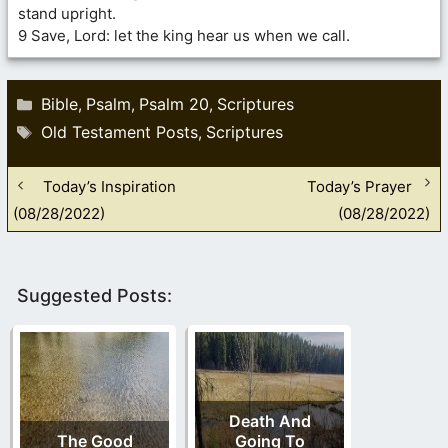
stand upright.
9 Save, Lord: let the king hear us when we call.
Categories
Bible
Psalm
Psalm 20
Scriptures
,
,
,
Tags
Old Testament Posts
Scriptures
,
Today’s Inspiration
Today’s Prayer
(08/28/2022)
(08/28/2022)
Suggested Posts:
Death And
The Good
Going To