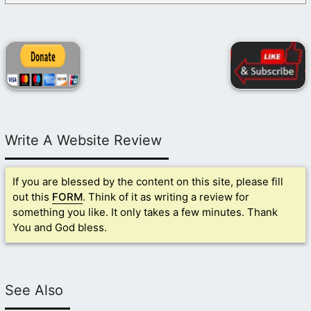
Write A Website Review
If you are blessed by the content on this site, please fill
out this
FORM
. Think of it as writing a review for
something you like. It only takes a few minutes. Thank
You and God bless.
See Also