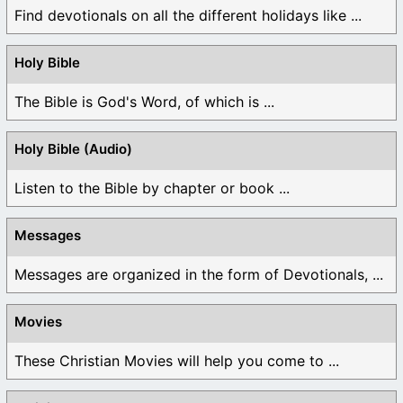
Find devotionals on all the different holidays like ...
Holy Bible
The Bible is God's Word, of which is ...
Holy Bible (Audio)
Listen to the Bible by chapter or book ...
Messages
Messages are organized in the form of Devotionals, ...
Movies
These Christian Movies will help you come to ...