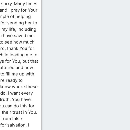
o sorry. Many times
 and I pray for Your
mple of helping
 for sending her to
my life, including
You have saved me
le to see how much
rd, thank You for
while leading me to
s for You, but that
attered and now
to fill me up with
re ready to
’t know where these
 do. I want every
truth. You have
u can do this for
their trust in You.
 from false
or salvation. I