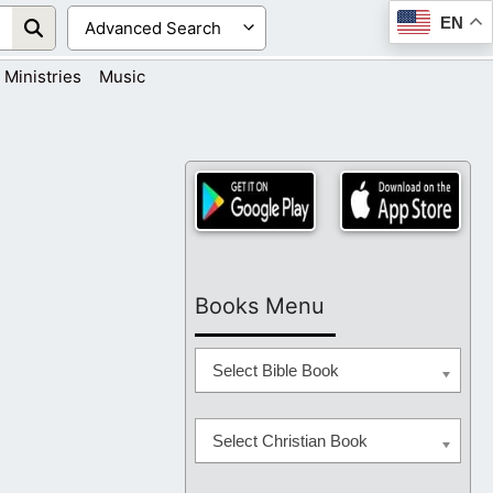
EN
Ministries
Music
Books Menu
Select Bible Book
Select Christian Book