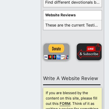
Find different devotionals by specific topics. Many are ...
Website Reviews
These are the current Testimonials for Daily Christian ...
Write A Website Review
If you are blessed by the
content on this site, please fill
out this
FORM
. Think of it as
writing a review for something