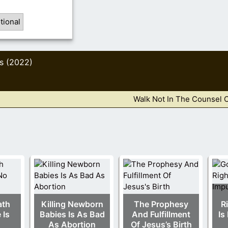
tional
s (2022)
Walk Not In The Counsel 
ath
Killing Newborn
The Prophesy
R
 Is
Babies Is As Bad
And Fulfillment
Is
As Abortion
Of Jesus’s Birth