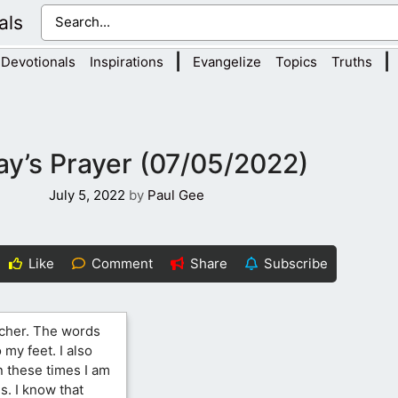
als
|
|
Devotionals
Inspirations
Evangelize
Topics
Truths
y’s Prayer (07/05/2022)
July 5, 2022
by
Paul Gee
Like
Comment
Share
Subscribe
acher. The words
my feet. I also
n these times I am
s. I know that