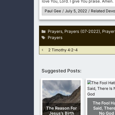
love You, Lord. I give You praise. Amen.
Paul Gee
/
July 5, 2022
/
Related Devo
Categories
Prayers
Prayers (07-2022)
Prayer
,
,
Tags
Prayers
2 Timothy 4:2-4
Suggested Posts:
The Fool H
The Reason For
Said, There
Jesus’s Birth
No God