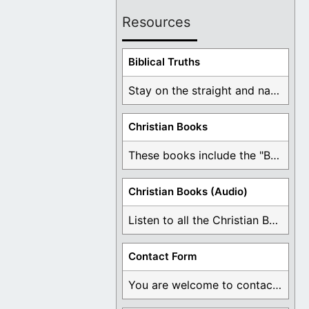
Resources
Biblical Truths
Stay on the straight and narrow path that ...
Christian Books
These books include the "Book Of Mormon Contradictions", ...
Christian Books (Audio)
Listen to all the Christian Books for Free ...
Contact Form
You are welcome to contact me about any ...