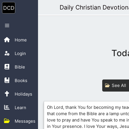
Skip
Daily Christian Devotion
to
content
Menu
Home
Toda
Login
Bible
Books
See All
Holidays
Oh Lord, thank You for becoming my te
Learn
that come from the Bible are a lamp unto 
love to pray and have You speak to me i
Messages
in Your presence. I love Your ways, Jesu