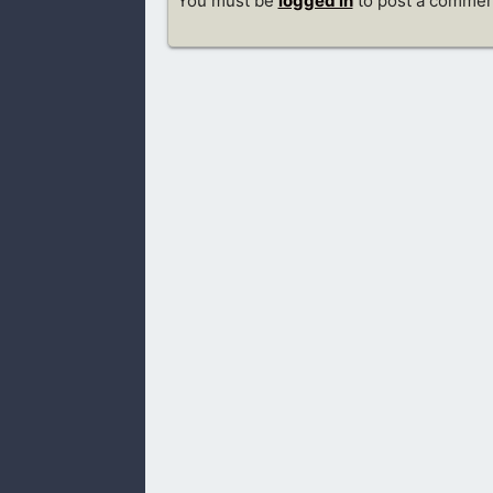
You must be
logged in
to post a commen