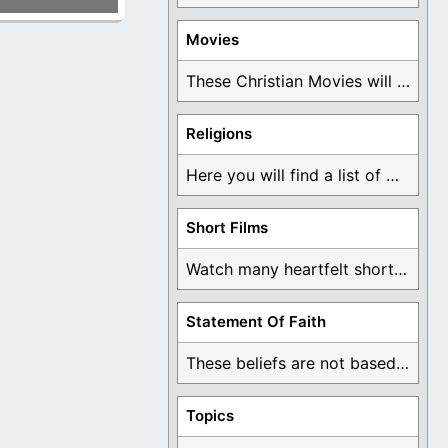
Movies
These Christian Movies will help you come to ...
Religions
Here you will find a list of many ...
Short Films
Watch many heartfelt short films based on God ...
Statement Of Faith
These beliefs are not based on man's own ...
Topics