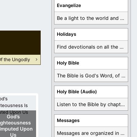
Evangelize
Be a light to the world and declare ...
Holidays
Find devotionals on all the different holidays like ...
Of the Ungodly
Holy Bible
The Bible is God's Word, of which is ...
Holy Bible (Audio)
Listen to the Bible by chapter or book ...
God’s
Messages
ighteousness
 Imputed Upon
Messages are organized in the form of Devotionals, ...
Us