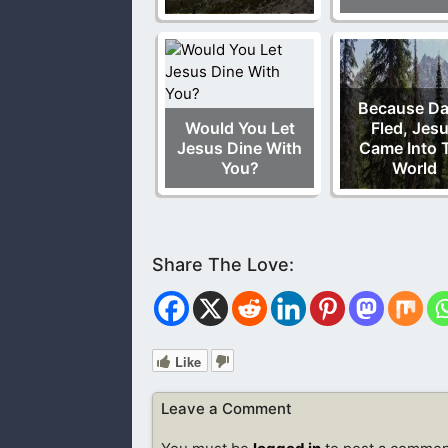
Because Da
Would You Let
Fled, Jes
Jesus Dine With
Came Into 
You?
World
Like
Leave a Comment