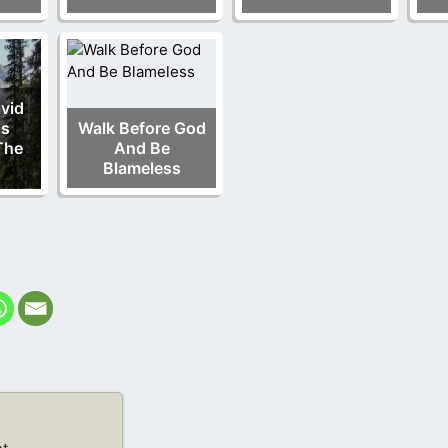
vid
us
Walk Before God
The
And Be
Blameless