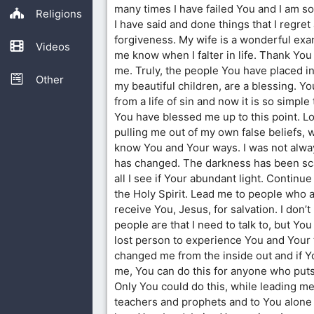
many times I have failed You and I am s
Religions
I have said and done things that I regret
forgiveness. My wife is a wonderful exa
Videos
me know when I falter in life. Thank You
me. Truly, the people You have placed in 
Other
my beautiful children, are a blessing. 
from a life of sin and now it is so simp
You have blessed me up to this point. Lo
pulling me out of my own false beliefs, 
know You and Your ways. I was not alway
has changed. The darkness has been sc
all I see if Your abundant light. Continue 
the Holy Spirit. Lead me to people who a
receive You, Jesus, for salvation. I don
people are that I need to talk to, but You
lost person to experience You and Your 
changed me from the inside out and if Yo
me, You can do this for anyone who puts 
Only You could do this, while leading me
teachers and prophets and to You alone f