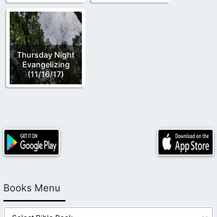
Thursday Night
Evangelizing
(11/16/17)
Books Menu