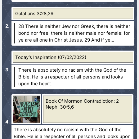
Galatians 3:28,29
28 There is neither Jew nor Greek, there is neither
bond nor free, there is neither male nor female: for
ye are all one in Christ Jesus.
29 And if ye...
Today’s Inspiration (07/02/2022)
There is absolutely no racism with the God of the
Bible. He is a respecter of all persons and looks
upon the heart.
Book Of Mormon Contradiction: 2
Nephi 30:5,6
There is absolutely no racism with the God of the
Bible. He is a respecter of all persons and looks upon