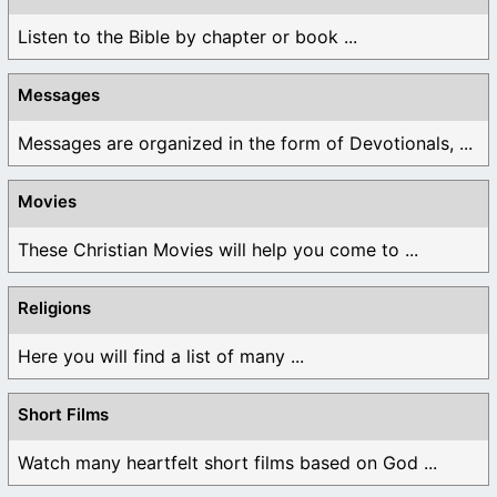
Listen to the Bible by chapter or book ...
Messages
Messages are organized in the form of Devotionals, ...
Movies
These Christian Movies will help you come to ...
Religions
Here you will find a list of many ...
Short Films
Watch many heartfelt short films based on God ...