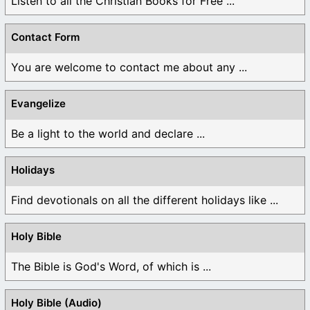
Listen to all the Christian Books for Free ...
Contact Form
You are welcome to contact me about any ...
Evangelize
Be a light to the world and declare ...
Holidays
Find devotionals on all the different holidays like ...
Holy Bible
The Bible is God's Word, of which is ...
Holy Bible (Audio)