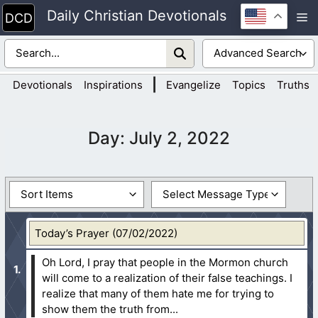
Skip
Daily Christian Devotionals
M
to
content
|
Devotionals
Inspirations
Evangelize
Topics
Truths
Day:
July 2, 2022
Today’s Prayer (07/02/2022)
Oh Lord, I pray that people in the Mormon church
will come to a realization of their false teachings. I
realize that many of them hate me for trying to
show them the truth from...