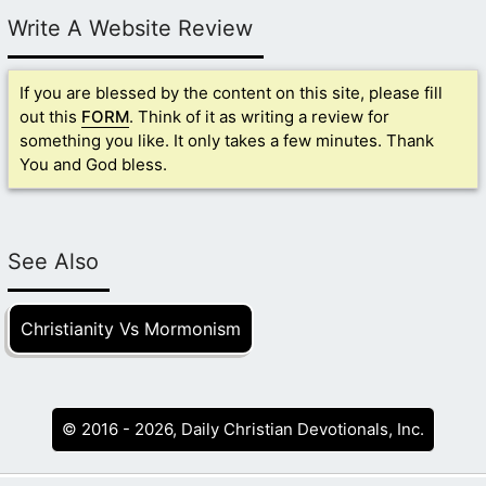
Write A Website Review
If you are blessed by the content on this site, please fill
out this
FORM
. Think of it as writing a review for
something you like. It only takes a few minutes. Thank
You and God bless.
See Also
Christianity Vs Mormonism
© 2016 - 2026, Daily Christian Devotionals, Inc.