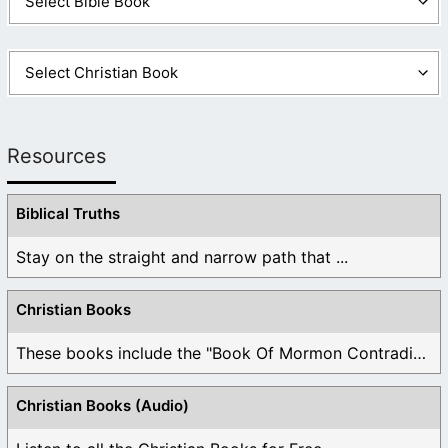
Resources
Biblical Truths
Stay on the straight and narrow path that ...
Christian Books
These books include the "Book Of Mormon Contradictions", ...
Christian Books (Audio)