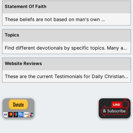
Statement Of Faith
These beliefs are not based on man's own ...
Topics
Find different devotionals by specific topics. Many are ...
Website Reviews
These are the current Testimonials for Daily Christian ...