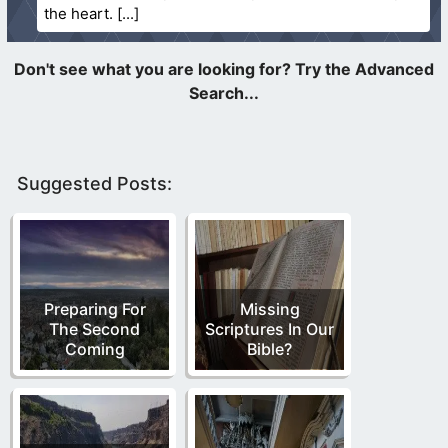
the heart.
Suggested Posts:
Preparing For
Missing
The Second
Scriptures In Our
Coming
Bible?