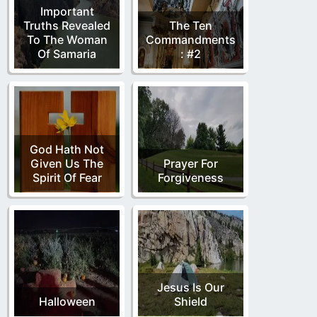
Important
Truths Revealed
The Ten
To The Woman
Commandments
Of Samaria
: #2
God Hath Not
Given Us The
Prayer For
Spirit Of Fear
Forgiveness
Jesus Is Our
Halloween
Shield