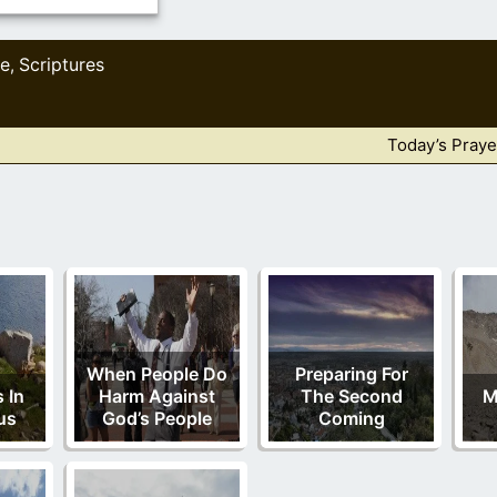
le
Scriptures
,
Today’s Praye
When People Do
Preparing For
 In
Harm Against
The Second
M
us
God’s People
Coming