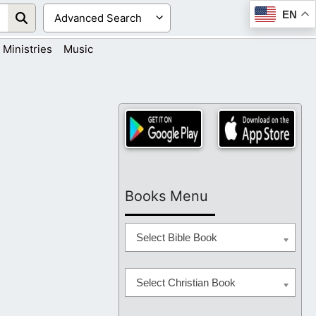
EN
Ministries
Music
Books Menu
Select Bible Book
Select Christian Book