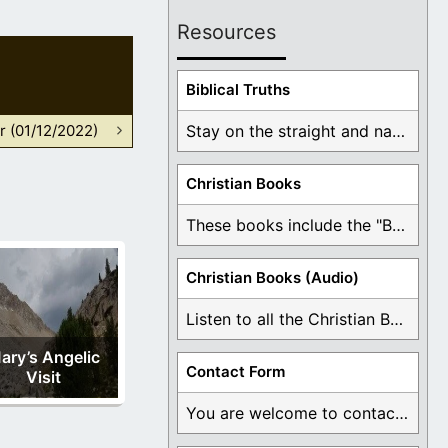
Resources
Biblical Truths
r (01/12/2022)
Stay on the straight and narrow path that ...
Christian Books
These books include the "Book Of Mormon Contradictions", ...
Christian Books (Audio)
Listen to all the Christian Books for Free ...
ary’s Angelic
Contact Form
Visit
You are welcome to contact me about any ...