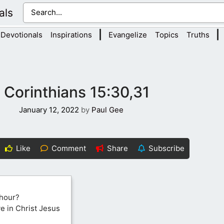
als
|
|
Devotionals
Inspirations
Evangelize
Topics
Truths
1 Corinthians 15:30,31
January 12, 2022
by
Paul Gee
Like
Comment
Share
Subscribe
 hour?
ve in Christ Jesus