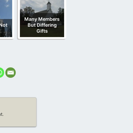
Many Members
Not
But Differing
Gifts
t.