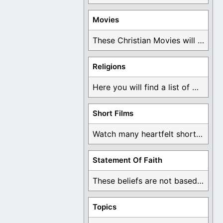
Movies
These Christian Movies will help you come to ...
Religions
Here you will find a list of many ...
Short Films
Watch many heartfelt short films based on God ...
Statement Of Faith
These beliefs are not based on man's own ...
Topics