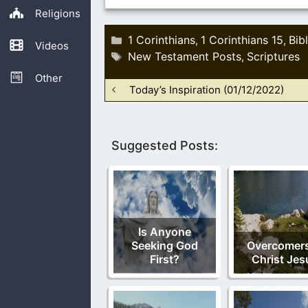
Religions
Categories
1 Corinthians
1 Corinthians 15
Bib
,
,
Videos
Tags
New Testament Posts
Scriptures
,
Other
Today’s Inspiration (01/12/2022)
Suggested Posts:
Is Anyone
Seeking God
Overcomers
First?
Christ Jes