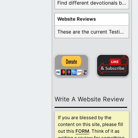
Find different devotionals by specific topics. Many are ...
Website Reviews
These are the current Testimonials for Daily Christian ...
Write A Website Review
If you are blessed by the
content on this site, please fill
out this
FORM
. Think of it as
writing a review for something