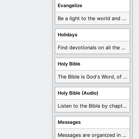
Evangelize
Be a light to the world and declare ...
Holidays
Find devotionals on all the different holidays like ...
Holy Bible
The Bible is God's Word, of which is ...
Holy Bible (Audio)
Listen to the Bible by chapter or book ...
Messages
Messages are organized in the form of Devotionals, ...