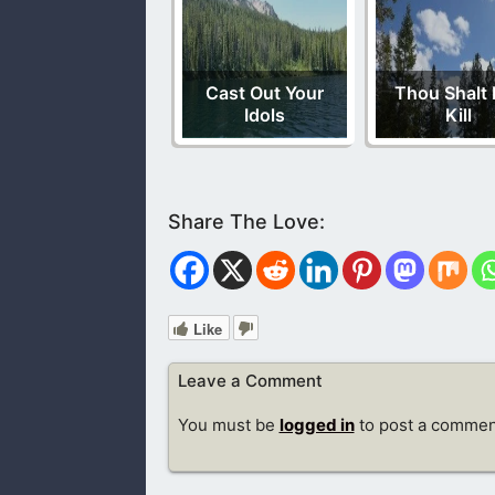
Cast Out Your
Thou Shalt 
Idols
Kill
Like
Leave a Comment
You must be
logged in
to post a commen