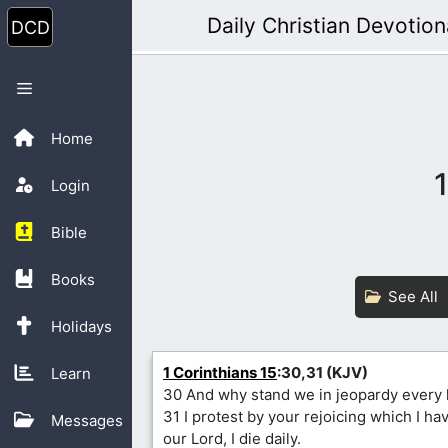
Skip
Daily Christian Devotion
to
content
Menu
Home
Login
Bible
Books
See All
Holidays
1 Corinthians 15
:30,31 (KJV)
Learn
30 And why stand we in jeopardy every
31 I protest by your rejoicing which I ha
Messages
our Lord, I die daily.