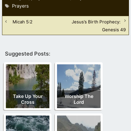
Tags
Prayers
Micah 5:2
Jesus’s Birth Prophecy:
Genesis 49
Suggested Posts:
Take Up Your
Worship The
Cross
Lord