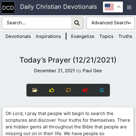
Skip
Daily Christian Devotionals
M
to
content
|
Devotionals
Inspirations
Evangelize
Topics
Truths
Today’s Prayer (12/21/2021)
December 21, 2021
by
Paul Gee
Oh Lord, I pray that people will begin to search the
scriptures and discover Your truths for themselves. There
are hidden gems all throughout the Bible that people are
missing out on in their life. We have people so