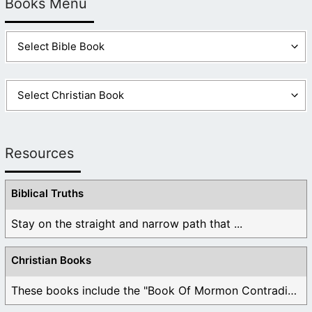
Books Menu
Resources
Biblical Truths
Stay on the straight and narrow path that ...
Christian Books
These books include the "Book Of Mormon Contradictions", ...