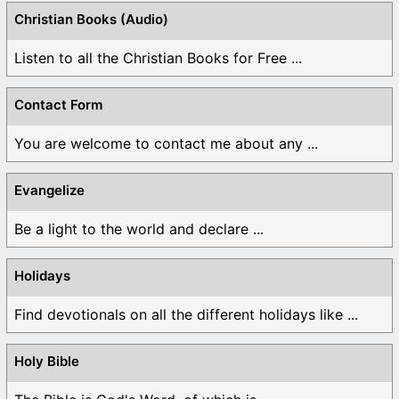
Christian Books (Audio)
Listen to all the Christian Books for Free ...
Contact Form
You are welcome to contact me about any ...
Evangelize
Be a light to the world and declare ...
Holidays
Find devotionals on all the different holidays like ...
Holy Bible