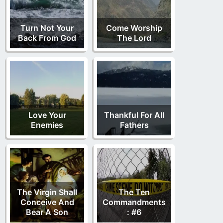
Turn Not Your
Come Worship
Back From God
The Lord
Love Your
Thankful For All
Enemies
Fathers
The Virgin Shall
The Ten
Conceive And
Commandments
Bear A Son
: #6