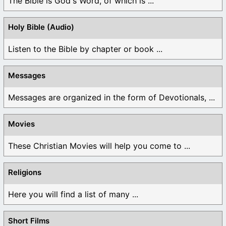
The Bible is God's Word, of which is ...
Holy Bible (Audio)
Listen to the Bible by chapter or book ...
Messages
Messages are organized in the form of Devotionals, ...
Movies
These Christian Movies will help you come to ...
Religions
Here you will find a list of many ...
Short Films