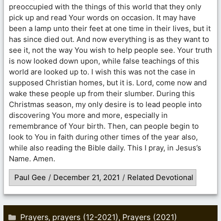
preoccupied with the things of this world that they only
pick up and read Your words on occasion. It may have
been a lamp unto their feet at one time in their lives, but it
has since died out. And now everything is as they want to
see it, not the way You wish to help people see. Your truth
is now looked down upon, while false teachings of this
world are looked up to. I wish this was not the case in
supposed Christian homes, but it is. Lord, come now and
wake these people up from their slumber. During this
Christmas season, my only desire is to lead people into
discovering You more and more, especially in
remembrance of Your birth. Then, can people begin to
look to You in faith during other times of the year also,
while also reading the Bible daily. This I pray, in Jesus’s
Name. Amen.
Paul Gee
/
December 21, 2021
/
Related Devotional
Categories
Prayers
prayers (12-2021)
Prayers (2021)
,
,