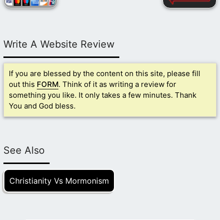
Write A Website Review
If you are blessed by the content on this site, please fill
out this
FORM
. Think of it as writing a review for
something you like. It only takes a few minutes. Thank
You and God bless.
See Also
Christianity Vs Mormonism