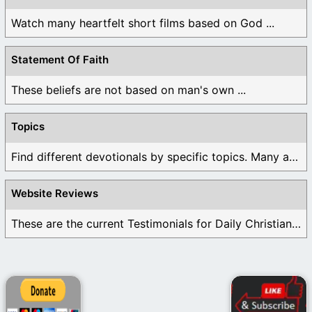
Watch many heartfelt short films based on God ...
Statement Of Faith
These beliefs are not based on man's own ...
Topics
Find different devotionals by specific topics. Many are ...
Website Reviews
These are the current Testimonials for Daily Christian ...