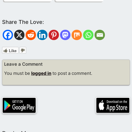
Like
Leave a Comment
You must be
logged in
to post a comment.