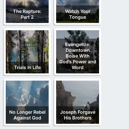
The Rapture:
Watch Your
Part 2
Tongue
Evangelize:
Downtown
Boise With
God’s Power and
Trials In Life
Word
No Longer Rebel
Joseph Forgave
Against God
His Brothers