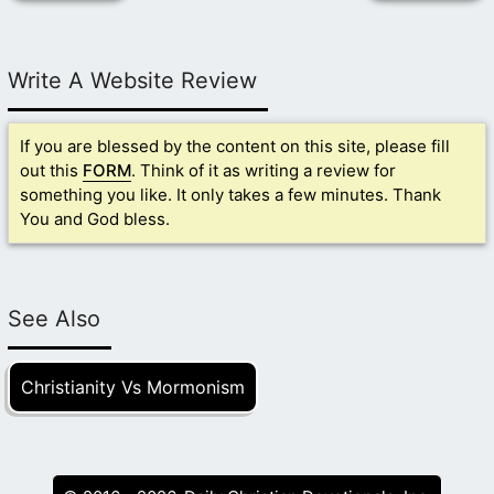
Write A Website Review
If you are blessed by the content on this site, please fill
out this
FORM
. Think of it as writing a review for
something you like. It only takes a few minutes. Thank
You and God bless.
See Also
Christianity Vs Mormonism