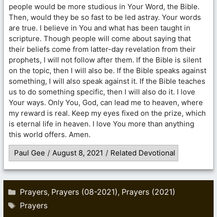
people would be more studious in Your Word, the Bible.
Then, would they be so fast to be led astray. Your words
are true. I believe in You and what has been taught in
scripture. Though people will come about saying that
their beliefs come from latter-day revelation from their
prophets, I will not follow after them. If the Bible is silent
on the topic, then I will also be. If the Bible speaks against
something, I will also speak against it. If the Bible teaches
us to do something specific, then I will also do it. I love
Your ways. Only You, God, can lead me to heaven, where
my reward is real. Keep my eyes fixed on the prize, which
is eternal life in heaven. I love You more than anything
this world offers. Amen.
Paul Gee
/
August 8, 2021
/
Related Devotional
Categories
Prayers
Prayers (08-2021)
Prayers (2021)
,
,
Tags
Prayers