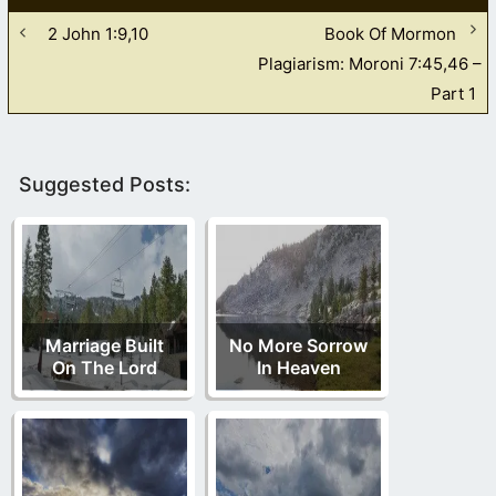
2 John 1:9,10
Book Of Mormon
Plagiarism: Moroni 7:45,46 –
Part 1
Suggested Posts:
Marriage Built
No More Sorrow
On The Lord
In Heaven