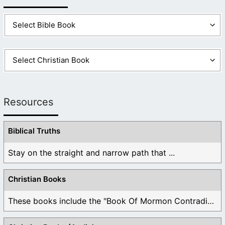
Resources
Biblical Truths
Stay on the straight and narrow path that ...
Christian Books
These books include the "Book Of Mormon Contradictions", ...