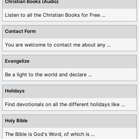
Christian Books (Audio)
Listen to all the Christian Books for Free ...
Contact Form
You are welcome to contact me about any ...
Evangelize
Be a light to the world and declare ...
Holidays
Find devotionals on all the different holidays like ...
Holy Bible
The Bible is God's Word, of which is ...