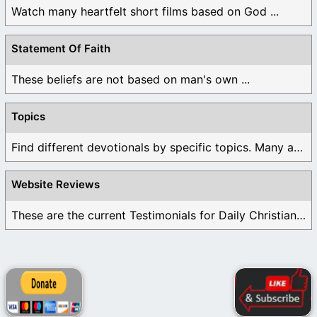
Watch many heartfelt short films based on God ...
Statement Of Faith
These beliefs are not based on man's own ...
Topics
Find different devotionals by specific topics. Many are ...
Website Reviews
These are the current Testimonials for Daily Christian ...