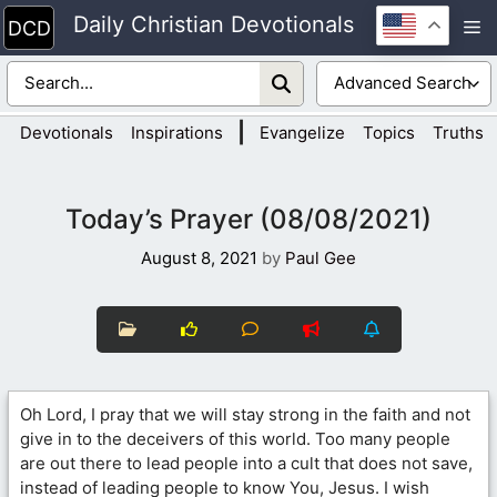
Skip
Daily Christian Devotionals
M
to
content
|
Devotionals
Inspirations
Evangelize
Topics
Truths
Today’s Prayer (08/08/2021)
August 8, 2021
by
Paul Gee
Oh Lord, I pray that we will stay strong in the faith and not
give in to the deceivers of this world. Too many people
are out there to lead people into a cult that does not save,
instead of leading people to know You, Jesus. I wish