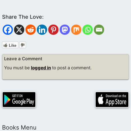
Like
Leave a Comment
You must be
logged in
to post a comment.
Books Menu