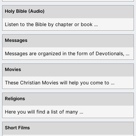
Holy Bible (Audio)
Listen to the Bible by chapter or book ...
Messages
Messages are organized in the form of Devotionals, ...
Movies
These Christian Movies will help you come to ...
Religions
Here you will find a list of many ...
Short Films