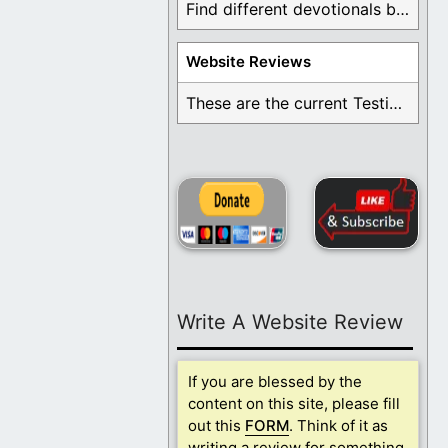
Find different devotionals by specific topics. Many are ...
Website Reviews
These are the current Testimonials for Daily Christian ...
Write A Website Review
If you are blessed by the
content on this site, please fill
out this
FORM
. Think of it as
writing a review for something