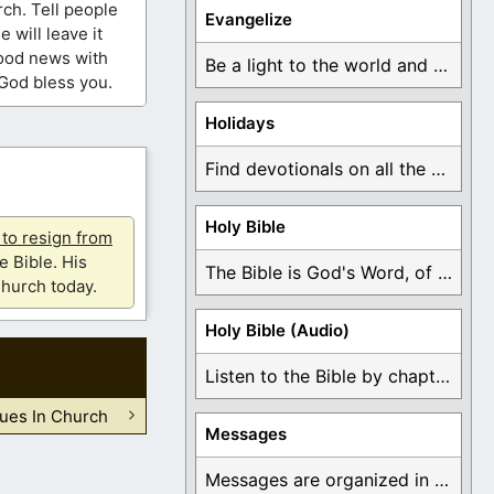
ch. Tell people
Evangelize
 will leave it
good news with
Be a light to the world and declare ...
God bless you.
Holidays
Find devotionals on all the different holidays like ...
Holy Bible
u to resign from
e Bible. His
The Bible is God's Word, of which is ...
hurch today.
Holy Bible (Audio)
Listen to the Bible by chapter or book ...
ues In Church
Messages
Messages are organized in the form of Devotionals, ...