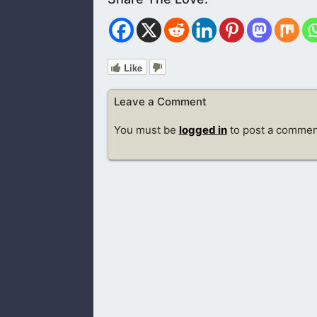
Like
Leave a Comment
You must be
logged in
to post a commen