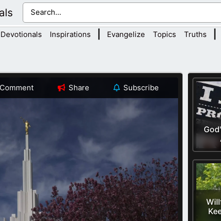
als
|
|
Devotionals
Inspirations
Evangelize
Topics
Truths
Comment
Share
Subscribe
God'
Will
Kee