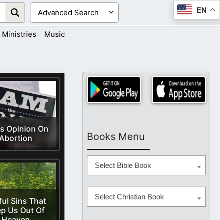
EN
Ministries
Music
s Opinion On
Books Menu
Abortion
Select Bible Book
Select Christian Book
ful Sins That
p Us Out Of
Heaven