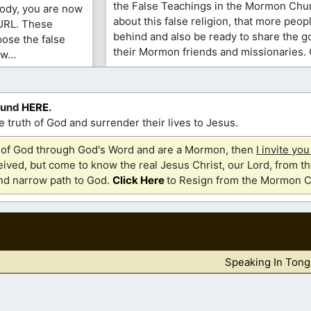
the False Teachings in the Mormon Chur
ody, you are now
about this false religion, that more people
 URL. These
behind and also be ready to share the 
ose the false
their Mormon friends and missionaries. 
ow…
ound
HERE
.
 truth of God and surrender their lives to Jesus.
th of God through God's Word and are a Mormon, then
I invite yo
ived, but come to know the real Jesus Christ, our Lord, from th
and narrow path to God.
Click Here
to Resign from the Mormon C
Speaking In Tong