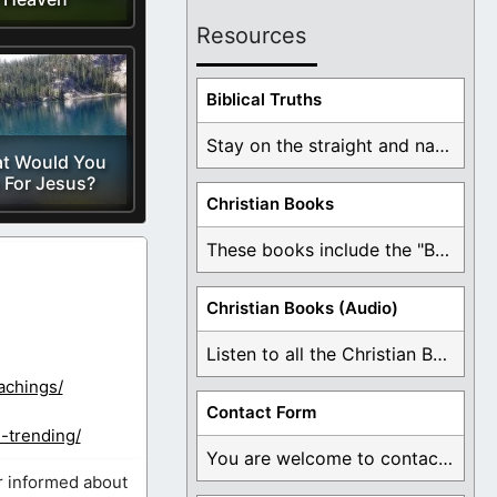
Resources
Biblical Truths
Stay on the straight and narrow path that ...
t Would You
 For Jesus?
Christian Books
These books include the "Book Of Mormon Contradictions", ...
Christian Books (Audio)
Listen to all the Christian Books for Free ...
achings/
Contact Form
-trending/
You are welcome to contact me about any ...
r informed about