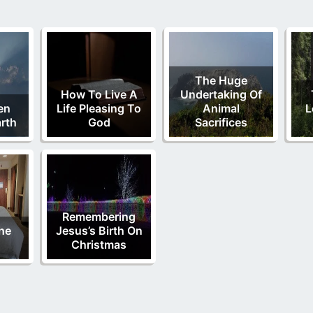
The Huge
How To Live A
Undertaking Of
en
Life Pleasing To
Animal
L
rth
God
Sacrifices
Remembering
he
Jesus’s Birth On
Christmas