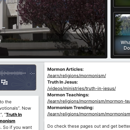
e
Wha
Do
Mormon Articles:
-:--
/learn/religions/mormonism/
Truth In Jesus:
/videos/ministries/truth-in-jesus/
Mormon Teachings:
/learn/religions/mormonism/mormon-te
to the
Mormonism Trending:
votionals”. Now
/learn/religions/mormonism/mormonism
)
“, “
Truth In
monism
Do check these pages out and get bette
. So if you want