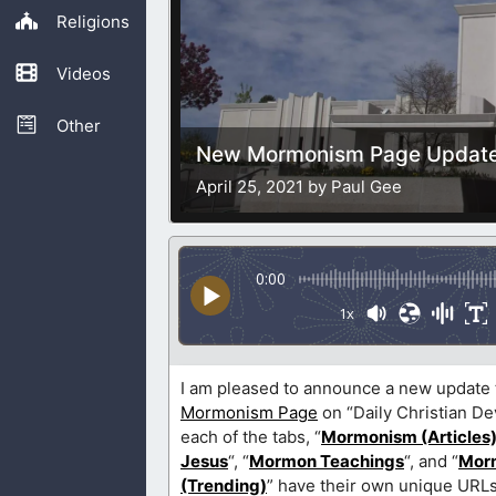
Religions
Videos
Other
New Mormonism Page Updat
April 25, 2021 by Paul Gee
0:00
1x
I am pleased to announce a new update 
Mormonism Page
on “Daily Christian De
each of the tabs, “
Mormonism (Articles
Jesus
“, “
Mormon Teachings
“, and “
Mor
(Trending)
” have their own unique URLs