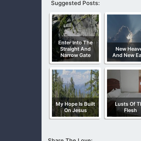
Suggested Posts:
Enter Into The
Straight And
New Heav
Narrow Gate
And New Ea
My Hope Is Built
Lusts Of T
On Jesus
Flesh