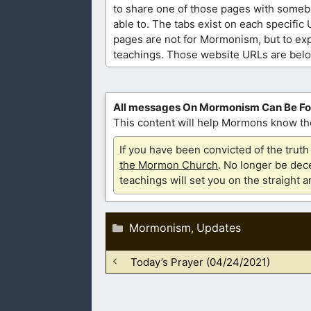
to share one of those pages with someb
able to. The tabs exist on each specific
pages are not for Mormonism, but to exp
teachings. Those website URLs are bel
All messages On Mormonism Can Be F
This content will help Mormons know the
If you have been convicted of the tru
the Mormon Church
. No longer be dece
teachings will set you on the straight 
Categories
Mormonism
Updates
,
Today’s Prayer (04/24/2021)