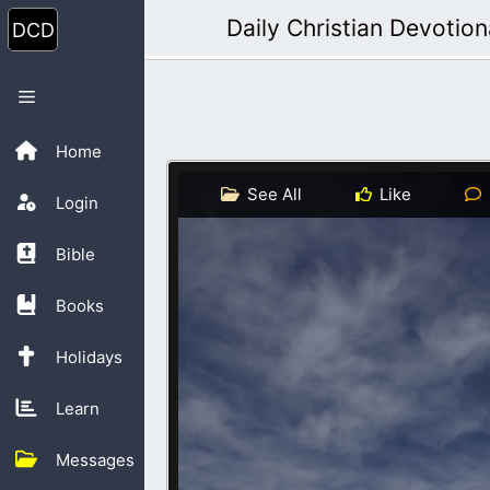
Skip
Daily Christian Devotion
to
content
Menu
Home
See All
Like
Login
Bible
Books
Holidays
Learn
Messages