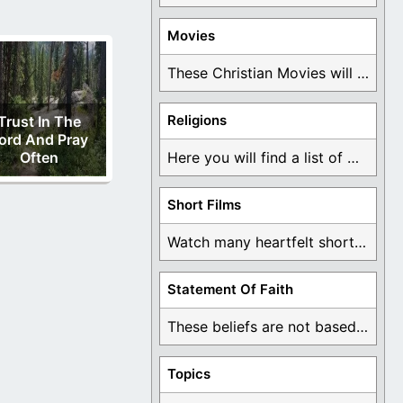
Movies
These Christian Movies will help you come to ...
Religions
Trust In The
ord And Pray
Often
Here you will find a list of many ...
Short Films
Watch many heartfelt short films based on God ...
Statement Of Faith
These beliefs are not based on man's own ...
Topics