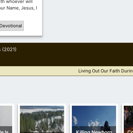
ith whoever will
Your Name, Jesus, I
Devotional
s (2021)
Living Out Our Faith Duri
e Is
Killing Newborn
C