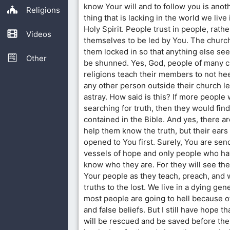
know Your will and to follow you is anot
Religions
thing that is lacking in the world we live i
Holy Spirit. People trust in people, rathe
Videos
themselves to be led by You. The church
them locked in so that anything else se
Other
be shunned. Yes, God, people of many cu
religions teach their members to not he
any other person outside their church le
astray. How said is this? If more people
searching for truth, then they would find
contained in the Bible. And yes, there a
help them know the truth, but their ears
opened to You first. Surely, You are sen
vessels of hope and only people who hav
know who they are. For they will see the
Your people as they teach, preach, and 
truths to the lost. We live in a dying ge
most people are going to hell because o
and false beliefs. But I still have hope 
will be rescued and be saved before thei