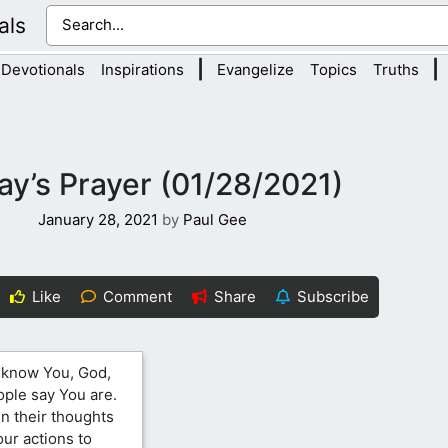
als
|
|
Devotionals
Inspirations
Evangelize
Topics
Truths
ay’s Prayer (01/28/2021)
January 28, 2021
by
Paul Gee
Like
Comment
Share
Subscribe
o know You, God,
ople say You are.
 in their thoughts
our actions to