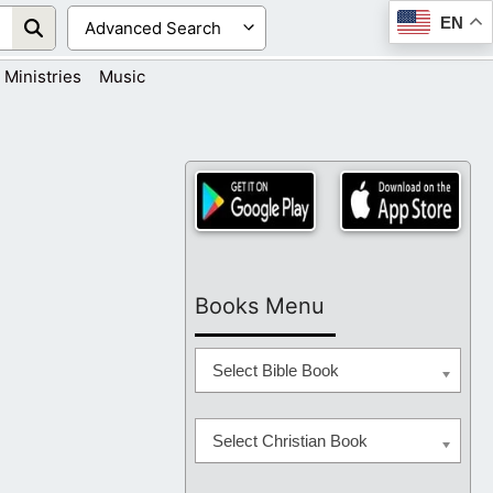
EN
Ministries
Music
Books Menu
Select Bible Book
Select Christian Book