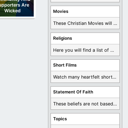
upporters Are
Wicked
Movies
These Christian Movies will help you come to ...
Religions
Here you will find a list of many ...
Short Films
Watch many heartfelt short films based on God ...
Statement Of Faith
These beliefs are not based on man's own ...
Topics