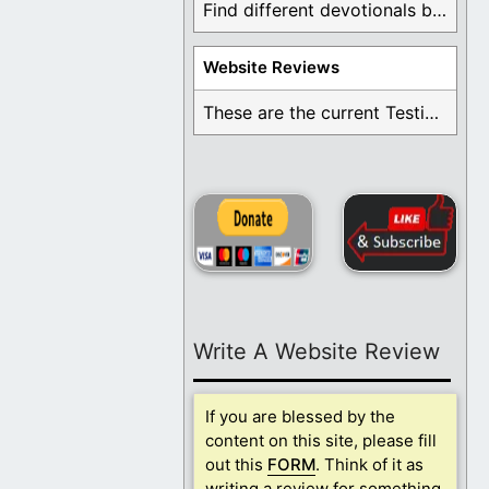
Find different devotionals by specific topics. Many are ...
Website Reviews
These are the current Testimonials for Daily Christian ...
Write A Website Review
If you are blessed by the
content on this site, please fill
out this
FORM
. Think of it as
writing a review for something