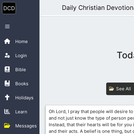
Skip
Daily Christian Devotion
to
content
Menu
Home
Tod
Login
Bible
Books
See All
Holidays
Oh Lord, I pray that people will desire t
Learn
and not just know the type of person pe
Instead, that their hearts will be for you
Messages
and their acts. A belief is one thing, but 