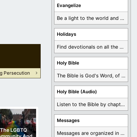
Evangelize
Be a light to the world and declare ...
Holidays
Find devotionals on all the different holidays like ...
Holy Bible
ng Persecution
The Bible is God's Word, of which is ...
Holy Bible (Audio)
Listen to the Bible by chapter or book ...
Messages
The LGBTQ
Messages are organized in the form of Devotionals, ...
ommunity And