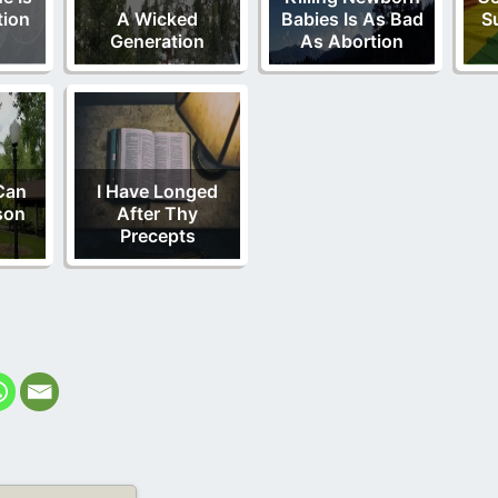
tion
A Wicked
Babies Is As Bad
S
Generation
As Abortion
Can
I Have Longed
son
After Thy
Precepts