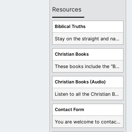
Resources
Biblical Truths
Stay on the straight and narrow path that ...
Christian Books
These books include the "Book Of Mormon Contradictions", ...
Christian Books (Audio)
Listen to all the Christian Books for Free ...
Contact Form
You are welcome to contact me about any ...