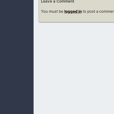
Leave a Comment
You must be
logged in
to post a commen