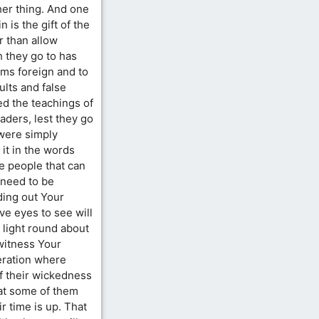
her thing. And one
n is the gift of the
r than allow
 they go to has
ems foreign and to
lts and false
ed the teachings of
aders, lest they go
 were simply
 it in the words
re people that can
 need to be
ding out Your
e eyes to see will
 light round about
witness Your
neration where
f their wickedness
that some of them
r time is up. That