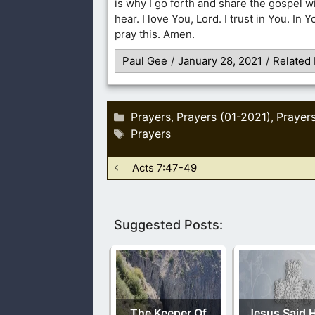
is why I go forth and share the gospel w
hear. I love You, Lord. I trust in You. In 
pray this. Amen.
Paul Gee
/
January 28, 2021
/
Related 
Categories
Prayers
Prayers (01-2021)
Prayer
,
,
Tags
Prayers
Acts 7:47-49
Suggested Posts:
The Keeper Of
Jesus Said H