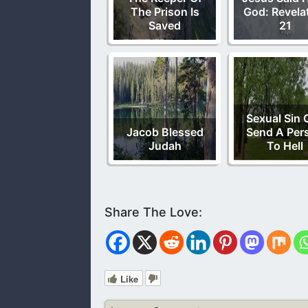
The Prison Is
God: Revela
Saved
21
Sexual Sin 
Jacob Blessed
Send A Per
Judah
To Hell
Like