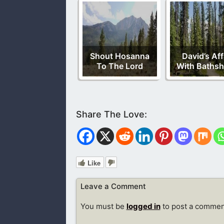
Shout Hosanna
David’s Aff
To The Lord
With Baths
Like
Leave a Comment
You must be
logged in
to post a commen