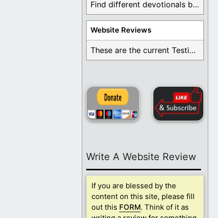
Find different devotionals by specific topics. Many are ...
Website Reviews
These are the current Testimonials for Daily Christian ...
Write A Website Review
If you are blessed by the
content on this site, please fill
out this
FORM
. Think of it as
writing a review for something