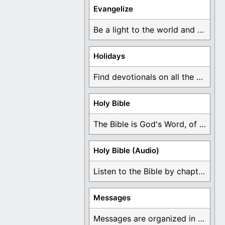
Evangelize
Be a light to the world and declare ...
Holidays
Find devotionals on all the different holidays like ...
Holy Bible
The Bible is God's Word, of which is ...
Holy Bible (Audio)
Listen to the Bible by chapter or book ...
Messages
Messages are organized in the form of Devotionals, ...