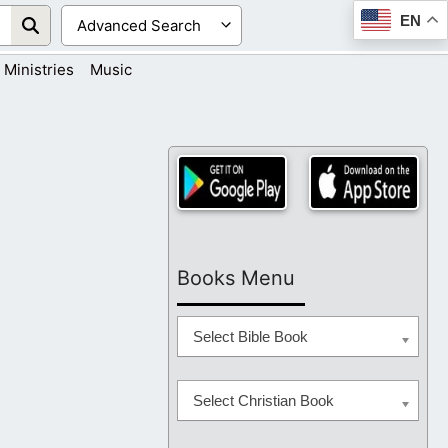
EN
Ministries
Music
Books Menu
Select Bible Book
Select Christian Book