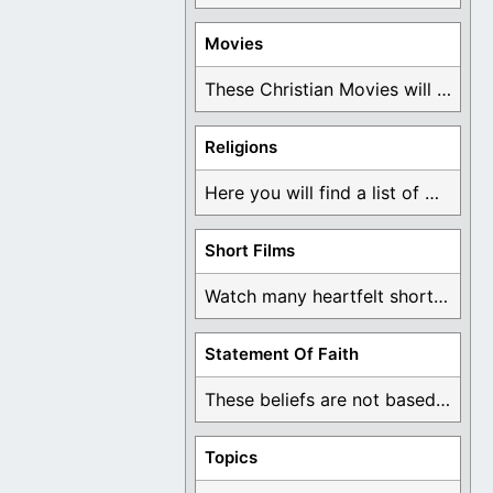
Movies
These Christian Movies will help you come to ...
Religions
Here you will find a list of many ...
Short Films
Watch many heartfelt short films based on God ...
Statement Of Faith
These beliefs are not based on man's own ...
Topics