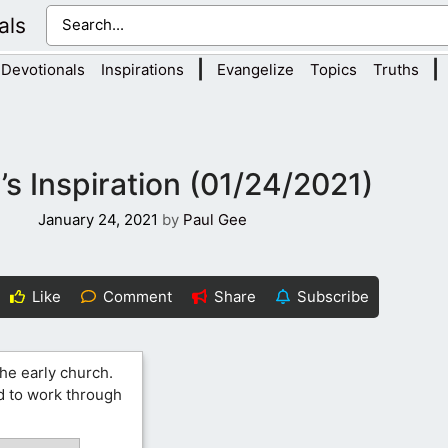
als
|
|
Devotionals
Inspirations
Evangelize
Topics
Truths
s Inspiration (01/24/2021)
January 24, 2021
by
Paul Gee
Like
Comment
Share
Subscribe
the early church.
od to work through