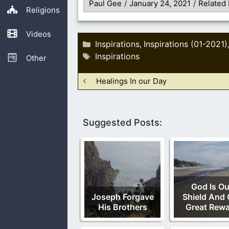
Paul Gee
/
January 24, 2021
/
Related 
Religions
Videos
Categories
Inspirations
Inspirations (01-2021)
,
Tags
Inspirations
Other
Healings In our Day
Suggested Posts:
God Is Ou
Joseph Forgave
Shield And 
His Brothers
Great Rew