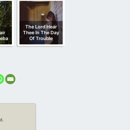
The Lord Hear
air
Thee In The Day
heba
Of Trouble
t.