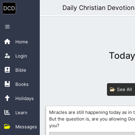
Skip
Daily Christian Devotion
to
content
Menu
Home
Today’
Login
Bible
Books
See All
Holidays
Miracles are still happening today as in 
Learn
But the question is, are you allowing G
you?
Messages