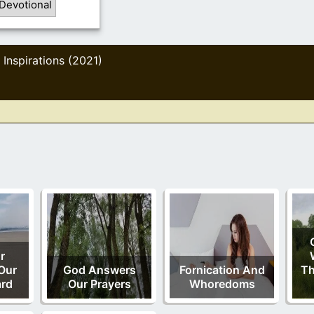
Devotional
Inspirations (2021)
,
r
Our
God Answers
Fornication And
Th
ard
Our Prayers
Whoredoms