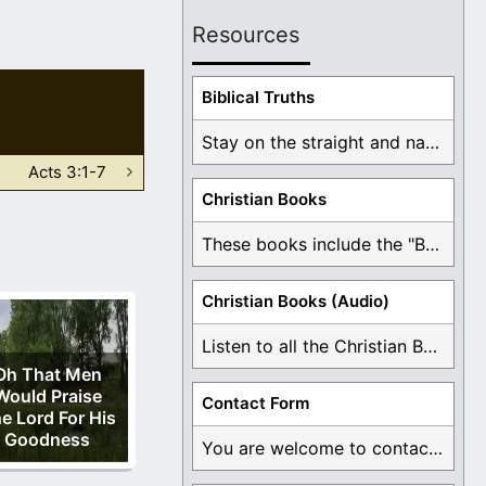
Resources
Biblical Truths
Stay on the straight and narrow path that ...
Acts 3:1-7
Christian Books
These books include the "Book Of Mormon Contradictions", ...
Christian Books (Audio)
Listen to all the Christian Books for Free ...
Oh That Men
Would Praise
Contact Form
e Lord For His
Goodness
You are welcome to contact me about any ...