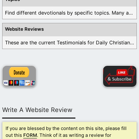
Find different devotionals by specific topics. Many are ...
Website Reviews
These are the current Testimonials for Daily Christian ...
Write A Website Review
If you are blessed by the content on this site, please fill
out this
FORM
. Think of it as writing a review for