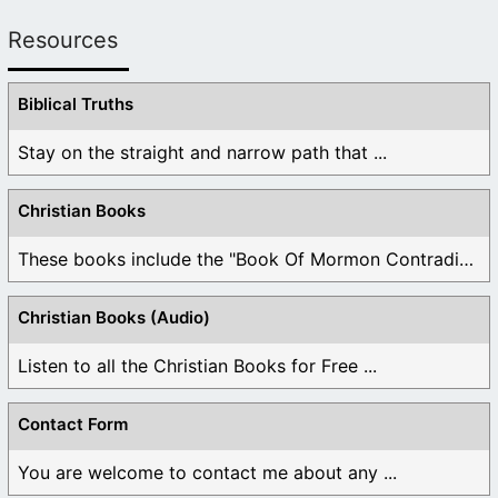
Resources
Biblical Truths
Stay on the straight and narrow path that ...
Christian Books
These books include the "Book Of Mormon Contradictions", ...
Christian Books (Audio)
Listen to all the Christian Books for Free ...
Contact Form
You are welcome to contact me about any ...