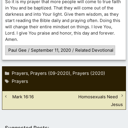
So it is my prayer that more people will come to true faith
in You and be baptized. That they will come out of the
darkness and into Your light. Give them wisdom, as they
start reading the Bible daily and praying often. Doing this
will change their entire mindset on things. I love You,
Lord. I give You praise and honor, this day and forever.
Amen.
Paul Gee
/
September 11, 2020
/
Related Devotional
Categories
Prayers
Prayers (09-2020)
Prayers (2020)
,
,
Tags
Prayers
Mark 16:16
Homosexuals Need
Jesus
Suggested Posts: