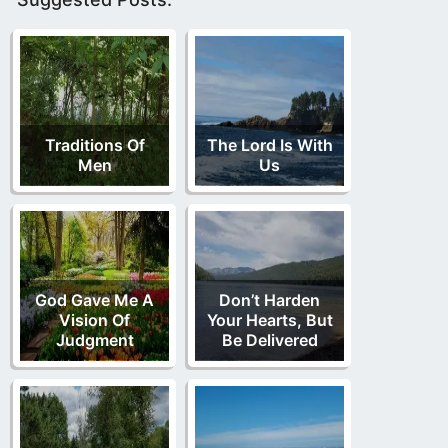
Traditions Of
The Lord Is With
Men
Us
God Gave Me A
Don’t Harden
Vision Of
Your Hearts, But
Judgment
Be Delivered