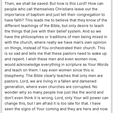
Then, we shall be saved. But how is this Lord? How can
people who call themselves Christians leave out the
importance of baptism and just tell their congregation to
have faith? This leads me to believe that they know of the
different teachings of the Bible, but only desire to teach
the things that jive with their belief system. And so we
have the philosophies or traditions of men being mixed in
with the church, where really we have man’s own opinion
on things, instead of You orchestrated their church. This
is so sad and tells me that these pastors need to wake up
and repent. I wish these men and even women now,
would acknowledge everything in scripture as Your Words
and teach on them. I say even women since this is
blasphemy. The Bible clearly teaches that only men are
pastors. Lord, we are living in a fallen and darkened
generation, where even churches are corrupted. No
wonder why so many people live just like the world and
don’t even think it is wrong. Lord, only Your will power can
change this, but I am afraid it is too late for that. I have
seen the signs of Your coming and they are here and now.