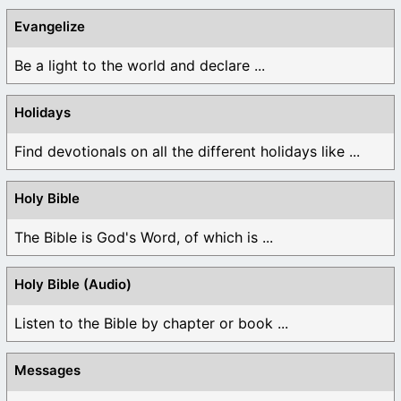
Evangelize
Be a light to the world and declare ...
Holidays
Find devotionals on all the different holidays like ...
Holy Bible
The Bible is God's Word, of which is ...
Holy Bible (Audio)
Listen to the Bible by chapter or book ...
Messages