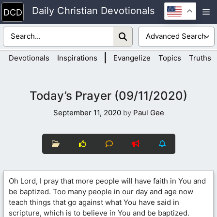
Skip
Daily Christian Devotionals
M
to
content
|
Devotionals
Inspirations
Evangelize
Topics
Truths
Today’s Prayer (09/11/2020)
September 11, 2020
by
Paul Gee
Oh Lord, I pray that more people will have faith in You and
be baptized. Too many people in our day and age now
teach things that go against what You have said in
scripture, which is to believe in You and be baptized.