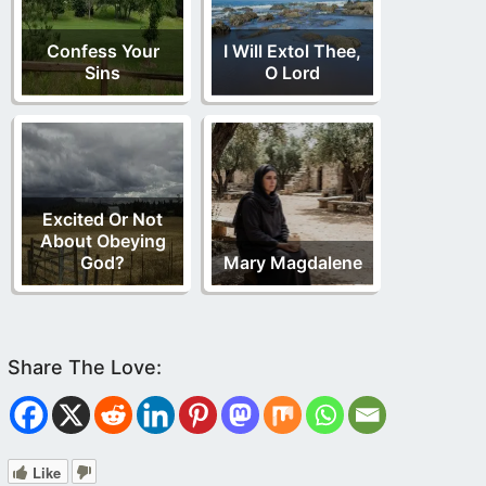
Confess Your
I Will Extol Thee,
Sins
O Lord
Excited Or Not
About Obeying
God?
Mary Magdalene
Like