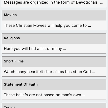
Messages are organized in the form of Devotionals, ...
Movies
These Christian Movies will help you come to ...
Religions
Here you will find a list of many ...
Short Films
Watch many heartfelt short films based on God ...
Statement Of Faith
These beliefs are not based on man's own ...
Topics