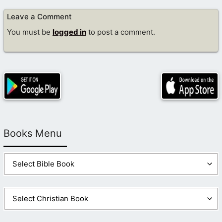
Leave a Comment
You must be
logged in
to post a comment.
Books Menu