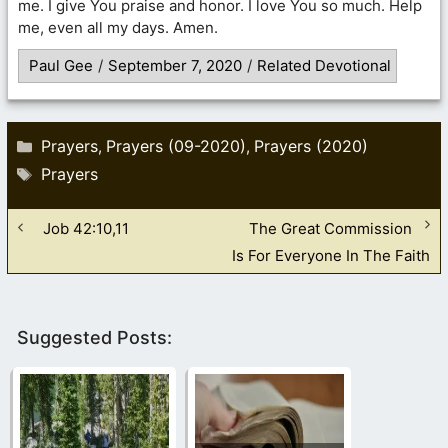
me. I give You praise and honor. I love You so much. Help
me, even all my days. Amen.
Paul Gee
/
September 7, 2020
/
Related Devotional
Categories
Prayers
Prayers (09-2020)
Prayers (2020)
,
,
Tags
Prayers
Job 42:10,11
The Great Commission
Is For Everyone In The Faith
Suggested Posts: