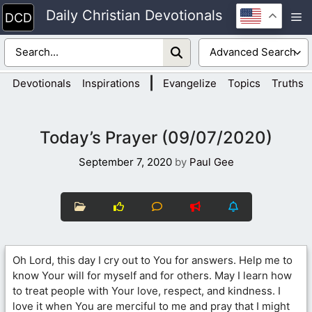
Skip
Daily Christian Devotionals
M
to
content
|
Devotionals
Inspirations
Evangelize
Topics
Truths
Today’s Prayer (09/07/2020)
September 7, 2020
by
Paul Gee
Oh Lord, this day I cry out to You for answers. Help me to
know Your will for myself and for others. May I learn how
to treat people with Your love, respect, and kindness. I
love it when You are merciful to me and pray that I might