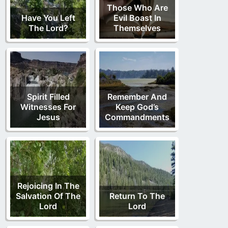
Those Who Are
Have You Left
Evil Boast In
The Lord?
Themselves
Spirit Filled
Remember And
Witnesses For
Keep God’s
Jesus
Commandments
Rejoicing In The
Salvation Of The
Return To The
Lord
Lord