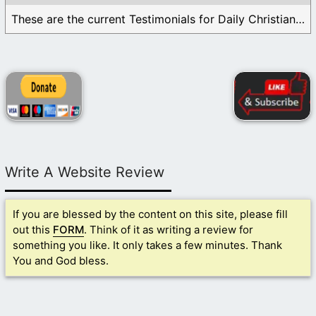
These are the current Testimonials for Daily Christian ...
Write A Website Review
If you are blessed by the content on this site, please fill
out this
FORM
. Think of it as writing a review for
something you like. It only takes a few minutes. Thank
You and God bless.