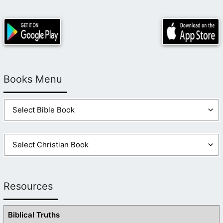
Books Menu
Resources
Biblical Truths