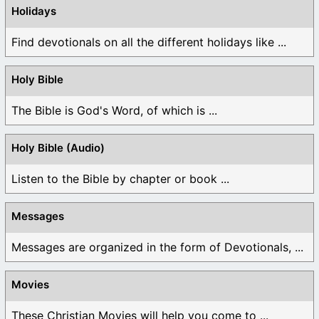
Holidays
Find devotionals on all the different holidays like ...
Holy Bible
The Bible is God's Word, of which is ...
Holy Bible (Audio)
Listen to the Bible by chapter or book ...
Messages
Messages are organized in the form of Devotionals, ...
Movies
These Christian Movies will help you come to ...