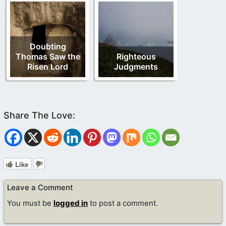
Doubting
Thomas Saw the
Righteous
Risen Lord
Judgments
Like
Leave a Comment
You must be
logged in
to post a comment.