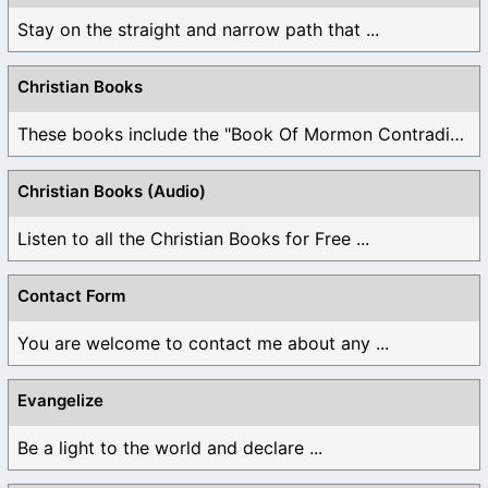
Stay on the straight and narrow path that ...
Christian Books
These books include the "Book Of Mormon Contradictions", ...
Christian Books (Audio)
Listen to all the Christian Books for Free ...
Contact Form
You are welcome to contact me about any ...
Evangelize
Be a light to the world and declare ...