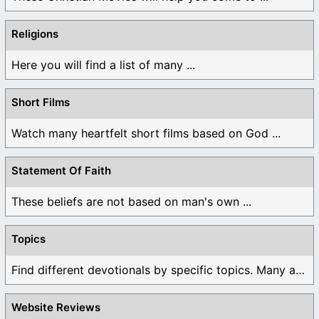
Religions
Here you will find a list of many ...
Short Films
Watch many heartfelt short films based on God ...
Statement Of Faith
These beliefs are not based on man's own ...
Topics
Find different devotionals by specific topics. Many are ...
Website Reviews