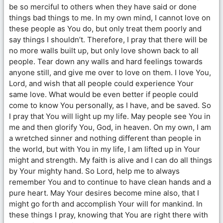
be so merciful to others when they have said or done
things bad things to me. In my own mind, I cannot love on
these people as You do, but only treat them poorly and
say things I shouldn’t. Therefore, I pray that there will be
no more walls built up, but only love shown back to all
people. Tear down any walls and hard feelings towards
anyone still, and give me over to love on them. I love You,
Lord, and wish that all people could experience Your
same love. What would be even better if people could
come to know You personally, as I have, and be saved. So
I pray that You will light up my life. May people see You in
me and then glorify You, God, in heaven. On my own, I am
a wretched sinner and nothing different than people in
the world, but with You in my life, I am lifted up in Your
might and strength. My faith is alive and I can do all things
by Your mighty hand. So Lord, help me to always
remember You and to continue to have clean hands and a
pure heart. May Your desires become mine also, that I
might go forth and accomplish Your will for mankind. In
these things I pray, knowing that You are right there with