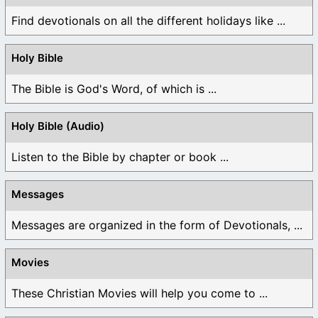
Find devotionals on all the different holidays like ...
Holy Bible
The Bible is God's Word, of which is ...
Holy Bible (Audio)
Listen to the Bible by chapter or book ...
Messages
Messages are organized in the form of Devotionals, ...
Movies
These Christian Movies will help you come to ...