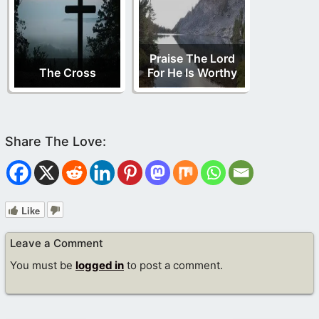
Praise The Lord
The Cross
For He Is Worthy
Like
Leave a Comment
You must be
logged in
to post a comment.