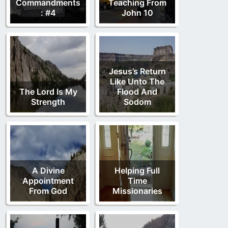
Commandments
Teaching From
: #4
John 10
Jesus’s Return
Like Unto The
The Lord Is My
Flood And
Strength
Sodom
A Divine
Helping Full
Appointment
Time
From God
Missionaries