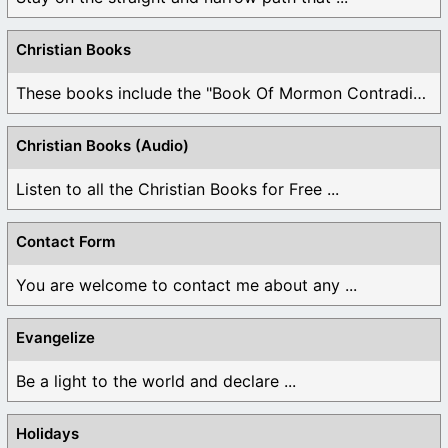
Christian Books
These books include the "Book Of Mormon Contradictions", ...
Christian Books (Audio)
Listen to all the Christian Books for Free ...
Contact Form
You are welcome to contact me about any ...
Evangelize
Be a light to the world and declare ...
Holidays