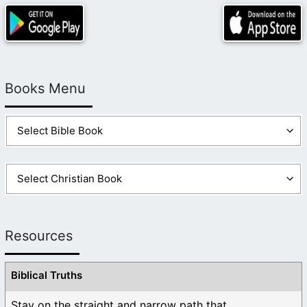
Books Menu
Resources
Biblical Truths
Stay on the straight and narrow path that ...