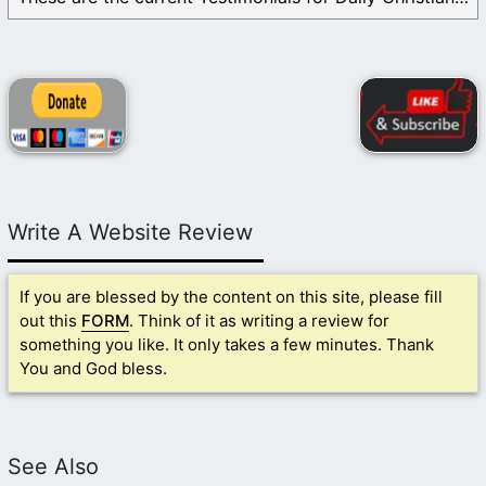
Write A Website Review
If you are blessed by the content on this site, please fill
out this
FORM
. Think of it as writing a review for
something you like. It only takes a few minutes. Thank
You and God bless.
See Also