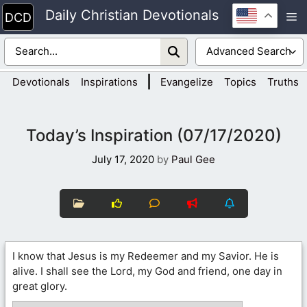
Skip
Daily Christian Devotionals
M
to
content
|
Devotionals
Inspirations
Evangelize
Topics
Truths
Today’s Inspiration (07/17/2020)
July 17, 2020
by
Paul Gee
I know that Jesus is my Redeemer and my Savior. He is
alive. I shall see the Lord, my God and friend, one day in
great glory.