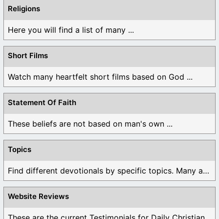
Religions
Here you will find a list of many ...
Short Films
Watch many heartfelt short films based on God ...
Statement Of Faith
These beliefs are not based on man's own ...
Topics
Find different devotionals by specific topics. Many are ...
Website Reviews
These are the current Testimonials for Daily Christian ...