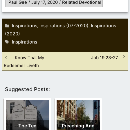
Paul Gee
/
July 17, 2020
/
Related Devotional
Categories
Inspirations
Inspirations (07-2020)
Inspirations
,
,
(2020)
Tags
Inspirations
I Know That My
Job 19:23-27
Redeemer Liveth
Suggested Posts:
The Ten
Preaching And