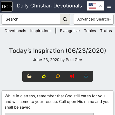
Skip
Daily Christian Devotionals
M
to
content
|
Devotionals
Inspirations
Evangelize
Topics
Truths
Today’s Inspiration (06/23/2020)
June 23, 2020
by
Paul Gee
While in distress, remember that God still cares for you
and will come to your rescue. Call upon His name and you
shall be saved.