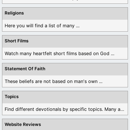
Religions
Here you will find a list of many ...
Short Films
Watch many heartfelt short films based on God ...
Statement Of Faith
These beliefs are not based on man's own ...
Topics
Find different devotionals by specific topics. Many are ...
Website Reviews