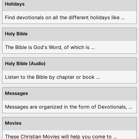
Holidays
Find devotionals on all the different holidays like ...
Holy Bible
The Bible is God's Word, of which is ...
Holy Bible (Audio)
Listen to the Bible by chapter or book ...
Messages
Messages are organized in the form of Devotionals, ...
Movies
These Christian Movies will help you come to ...