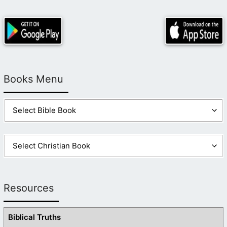
Books Menu
Resources
Biblical Truths