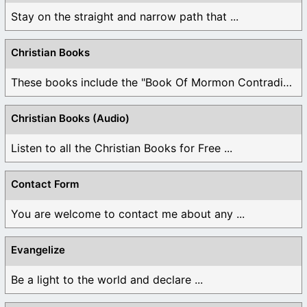
Stay on the straight and narrow path that ...
Christian Books
These books include the "Book Of Mormon Contradictions", ...
Christian Books (Audio)
Listen to all the Christian Books for Free ...
Contact Form
You are welcome to contact me about any ...
Evangelize
Be a light to the world and declare ...