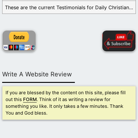
These are the current Testimonials for Daily Christian ...
Write A Website Review
If you are blessed by the content on this site, please fill
out this
FORM
. Think of it as writing a review for
something you like. It only takes a few minutes. Thank
You and God bless.