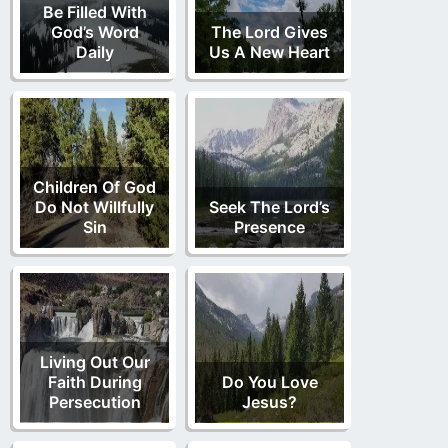
Be Filled With
God’s Word
The Lord Gives
Daily
Us A New Heart
Children Of God
Do Not Willfully
Seek The Lord’s
Sin
Presence
Living Out Our
Faith During
Do You Love
Persecution
Jesus?