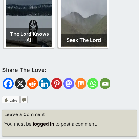
The Lord Knows
All
Seek The Lord
Like
Leave a Comment
You must be
logged in
to post a comment.