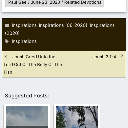
Paul Gee
/
June 23, 2020
/
Related Devotional
Categories
Inspirations
Inspirations (06-2020)
Inspirations
,
,
(2020)
Tags
Inspirations
Jonah Cried Unto the
Jonah 2:1-4
Lord Out Of The Belly Of The
Fish
Suggested Posts: