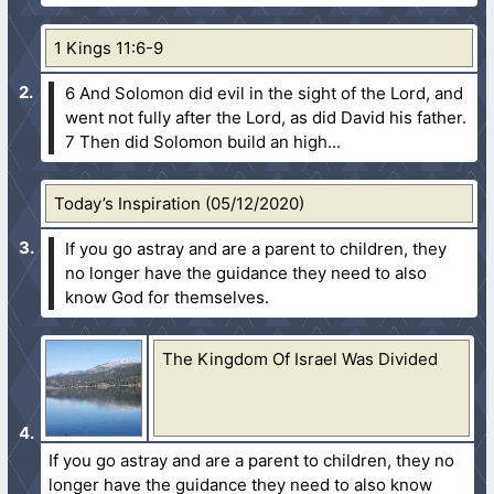
1 Kings 11:6-9
6 And Solomon did evil in the sight of the Lord, and
went not fully after the Lord, as did David his father.
7 Then did Solomon build an high...
Today’s Inspiration (05/12/2020)
If you go astray and are a parent to children, they
no longer have the guidance they need to also
know God for themselves.
The Kingdom Of Israel Was Divided
If you go astray and are a parent to children, they no
longer have the guidance they need to also know