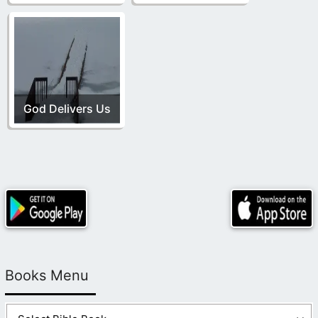
God Delivers Us
Books Menu