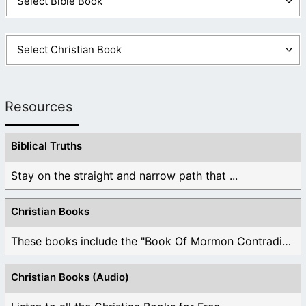
Resources
Biblical Truths
Stay on the straight and narrow path that ...
Christian Books
These books include the "Book Of Mormon Contradictions", ...
Christian Books (Audio)