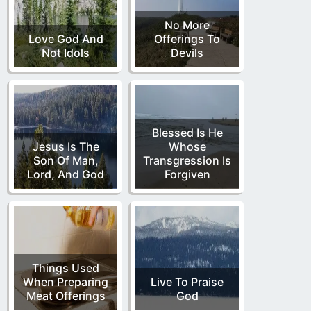
No More
Love God And
Offerings To
Not Idols
Devils
Blessed Is He
Jesus Is The
Whose
Son Of Man,
Transgression Is
Lord, And God
Forgiven
Things Used
When Preparing
Live To Praise
Meat Offerings
God