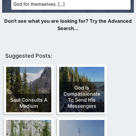
God for themselves.
Suggested Posts:
God Is
Compassionate
Saul Consults A
To Send His
Medium
Messengers