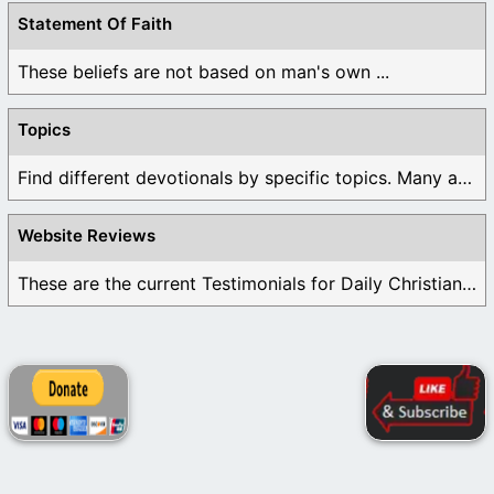
Statement Of Faith
These beliefs are not based on man's own ...
Topics
Find different devotionals by specific topics. Many are ...
Website Reviews
These are the current Testimonials for Daily Christian ...