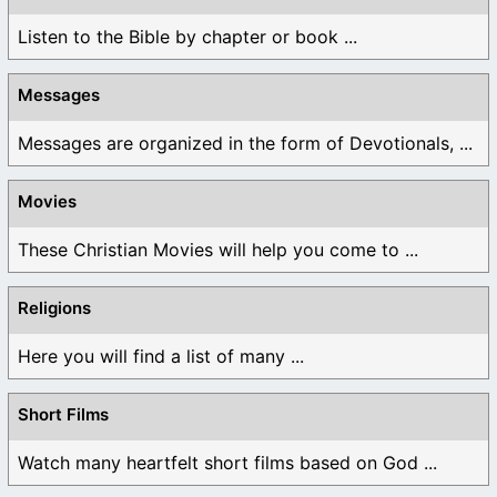
Listen to the Bible by chapter or book ...
Messages
Messages are organized in the form of Devotionals, ...
Movies
These Christian Movies will help you come to ...
Religions
Here you will find a list of many ...
Short Films
Watch many heartfelt short films based on God ...