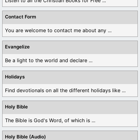
Listen to all the Christian Books for Free ...
Contact Form
You are welcome to contact me about any ...
Evangelize
Be a light to the world and declare ...
Holidays
Find devotionals on all the different holidays like ...
Holy Bible
The Bible is God's Word, of which is ...
Holy Bible (Audio)