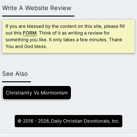
Write A Website Review
If you are blessed by the content on this site, please fill
out this
FORM
. Think of it as writing a review for
something you like. It only takes a few minutes. Thank
You and God bless.
See Also
Christianity Vs Mormonism
© 2016 - 2026, Daily Christian Devotionals, Inc.