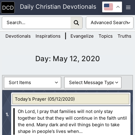
Skip
Daily Christian Devotionals
M
to
content
|
Devotionals
Inspirations
Evangelize
Topics
Truths
Day:
May 12, 2020
Today’s Prayer (05/12/2020)
Oh Lord, I pray that families will not only stay
together but that they will continue in the faith until
the end. Many dark and evil things begin to take
shape in people’s lives when...