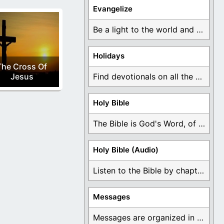
Evangelize
Be a light to the world and declare ...
Holidays
The Cross Of
Jesus
Find devotionals on all the different holidays like ...
Holy Bible
The Bible is God's Word, of which is ...
Holy Bible (Audio)
Listen to the Bible by chapter or book ...
Messages
Messages are organized in the form of Devotionals, ...