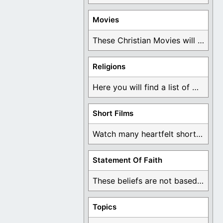
Movies
These Christian Movies will help you come to ...
Religions
Here you will find a list of many ...
Short Films
Watch many heartfelt short films based on God ...
Statement Of Faith
These beliefs are not based on man's own ...
Topics