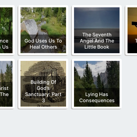
The Seventh
ence
God Uses Us To
Angel And The
s Us
Heal Others
Little Book
Building Of
rist
God’s
 The
Sanctuary: Part
Lying Has
3
Consequences