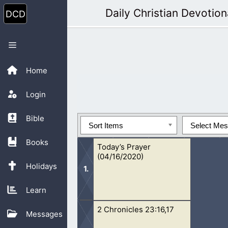
Skip
Daily Christian Devotion
to
content
Menu
Home
Login
Bible
Sort Items
Select Me
Books
Today’s Prayer
(04/16/2020)
Holidays
Learn
2 Chronicles 23:16,17
Oh Lord, I pray that people will unde
Messages
know how doing right and wrong ha