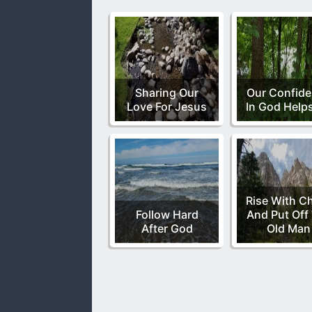
Sharing Our
Our Confid
Love For Jesus
In God Help
Rise With Ch
Follow Hard
And Put Off
After God
Old Man