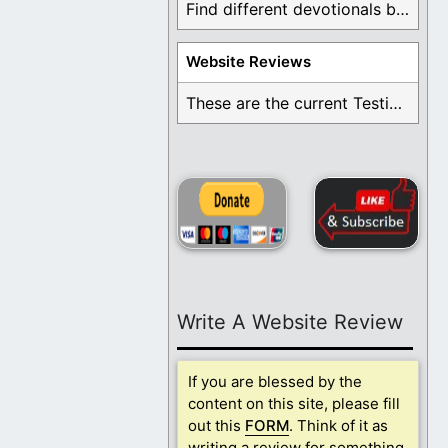
Find different devotionals by specific topics. Many are ...
Website Reviews
These are the current Testimonials for Daily Christian ...
Write A Website Review
If you are blessed by the
content on this site, please fill
out this
FORM
. Think of it as
writing a review for something