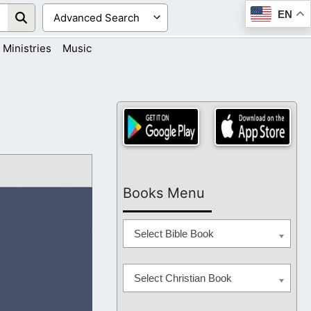
EN
Ministries
Music
Books Menu
Select Bible Book
Select Christian Book
are living in. I