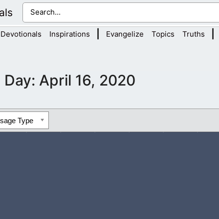
als
|
|
Devotionals
Inspirations
Evangelize
Topics
Truths
Day:
April 16, 2020
ssage Type
rstand the need to do Your will, even in these dark times that we 
s been skewed because...