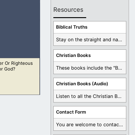
Resources
that they should
Biblical Truths
Stay on the straight and narrow path that ...
Christian Books
er Or Righteous
ho ought to
These books include the "Book Of Mormon Contradictions", ...
or God?
Christian Books (Audio)
Listen to all the Christian Books for Free ...
ho ought to
Contact Form
You are welcome to contact me about any ...