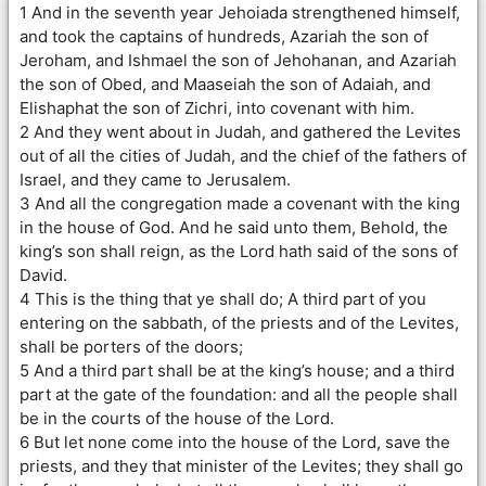
1 And in the seventh year Jehoiada strengthened himself,
and took the captains of hundreds, Azariah the son of
Jeroham, and Ishmael the son of Jehohanan, and Azariah
the son of Obed, and Maaseiah the son of Adaiah, and
Elishaphat the son of Zichri, into covenant with him.
2 And they went about in Judah, and gathered the Levites
out of all the cities of Judah, and the chief of the fathers of
Israel, and they came to Jerusalem.
3 And all the congregation made a covenant with the king
in the house of God. And he said unto them, Behold, the
king’s son shall reign, as the Lord hath said of the sons of
David.
4 This is the thing that ye shall do; A third part of you
entering on the sabbath, of the priests and of the Levites,
shall be porters of the doors;
5 And a third part shall be at the king’s house; and a third
part at the gate of the foundation: and all the people shall
be in the courts of the house of the Lord.
6 But let none come into the house of the Lord, save the
priests, and they that minister of the Levites; they shall go