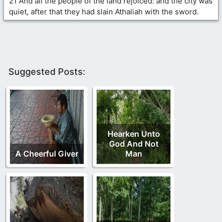
21 And all the people of the land rejoiced: and the city was
quiet, after that they had slain Athaliah with the sword.
Suggested Posts:
Hearken Unto
God And Not
A Cheerful Giver
Man