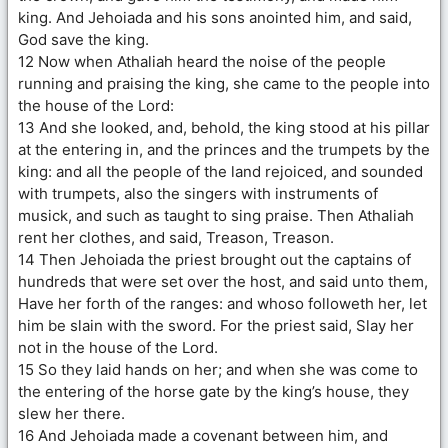
king. And Jehoiada and his sons anointed him, and said,
God save the king.
12 Now when Athaliah heard the noise of the people
running and praising the king, she came to the people into
the house of the Lord:
13 And she looked, and, behold, the king stood at his pillar
at the entering in, and the princes and the trumpets by the
king: and all the people of the land rejoiced, and sounded
with trumpets, also the singers with instruments of
musick, and such as taught to sing praise. Then Athaliah
rent her clothes, and said, Treason, Treason.
14 Then Jehoiada the priest brought out the captains of
hundreds that were set over the host, and said unto them,
Have her forth of the ranges: and whoso followeth her, let
him be slain with the sword. For the priest said, Slay her
not in the house of the Lord.
15 So they laid hands on her; and when she was come to
the entering of the horse gate by the king’s house, they
slew her there.
16 And Jehoiada made a covenant between him, and