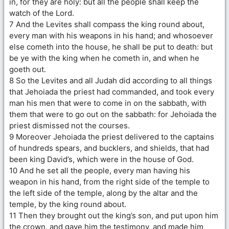
in, for they are holy: but all the people shall keep the
watch of the Lord.
7 And the Levites shall compass the king round about,
every man with his weapons in his hand; and whosoever
else cometh into the house, he shall be put to death: but
be ye with the king when he cometh in, and when he
goeth out.
8 So the Levites and all Judah did according to all things
that Jehoiada the priest had commanded, and took every
man his men that were to come in on the sabbath, with
them that were to go out on the sabbath: for Jehoiada the
priest dismissed not the courses.
9 Moreover Jehoiada the priest delivered to the captains
of hundreds spears, and bucklers, and shields, that had
been king David’s, which were in the house of God.
10 And he set all the people, every man having his
weapon in his hand, from the right side of the temple to
the left side of the temple, along by the altar and the
temple, by the king round about.
11 Then they brought out the king’s son, and put upon him
the crown, and gave him the testimony, and made him