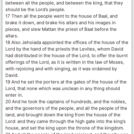
between all the people, and between the king, that they
should be the Lord’s people.
17 Then all the people went to the house of Baal, and
brake it down, and brake his altars and his images in
pieces, and slew Mattan the priest of Baal before the
altars.
18 Also Jehoiada appointed the offices of the house of the
Lord by the hand of the priests the Levites, whom David
had distributed in the house of the Lord, to offer the burnt
offerings of the Lord, as it is written in the law of Moses,
with rejoicing and with singing, as it was ordained by
David.
19 And he set the porters at the gates of the house of the
Lord, that none which was unclean in any thing should
enter in.
20 And he took the captains of hundreds, and the nobles,
and the governors of the people, and all the people of the
land, and brought down the king from the house of the
Lord: and they came through the high gate into the king’s
house, and set the king upon the throne of the kingdom.