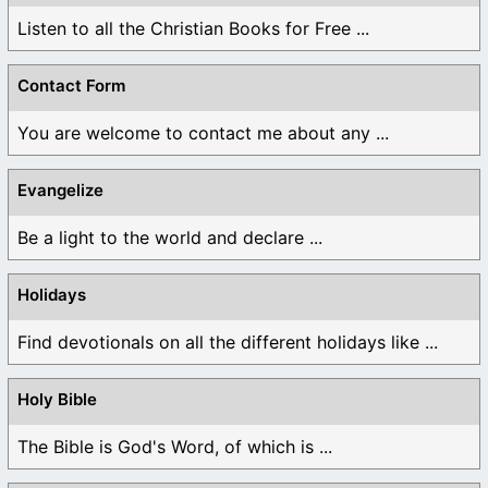
Listen to all the Christian Books for Free ...
Contact Form
You are welcome to contact me about any ...
Evangelize
Be a light to the world and declare ...
Holidays
Find devotionals on all the different holidays like ...
Holy Bible
The Bible is God's Word, of which is ...