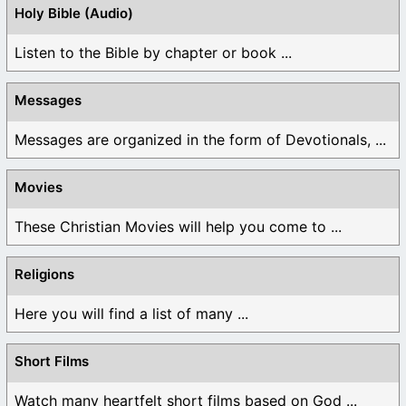
Holy Bible (Audio)
Listen to the Bible by chapter or book ...
Messages
Messages are organized in the form of Devotionals, ...
Movies
These Christian Movies will help you come to ...
Religions
Here you will find a list of many ...
Short Films
Watch many heartfelt short films based on God ...