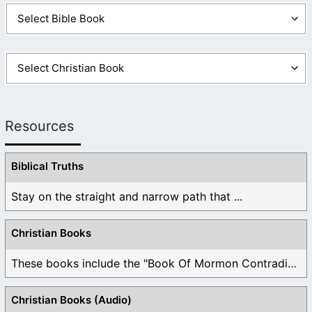
Resources
Biblical Truths
Stay on the straight and narrow path that ...
Christian Books
These books include the "Book Of Mormon Contradictions", ...
Christian Books (Audio)