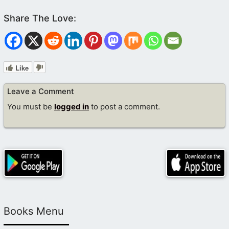
Like
Leave a Comment
You must be
logged in
to post a comment.
Books Menu