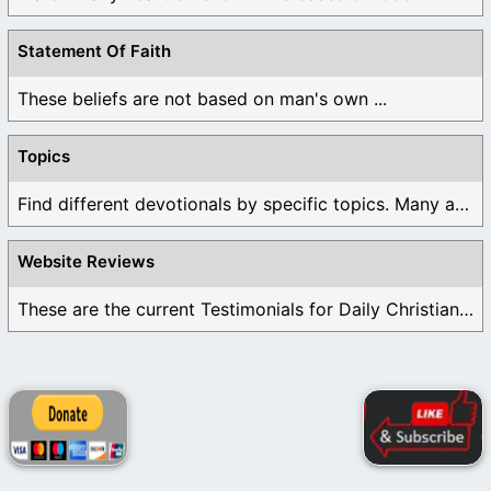
Statement Of Faith
These beliefs are not based on man's own ...
Topics
Find different devotionals by specific topics. Many are ...
Website Reviews
These are the current Testimonials for Daily Christian ...