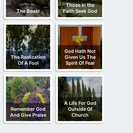
Those In the
The Beast
Faith Seek God
God Hath Not
The Realization
Given Us The
Of A Fool
Spirit Of Fear
A Life For God
Remember God
Outside Of
And Give Praise
Church