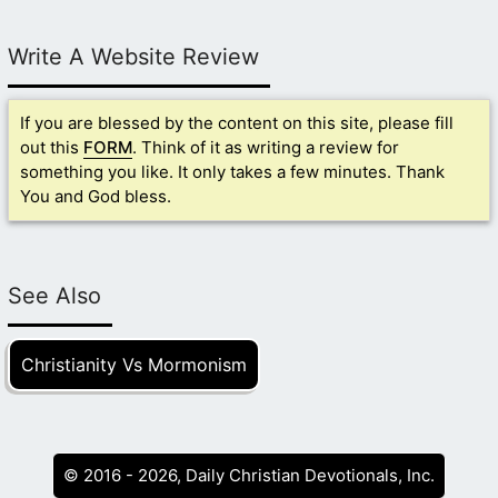
Write A Website Review
If you are blessed by the content on this site, please fill
out this
FORM
. Think of it as writing a review for
something you like. It only takes a few minutes. Thank
You and God bless.
See Also
Christianity Vs Mormonism
© 2016 - 2026, Daily Christian Devotionals, Inc.