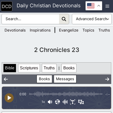
Skip
Daily Christian Devotionals
M
to
content
|
Devotionals
Inspirations
Evangelize
Topics
Truths
2 Chronicles 23
Bible
Scriptures
Truths
|
Books
Books
Messages
0:00
-:--
1x