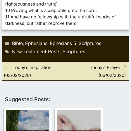
righteousness and truth;)
10 Proving what is acceptable unto the Lord.
11 And have no fellowship with the unfruitful works of
darkness, but rather reprove them.
Categories
Bible
Ephesians
Ephesians 5
Scriptures
,
,
,
Tags
New Testament Posts
Scriptures
,
Today’s Inspiration
Today’s Prayer
(03/02/2020)
(03/02/2020)
Suggested Posts: