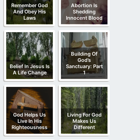
Remember God
Abortion Is
And Obey His
Shedding
Laws
Innocent Blood
Building Of
God’s
Belief In Jesus Is
Sanctuary: Part
A Life Change
1
God Helps Us
Living For God
Live In His
Makes Us
Righteousness
Different