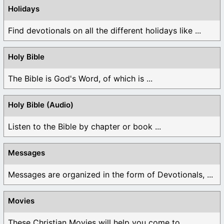
Holidays
Find devotionals on all the different holidays like ...
Holy Bible
The Bible is God's Word, of which is ...
Holy Bible (Audio)
Listen to the Bible by chapter or book ...
Messages
Messages are organized in the form of Devotionals, ...
Movies
These Christian Movies will help you come to ...