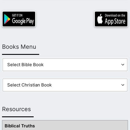
Books Menu
Resources
Biblical Truths