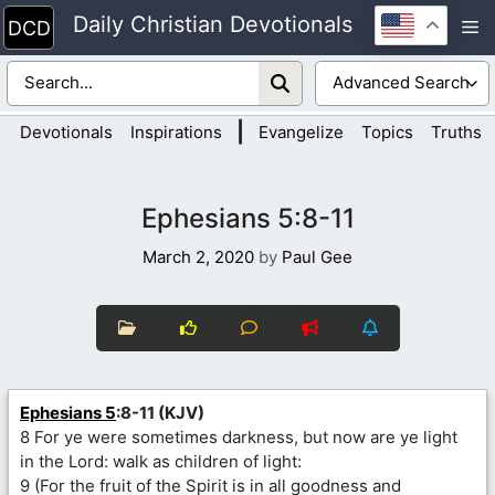
Skip
Daily Christian Devotionals
M
to
content
|
Devotionals
Inspirations
Evangelize
Topics
Truths
Ephesians 5:8-11
March 2, 2020
by
Paul Gee
Ephesians 5
:8-11 (KJV)
8 For ye were sometimes darkness, but now are ye light
in the Lord: walk as children of light:
9 (For the fruit of the Spirit is in all goodness and