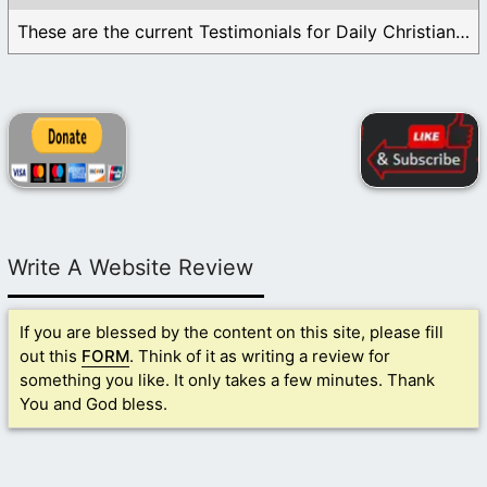
These are the current Testimonials for Daily Christian ...
Write A Website Review
If you are blessed by the content on this site, please fill
out this
FORM
. Think of it as writing a review for
something you like. It only takes a few minutes. Thank
You and God bless.