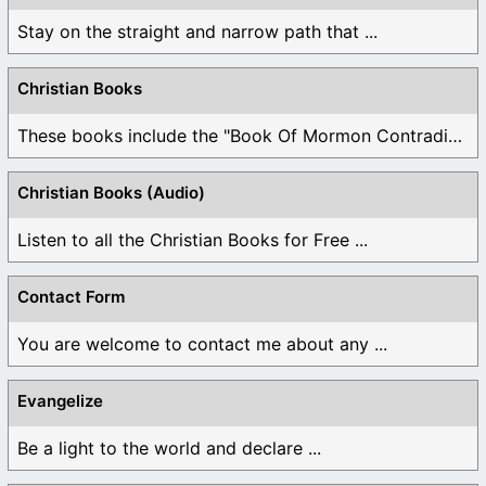
Stay on the straight and narrow path that ...
Christian Books
These books include the "Book Of Mormon Contradictions", ...
Christian Books (Audio)
Listen to all the Christian Books for Free ...
Contact Form
You are welcome to contact me about any ...
Evangelize
Be a light to the world and declare ...