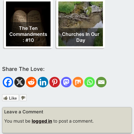
The Ten
Commandments
Churches In Our
: #10
Day
Like
Leave a Comment
You must be
logged in
to post a comment.