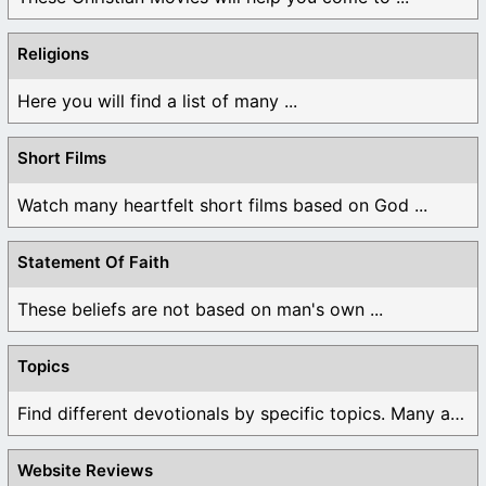
Religions
Here you will find a list of many ...
Short Films
Watch many heartfelt short films based on God ...
Statement Of Faith
These beliefs are not based on man's own ...
Topics
Find different devotionals by specific topics. Many are ...
Website Reviews