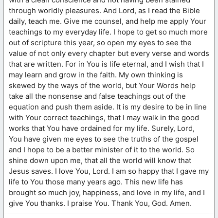
through worldly pleasures. And Lord, as I read the Bible
daily, teach me. Give me counsel, and help me apply Your
teachings to my everyday life. I hope to get so much more
out of scripture this year, so open my eyes to see the
value of not only every chapter but every verse and words
that are written. For in You is life eternal, and I wish that I
may learn and grow in the faith. My own thinking is
skewed by the ways of the world, but Your Words help
take all the nonsense and false teachings out of the
equation and push them aside. It is my desire to be in line
with Your correct teachings, that I may walk in the good
works that You have ordained for my life. Surely, Lord,
You have given me eyes to see the truths of the gospel
and I hope to be a better minister of it to the world. So
shine down upon me, that all the world will know that
Jesus saves. I love You, Lord. I am so happy that I gave my
life to You those many years ago. This new life has
brought so much joy, happiness, and love in my life, and I
give You thanks. I praise You. Thank You, God. Amen.