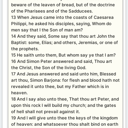
beware of the leaven of bread, but of the doctrine
of the Pharisees and of the Sadducees.
13 When Jesus came into the coasts of Caesarea
Philippi, he asked his disciples, saying, Whom do
men say that I the Son of man am?
14 And they said, Some say that thou art John the
Baptist: some, Elias; and others, Jeremias, or one of
the prophets.
15 He saith unto them, But whom say ye that I am?
16 And Simon Peter answered and said, Thou art
the Christ, the Son of the living God.
17 And Jesus answered and said unto him, Blessed
art thou, Simon Barjona: for flesh and blood hath not
revealed it unto thee, but my Father which is in
heaven.
18 And I say also unto thee, That thou art Peter, and
upon this rock I will build my church; and the gates
of hell shall not prevail against it.
19 And I will give unto thee the keys of the kingdom
of heaven: and whatsoever thou shalt bind on earth