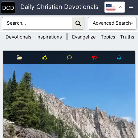
Skip
Daily Christian Devotionals
M
to
content
|
Devotionals
Inspirations
Evangelize
Topics
Truths