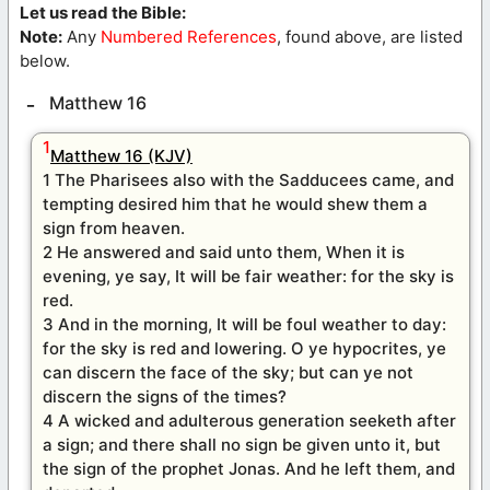
Let us read the Bible:
Note:
Any
Numbered References
, found above, are listed
below.
Matthew 16
1
Matthew 16 (KJV)
1 The Pharisees also with the Sadducees came, and
tempting desired him that he would shew them a
sign from heaven.
2 He answered and said unto them, When it is
evening, ye say, It will be fair weather: for the sky is
red.
3 And in the morning, It will be foul weather to day:
for the sky is red and lowering. O ye hypocrites, ye
can discern the face of the sky; but can ye not
discern the signs of the times?
4 A wicked and adulterous generation seeketh after
a sign; and there shall no sign be given unto it, but
the sign of the prophet Jonas. And he left them, and