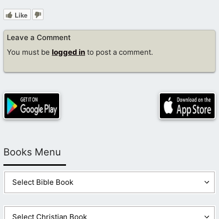
Like
Leave a Comment
You must be
logged in
to post a comment.
Books Menu