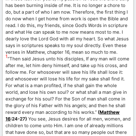
has been burning inside of me. It is no longer a chore to
do, but a part of who I am now. Therefore, the first thing I
do now when I get home from work is open the Bible and
read. I do this, my friends, since God’s Words in scripture
and what He can speak to me now means most to me. I
dearly love the Lord God with all my heart. So what Jesus
says in scriptures speaks to my soul directly. Even these
verses in Matthew, chapter 16, mean so much to me.
1
“Then said Jesus unto his disciples, If any man will come
after me, let him deny himself, and take up his cross, and
follow me. For whosoever will save his life shall lose it:
and whosoever will lose his life for my sake shall find it.
For what is a man profited, if he shall gain the whole
world, and lose his own soul? or what shall a man give in
exchange for his soul? For the Son of man shall come in
the glory of his Father with his angels; and then he shall
reward every man according to his works.”
(
Matthew
16
:24-27)
You see, Jesus desires for all men, women, and
children to come unto Him. I am one of already millions
that have done so, but that are so many people out there