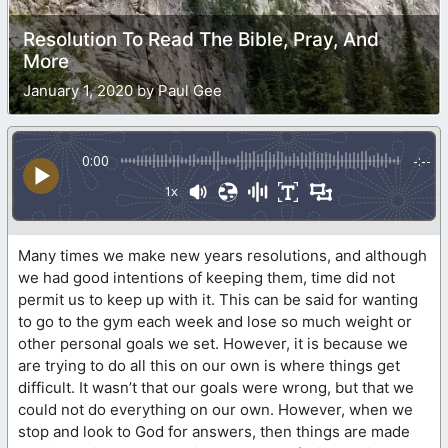
Resolution To Read The Bible, Pray, And
More
January 1, 2020 by Paul Gee
0:00
-:--
1x
Many times we make new years resolutions, and although
we had good intentions of keeping them, time did not
permit us to keep up with it. This can be said for wanting
to go to the gym each week and lose so much weight or
other personal goals we set. However, it is because we
are trying to do all this on our own is where things get
difficult. It wasn’t that our goals were wrong, but that we
could not do everything on our own. However, when we
stop and look to God for answers, then things are made