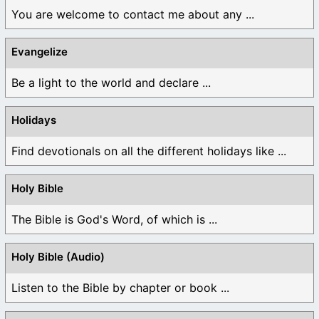
You are welcome to contact me about any ...
Evangelize
Be a light to the world and declare ...
Holidays
Find devotionals on all the different holidays like ...
Holy Bible
The Bible is God's Word, of which is ...
Holy Bible (Audio)
Listen to the Bible by chapter or book ...