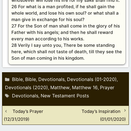
whosoever will lose his life for my sake shall find it.
26 For what is a man profited, if he shall gain the
whole world, and lose his own soul? or what shall a
man give in exchange for his soul?
27 For the Son of man shall come in the glory of his
Father with his angels; and then he shall reward
every man according to his works.
28 Verily I say unto you, There be some standing
here, which shall not taste of death, till they see the
Son of man coming in his kingdom.
Categories
Bible
Bible
Devotionals
Devotionals (01-2020)
,
,
,
,
Devotionals (2020)
Matthew
Matthew 16
Prayer
,
,
,
Tags
Devotionals
New Testament Posts
,
Today’s Prayer
Today’s Inspiration
(12/31/2019)
(01/01/2020)