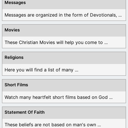
Messages
Messages are organized in the form of Devotionals, ...
Movies
These Christian Movies will help you come to ...
Religions
Here you will find a list of many ...
Short Films
Watch many heartfelt short films based on God ...
Statement Of Faith
These beliefs are not based on man's own ...