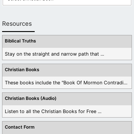
Resources
Biblical Truths
Stay on the straight and narrow path that ...
Christian Books
These books include the "Book Of Mormon Contradictions", ...
Christian Books (Audio)
Listen to all the Christian Books for Free ...
Contact Form