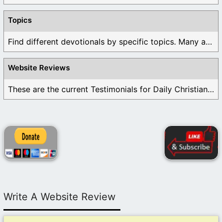
Topics
Find different devotionals by specific topics. Many are ...
Website Reviews
These are the current Testimonials for Daily Christian ...
Write A Website Review