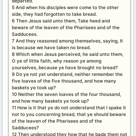
departed.
5 And when his disciples were come to the other
side, they had forgotten to take bread.
6 Then Jesus said unto them, Take heed and
beware of the leaven of the Pharisees and of the
Sadducees.
7 And they reasoned among themselves, saying, It
is because we have taken no bread.
8 Which when Jesus perceived, he said unto them,
O ye of little faith, why reason ye among
yourselves, because ye have brought no bread?
9 Do ye not yet understand, neither remember the
five loaves of the five thousand, and how many
baskets ye took up?
10 Neither the seven loaves of the four thousand,
and how many baskets ye took up?
11 How is it that ye do not understand that I spake it
not to you concerning bread, that ye should beware
of the leaven of the Pharisees and of the
Sadducees?
12 Then understood they how that he bade them not