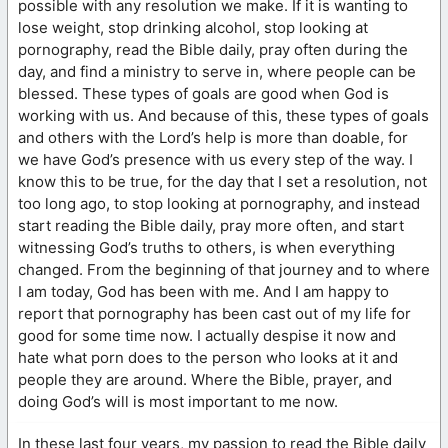
possible with any resolution we make. If it is wanting to
lose weight, stop drinking alcohol, stop looking at
pornography, read the Bible daily, pray often during the
day, and find a ministry to serve in, where people can be
blessed. These types of goals are good when God is
working with us. And because of this, these types of goals
and others with the Lord’s help is more than doable, for
we have God’s presence with us every step of the way. I
know this to be true, for the day that I set a resolution, not
too long ago, to stop looking at pornography, and instead
start reading the Bible daily, pray more often, and start
witnessing God’s truths to others, is when everything
changed. From the beginning of that journey and to where
I am today, God has been with me. And I am happy to
report that pornography has been cast out of my life for
good for some time now. I actually despise it now and
hate what porn does to the person who looks at it and
people they are around. Where the Bible, prayer, and
doing God’s will is most important to me now.
In these last four years, my passion to read the Bible daily