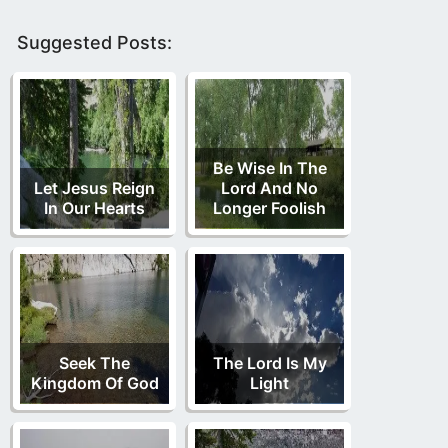
Suggested Posts:
Be Wise In The
Let Jesus Reign
Lord And No
In Our Hearts
Longer Foolish
Seek The
The Lord Is My
Kingdom Of God
Light