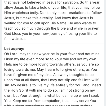
that have not believed in Jesus for salvation. So this year,
allow Jesus to take a hold of your life, that you may follow
Him wholeheartedly. Don’t only make resolutions to follow
Jesus, but make this a reality. And know that Jesus is
waiting for you to call upon His Name. He also wants to
teach you so much through the Bible and while in prayer.
God bless you in your new journey of losing your life to
follow Jesus.
Let us pray:
Oh Lord, may this new year be in your favor and not mine.
Liken my life even more so to Your will and not my own.
Help me to be more loving towards others, as you are so
loving towards me. May I learn to forgive others, as You
have forgiven me of my sins. Allow my thoughts to be
upon You at all times, that I may not slip and fall into willful
sin. My desire is to live my life entirely for You, and I need
the Holy Spirit with me to do so. I am not strong on my
own, but Your strength is what builds me up when I seek
You. Keep me far from temptation, that I may serve You
with a clean conscience and not having been stained