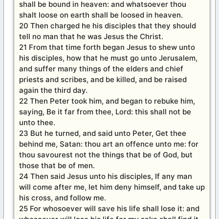
shall be bound in heaven: and whatsoever thou
shalt loose on earth shall be loosed in heaven.
20 Then charged he his disciples that they should
tell no man that he was Jesus the Christ.
21 From that time forth began Jesus to shew unto
his disciples, how that he must go unto Jerusalem,
and suffer many things of the elders and chief
priests and scribes, and be killed, and be raised
again the third day.
22 Then Peter took him, and began to rebuke him,
saying, Be it far from thee, Lord: this shall not be
unto thee.
23 But he turned, and said unto Peter, Get thee
behind me, Satan: thou art an offence unto me: for
thou savourest not the things that be of God, but
those that be of men.
24 Then said Jesus unto his disciples, If any man
will come after me, let him deny himself, and take up
his cross, and follow me.
25 For whosoever will save his life shall lose it: and