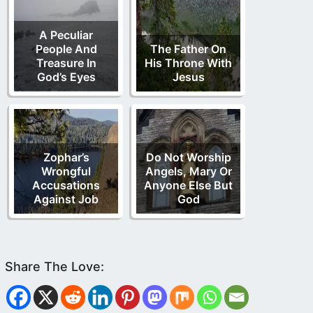
A Peculiar
People And
The Father On
Treasure In
His Throne With
God’s Eyes
Jesus
Zophar’s
Do Not Worship
Wrongful
Angels, Mary Or
Accusations
Anyone Else But
Against Job
God