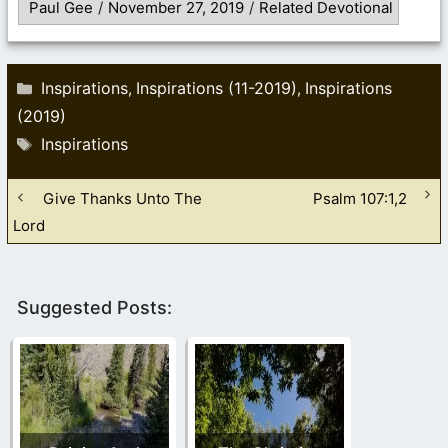
Paul Gee
/
November 27, 2019
/
Related Devotional
Categories
Inspirations
Inspirations (11-2019)
Inspirations
,
,
(2019)
Tags
Inspirations
Give Thanks Unto The
Psalm 107:1,2
Lord
Suggested Posts: