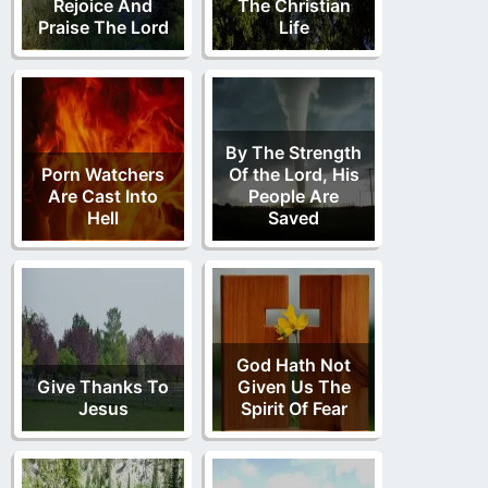
Rejoice And
The Christian
Praise The Lord
Life
By The Strength
Porn Watchers
Of the Lord, His
Are Cast Into
People Are
Hell
Saved
God Hath Not
Give Thanks To
Given Us The
Jesus
Spirit Of Fear