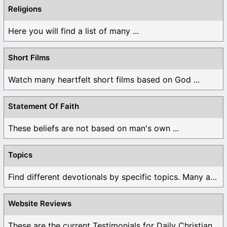
Religions
Here you will find a list of many ...
Short Films
Watch many heartfelt short films based on God ...
Statement Of Faith
These beliefs are not based on man's own ...
Topics
Find different devotionals by specific topics. Many are ...
Website Reviews
These are the current Testimonials for Daily Christian ...