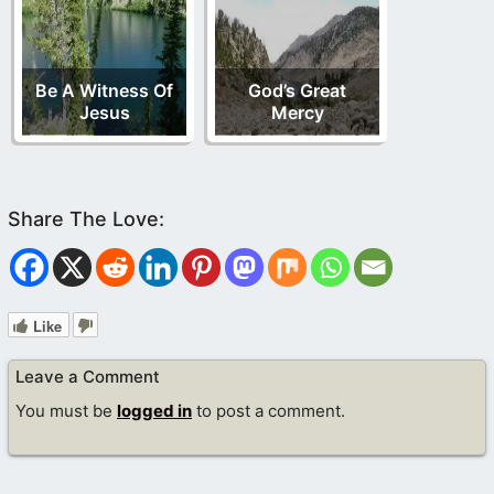
Be A Witness Of
God’s Great
Jesus
Mercy
Like
Leave a Comment
You must be
logged in
to post a comment.