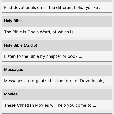
Find devotionals on all the different holidays like ...
Holy Bible
The Bible is God's Word, of which is ...
Holy Bible (Audio)
Listen to the Bible by chapter or book ...
Messages
Messages are organized in the form of Devotionals, ...
Movies
These Christian Movies will help you come to ...