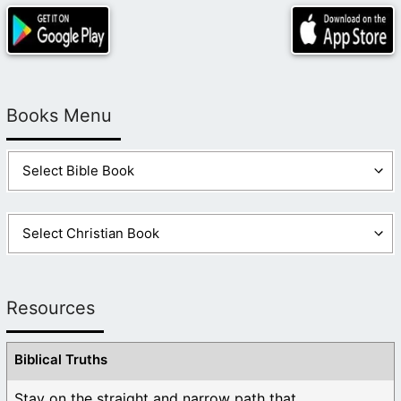
Books Menu
Resources
Biblical Truths
Stay on the straight and narrow path that ...