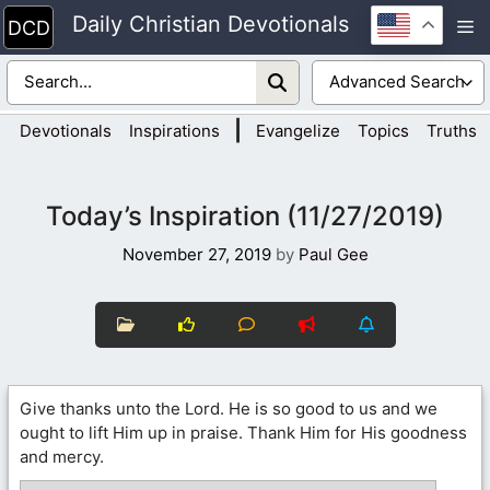
Skip
Daily Christian Devotionals
M
to
content
|
Devotionals
Inspirations
Evangelize
Topics
Truths
Today’s Inspiration (11/27/2019)
November 27, 2019
by
Paul Gee
Give thanks unto the Lord. He is so good to us and we
ought to lift Him up in praise. Thank Him for His goodness
and mercy.