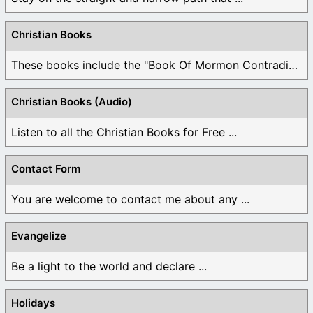
Christian Books
These books include the "Book Of Mormon Contradictions", ...
Christian Books (Audio)
Listen to all the Christian Books for Free ...
Contact Form
You are welcome to contact me about any ...
Evangelize
Be a light to the world and declare ...
Holidays