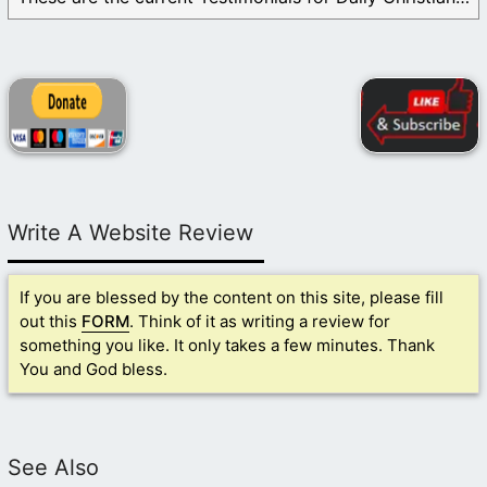
Write A Website Review
If you are blessed by the content on this site, please fill
out this
FORM
. Think of it as writing a review for
something you like. It only takes a few minutes. Thank
You and God bless.
See Also