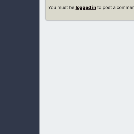
You must be
logged in
to post a commen