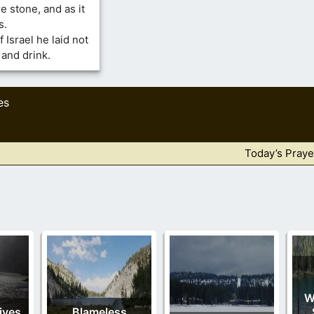
e stone, and as it
s.
 Israel he laid not
 and drink.
es
Today’s Praye
W
ives
Blameless