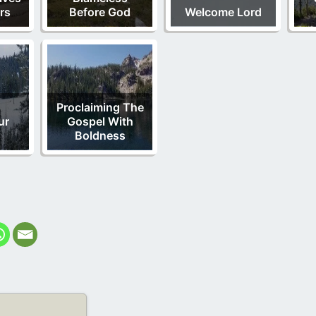
rs
Before God
Welcome Lord
d
Proclaiming The
ur
Gospel With
Boldness