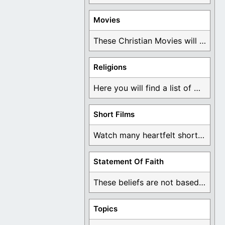
Movies
These Christian Movies will help you come to ...
Religions
Here you will find a list of many ...
Short Films
Watch many heartfelt short films based on God ...
Statement Of Faith
These beliefs are not based on man's own ...
Topics