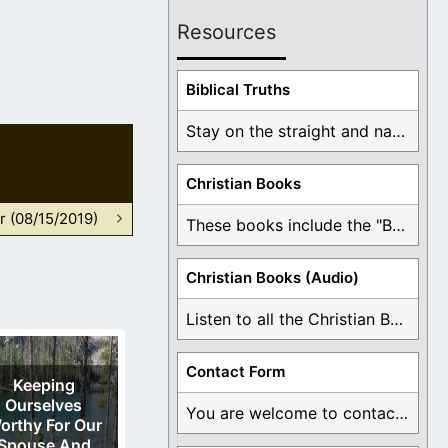
Resources
Biblical Truths
Stay on the straight and narrow path that ...
Christian Books
r (08/15/2019)
These books include the "Book Of Mormon Contradictions", ...
Christian Books (Audio)
Listen to all the Christian Books for Free ...
Contact Form
Keeping
Ourselves
You are welcome to contact me about any ...
orthy For Our
Spouse And