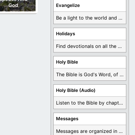
God
Evangelize
Be a light to the world and declare ...
Holidays
Find devotionals on all the different holidays like ...
Holy Bible
The Bible is God's Word, of which is ...
Holy Bible (Audio)
Listen to the Bible by chapter or book ...
Messages
Messages are organized in the form of Devotionals, ...