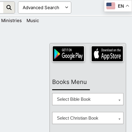
EN
Ministries
Music
Books Menu
Select Bible Book
Select Christian Book