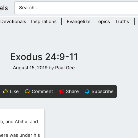
als
|
|
Devotionals
Inspirations
Evangelize
Topics
Truths
Exodus 24:9-11
August 15, 2019
by
Paul Gee
Like
Comment
Share
Subscribe
b, and Abihu, and
there was under his