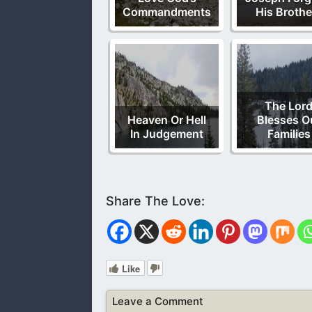
Commandments
His Brothe
The Lor
Heaven Or Hell
Blesses O
In Judgement
Families
Like
Leave a Comment