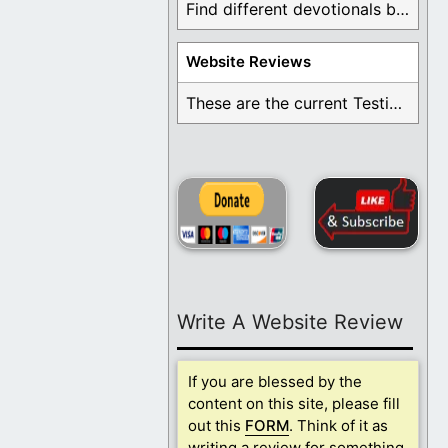
Find different devotionals by specific topics. Many are ...
Website Reviews
These are the current Testimonials for Daily Christian ...
Write A Website Review
If you are blessed by the
content on this site, please fill
out this
FORM
. Think of it as
writing a review for something