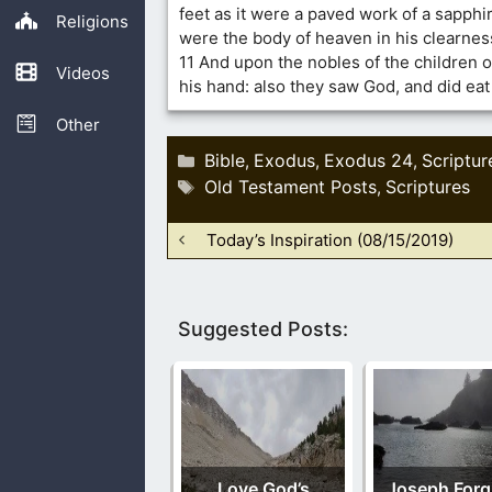
feet as it were a paved work of a sapphir
Religions
were the body of heaven in his clearnes
11 And upon the nobles of the children of
Videos
his hand: also they saw God, and did eat
Other
Categories
Bible
Exodus
Exodus 24
Scriptur
,
,
,
Tags
Old Testament Posts
Scriptures
,
Today’s Inspiration (08/15/2019)
Suggested Posts:
Love God’s
Joseph Forg