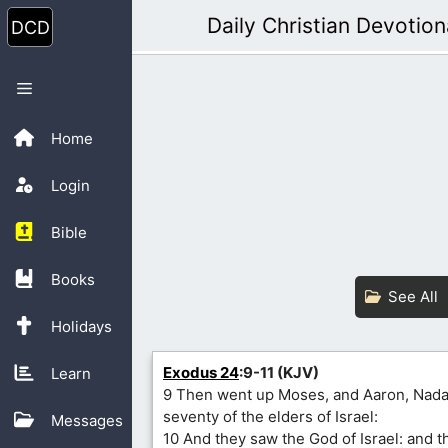
Skip
Daily Christian Devotion
to
content
Menu
Home
Login
Bible
Books
See All
Holidays
Exodus 24
:9-11 (KJV)
Learn
9 Then went up Moses, and Aaron, Nada
seventy of the elders of Israel:
Messages
10 And they saw the God of Israel: and 