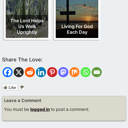
The Lord Helps
Us Walk
Living For God
Uprightly
Each Day
Like
Leave a Comment
You must be
logged in
to post a comment.