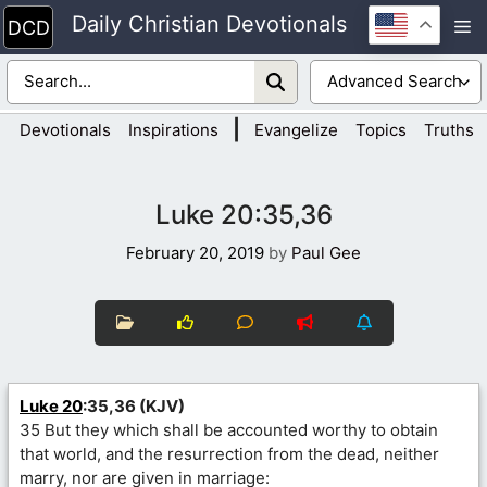
Skip
Daily Christian Devotionals
M
to
content
|
Devotionals
Inspirations
Evangelize
Topics
Truths
Luke 20:35,36
February 20, 2019
by
Paul Gee
Luke 20
:35,36 (KJV)
35 But they which shall be accounted worthy to obtain
that world, and the resurrection from the dead, neither
marry, nor are given in marriage: