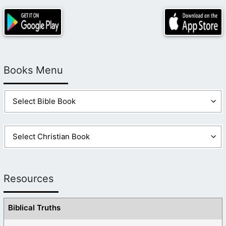
Books Menu
Resources
Biblical Truths