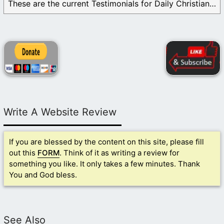
These are the current Testimonials for Daily Christian ...
Write A Website Review
If you are blessed by the content on this site, please fill
out this
FORM
. Think of it as writing a review for
something you like. It only takes a few minutes. Thank
You and God bless.
See Also