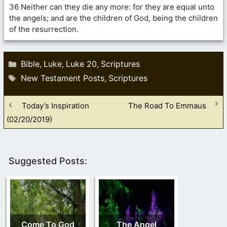
36 Neither can they die any more: for they are equal unto
the angels; and are the children of God, being the children
of the resurrection.
Categories
Bible
Luke
Luke 20
Scriptures
,
,
,
Tags
New Testament Posts
Scriptures
,
Today’s Inspiration
The Road To Emmaus
(02/20/2019)
Suggested Posts:
Come To God
The Angel