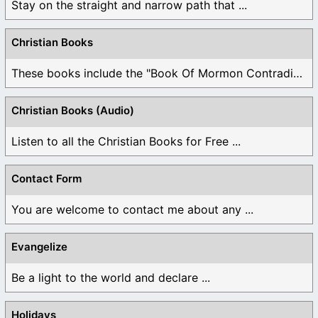
Stay on the straight and narrow path that ...
Christian Books
These books include the "Book Of Mormon Contradictions", ...
Christian Books (Audio)
Listen to all the Christian Books for Free ...
Contact Form
You are welcome to contact me about any ...
Evangelize
Be a light to the world and declare ...
Holidays