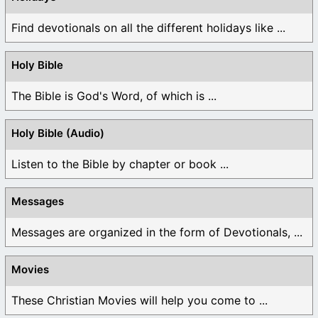
Find devotionals on all the different holidays like ...
Holy Bible
The Bible is God's Word, of which is ...
Holy Bible (Audio)
Listen to the Bible by chapter or book ...
Messages
Messages are organized in the form of Devotionals, ...
Movies
These Christian Movies will help you come to ...