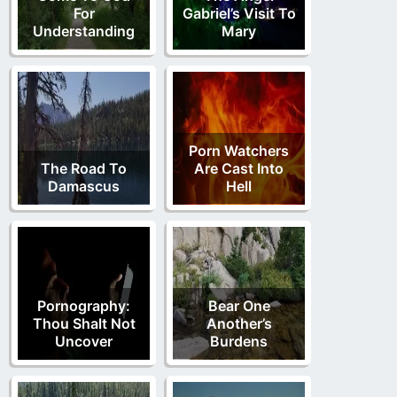
For
Gabriel’s Visit To
Understanding
Mary
Porn Watchers
The Road To
Are Cast Into
Damascus
Hell
Pornography:
Bear One
Thou Shalt Not
Another’s
Uncover
Burdens