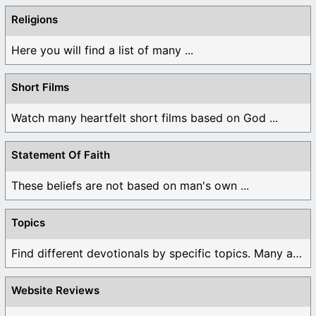
Religions
Here you will find a list of many ...
Short Films
Watch many heartfelt short films based on God ...
Statement Of Faith
These beliefs are not based on man's own ...
Topics
Find different devotionals by specific topics. Many are ...
Website Reviews