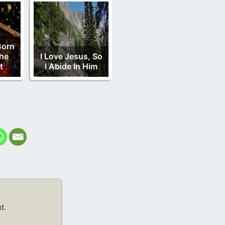
Born
he
I Love Jesus, So
t
I Abide In Him
t.