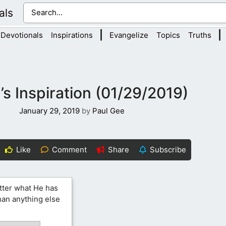
als
|
|
Devotionals
Inspirations
Evangelize
Topics
Truths
s Inspiration (01/29/2019)
January 29, 2019
by
Paul Gee
Like
Comment
Share
Subscribe
tter what He has
than anything else