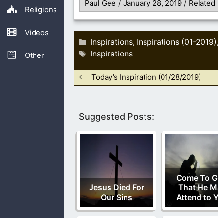
Paul Gee
/
January 28, 2019
/
Related 
Religions
Videos
Categories
Inspirations
Inspirations (01-2019)
,
Tags
Inspirations
Other
Today’s Inspiration (01/28/2019)
Suggested Posts:
Come To G
Jesus Died For
That He M
Our Sins
Attend to 