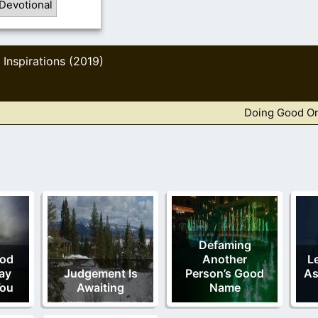
Devotional
Inspirations (2019)
,
Doing Good O
Defaming
od
Another
L
ay
Judgement Is
Person’s Good
As
You
Awaiting
Name