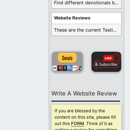
Find different devotionals by specific topics. Many are ...
Website Reviews
These are the current Testimonials for Daily Christian ...
Write A Website Review
If you are blessed by the
content on this site, please fill
out this
FORM
. Think of it as
writing a review for something