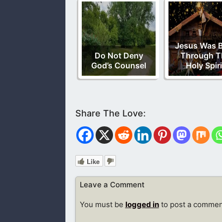
Jesus Was 
Do Not Deny
Through T
God’s Counsel
Holy Spiri
Like
Leave a Comment
You must be
logged in
to post a commen