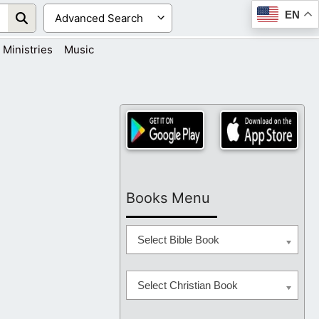
EN
Ministries
Music
Books Menu
Select Bible Book
Select Christian Book