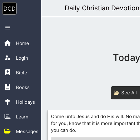
Skip
Daily Christian Devotion
to
content
Menu
Home
Today’
Login
Bible
Books
See All
Holidays
Come unto Jesus and do His will. No ma
Learn
for you, know that it is more important 
you can do.
Messages