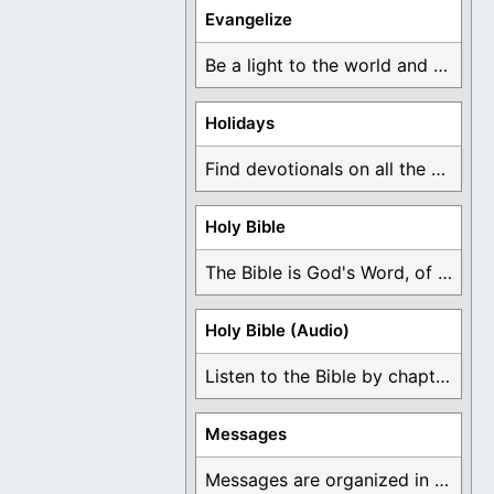
Evangelize
Be a light to the world and declare ...
Holidays
Find devotionals on all the different holidays like ...
Holy Bible
The Bible is God's Word, of which is ...
Holy Bible (Audio)
Listen to the Bible by chapter or book ...
Messages
Messages are organized in the form of Devotionals, ...