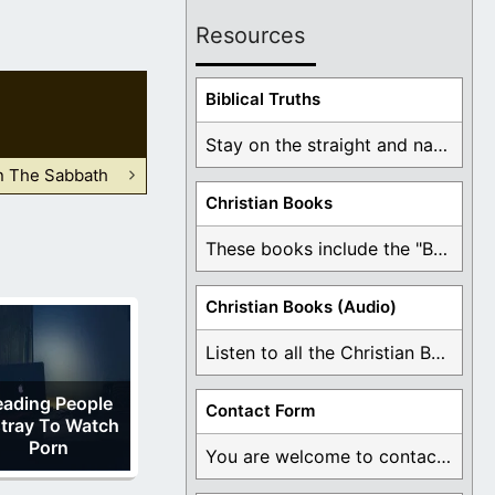
Resources
Biblical Truths
Stay on the straight and narrow path that ...
n The Sabbath
Christian Books
These books include the "Book Of Mormon Contradictions", ...
Christian Books (Audio)
Listen to all the Christian Books for Free ...
eading People
Contact Form
tray To Watch
Porn
You are welcome to contact me about any ...