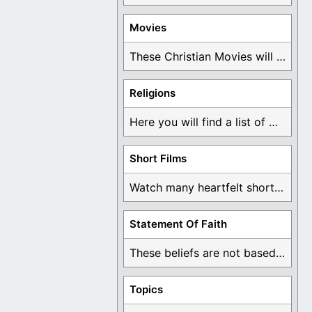
Movies
These Christian Movies will help you come to ...
Religions
Here you will find a list of many ...
Short Films
Watch many heartfelt short films based on God ...
Statement Of Faith
These beliefs are not based on man's own ...
Topics